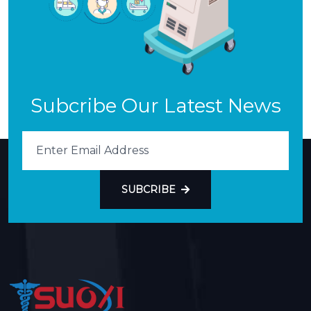
Subcribe Our Latest News
SUBCRIBE