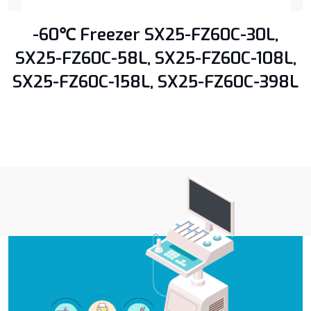
-60℃ Freezer SX25-FZ60C-30L,
SX25-FZ60C-58L, SX25-FZ60C-108L,
SX25-FZ60C-158L, SX25-FZ60C-398L