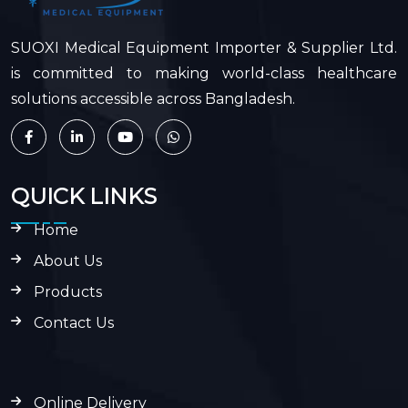
SUOXI Medical Equipment Importer & Supplier Ltd.
is committed to making world-class healthcare
solutions accessible across Bangladesh.
QUICK LINKS
Home
About Us
Products
Contact Us
Online Delivery