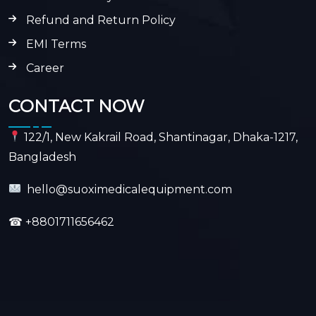
Refund and Return Policy
EMI Terms
Career
CONTACT NOW
122/1, New Kakrail Road, Shantinagar, Dhaka-1217,
Bangladesh
hello@suoximedicalequipment.com
☎
+8801711656462