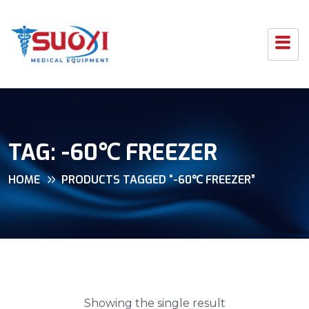
TAG:
-60℃ FREEZER
HOME
PRODUCTS TAGGED “-60℃ FREEZER”
Showing the single result