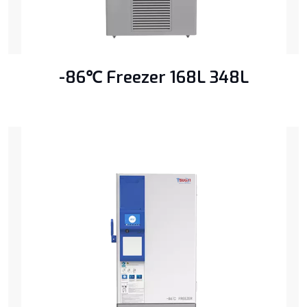
-86℃ Freezer 168L 348L