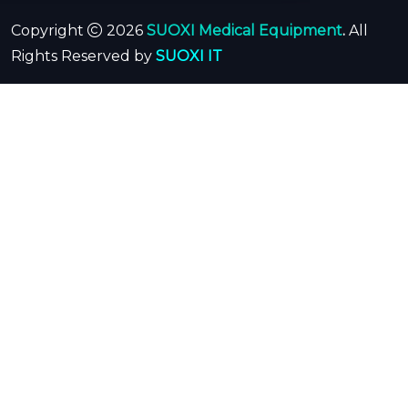
Copyright
2026
SUOXI Medical Equipment
.
All
Rights Reserved by
SUOXI IT