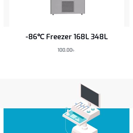
-86℃ Freezer 168L 348L
100.00
৳