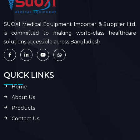
SUOXI Medical Equipment Importer & Supplier Ltd.
is committed to making world-class healthcare
solutions accessible across Bangladesh.
QUICK LINKS
Home
About Us
Products
Contact Us