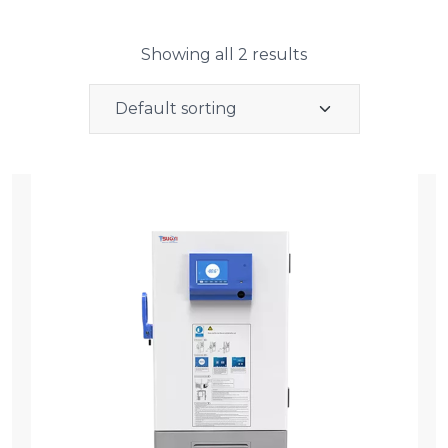
Showing all 2 results