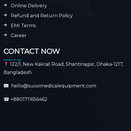
Online Delivery
Refund and Return Policy
EMI Terms
Career
CONTACT NOW
122/1, New Kakrail Road, Shantinagar, Dhaka-1217,
Bangladesh
hello@suoximedicalequipment.com
☎
+8801711656462