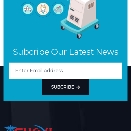
Subcribe Our Latest News
SUBCRIBE