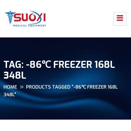
TAG:
-86℃ FREEZER 168L
348L
HOME
PRODUCTS TAGGED “-86℃ FREEZER 168L
348L”