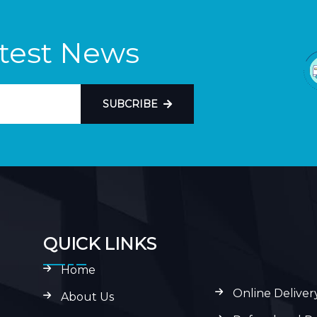
atest News
SUBCRIBE
QUICK LINKS
Home
Online Deliver
About Us