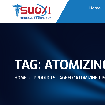
Home
TAG:
ATOMIZIN
HOME
PRODUCTS TAGGED “ATOMIZING DIS