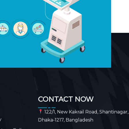
CONTACT NOW
122/1, New Kakrail Road, Shantinagar,
y
Dhaka-1217, Bangladesh