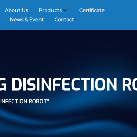
About Us
Products
Certificate
News & Event
Contact
G DISINFECTION 
INFECTION ROBOT”