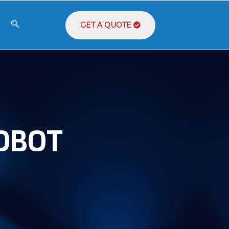
GET A QUOTE
ROBOT