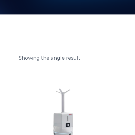
Showing the single result