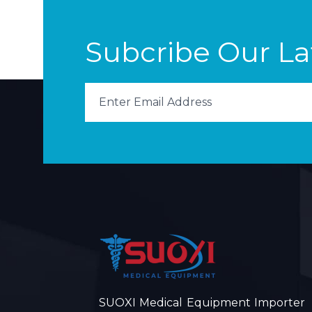
Subcribe Our L
SUOXI Medical Equipment Importer