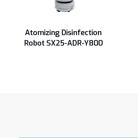
Atomizing Disinfection
Robot SX25-ADR-Y800