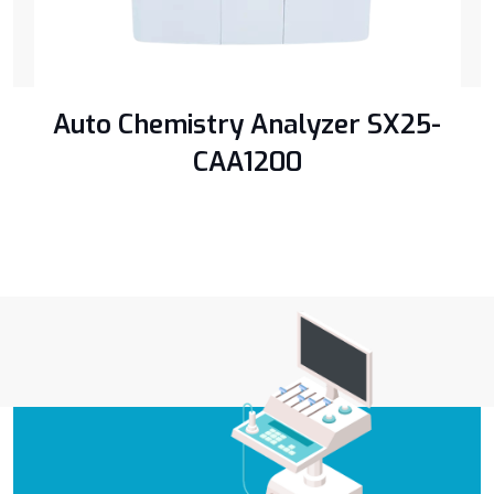
Auto Chemistry Analyzer SX25-
CAA1200