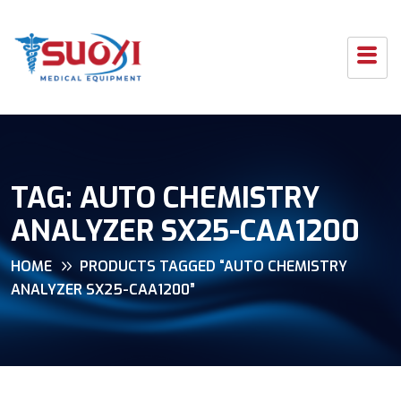
TAG:
AUTO CHEMISTRY
ANALYZER SX25-CAA1200
HOME
PRODUCTS TAGGED “AUTO CHEMISTRY
ANALYZER SX25-CAA1200”