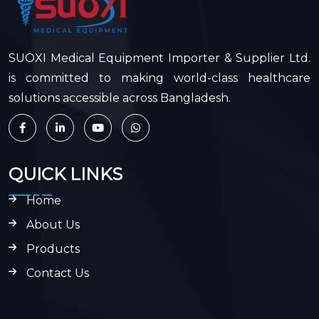
SUOXI Medical Equipment Importer & Supplier Ltd.
is committed to making world-class healthcare
solutions accessible across Bangladesh.
QUICK LINKS
Home
About Us
Products
Contact Us