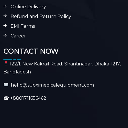
Online Delivery
Refund and Return Policy
EMI Terms
Career
CONTACT NOW
122/1, New Kakrail Road, Shantinagar, Dhaka-1217,
Bangladesh
hello@suoximedicalequipment.com
☎
+8801711656462