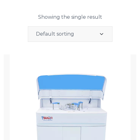
Showing the single result