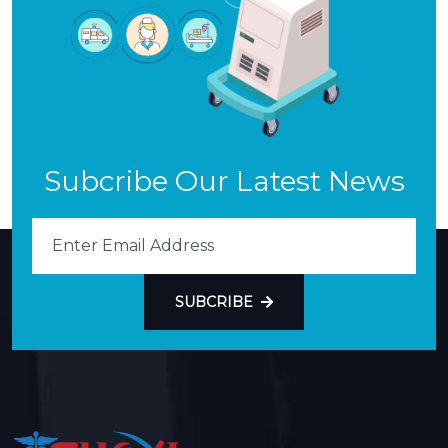
Subcribe Our Latest News
SUBCRIBE