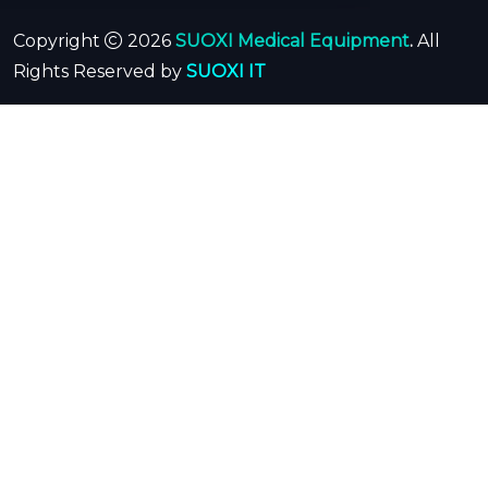
Copyright
2026
SUOXI Medical Equipment
.
All
Rights Reserved by
SUOXI IT