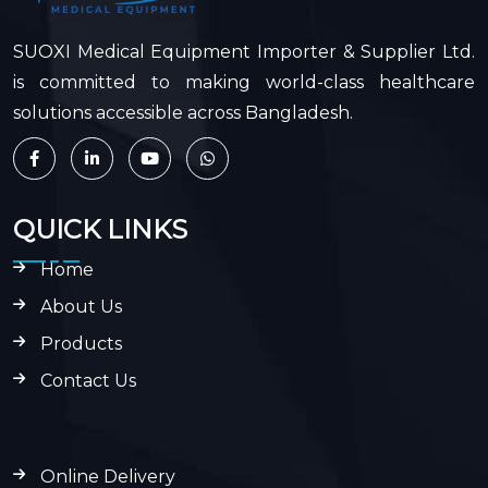
SUOXI Medical Equipment Importer & Supplier Ltd.
is committed to making world-class healthcare
solutions accessible across Bangladesh.
QUICK LINKS
Home
About Us
Products
Contact Us
Online Delivery