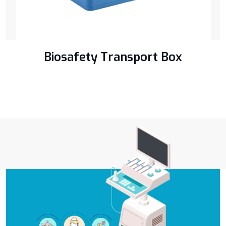
Biosafety Transport Box