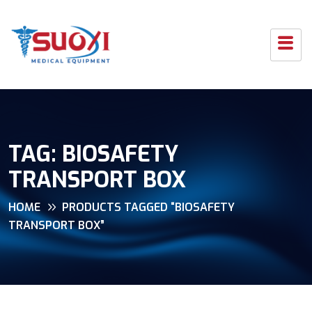
TAG:
BIOSAFETY
TRANSPORT BOX
HOME
PRODUCTS TAGGED “BIOSAFETY
TRANSPORT BOX”