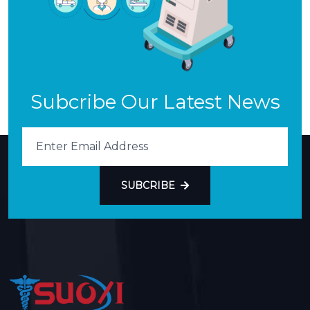
Subcribe Our Latest News
SUBCRIBE