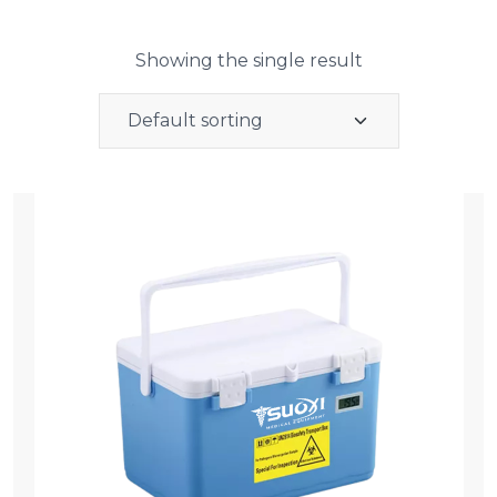
Showing the single result