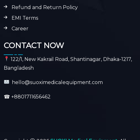
Refund and Return Policy
EMI Terms
Career
CONTACT NOW
122/1, New Kakrail Road, Shantinagar, Dhaka-1217,
Bangladesh
hello@suoximedicalequipment.com
☎
+8801711656462