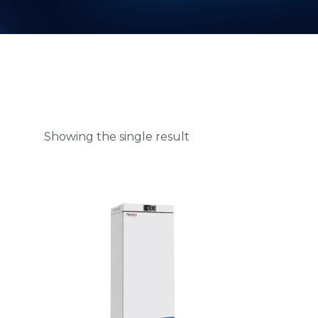
Showing the single result