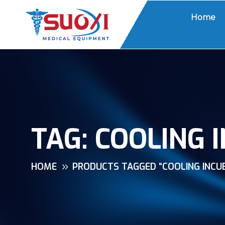
Home
TAG:
COOLING 
HOME
PRODUCTS TAGGED “COOLING INCU