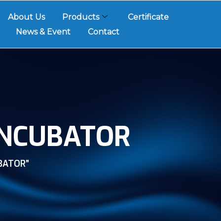
About Us
Products
Certificate
News & Event
Contact
INCUBATOR
BATOR”