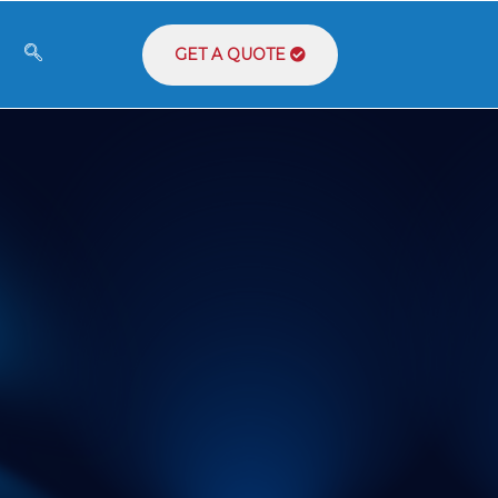
GET A QUOTE