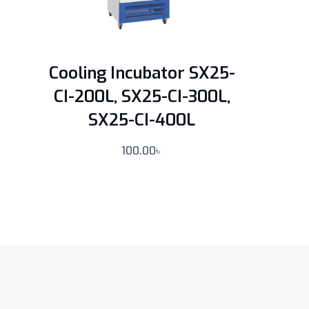
Cooling Incubator SX25-
CI-200L, SX25-CI-300L,
SX25-CI-400L
100.00
৳