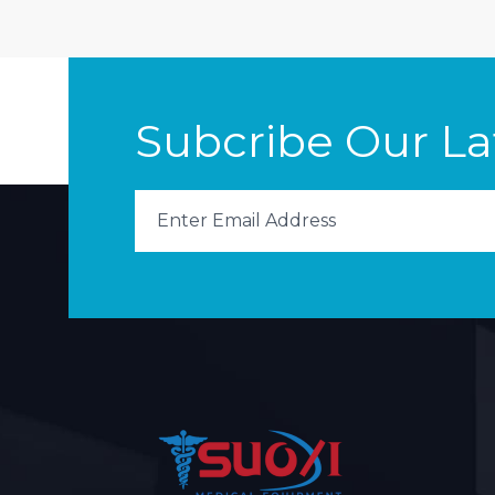
Subcribe Our L