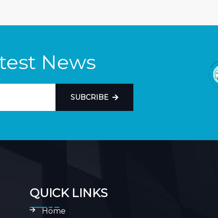
atest News
SUBCRIBE
QUICK LINKS
Home