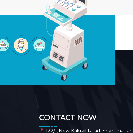
CONTACT NOW
122/1, New Kakrail Road, Shantinagar,