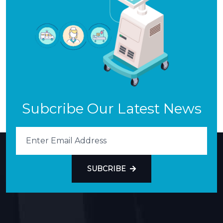
Subcribe Our Latest News
SUBCRIBE