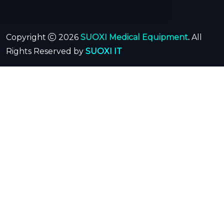
Copyright
2026
SUOXI Medical Equipment
.
All
Rights Reserved by
SUOXI IT