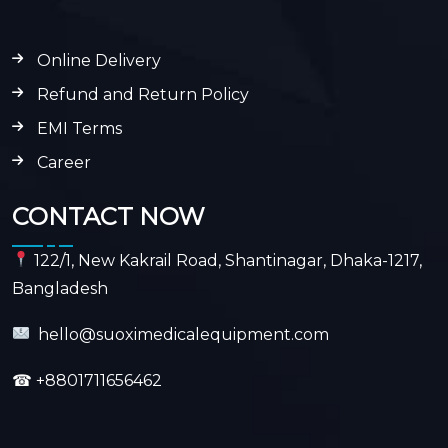
Online Delivery
Refund and Return Policy
EMI Terms
Career
CONTACT NOW
122/1, New Kakrail Road, Shantinagar, Dhaka-1217,
Bangladesh
hello@suoximedicalequipment.com
☎
+8801711656462