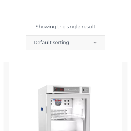
Showing the single result