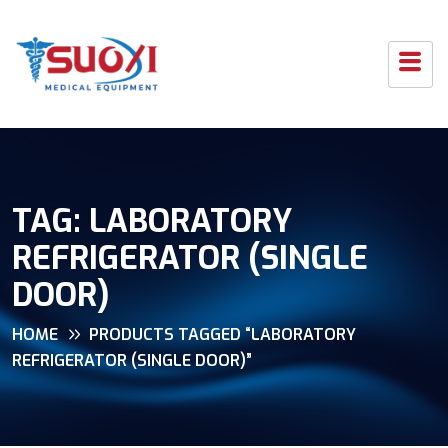
TAG:
LABORATORY
REFRIGERATOR (SINGLE
DOOR)
HOME
PRODUCTS TAGGED “LABORATORY
REFRIGERATOR (SINGLE DOOR)”