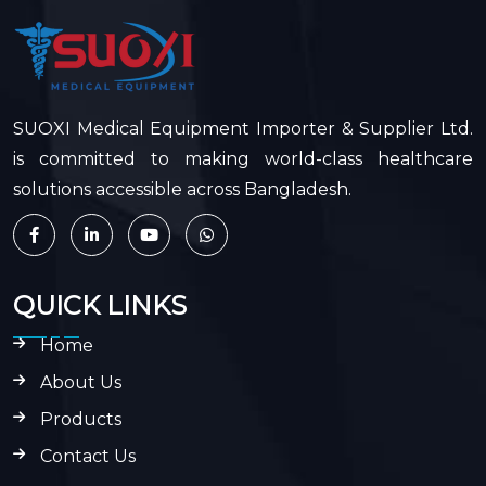
SUOXI Medical Equipment Importer & Supplier Ltd.
is committed to making world-class healthcare
solutions accessible across Bangladesh.
QUICK LINKS
Home
About Us
Products
Contact Us