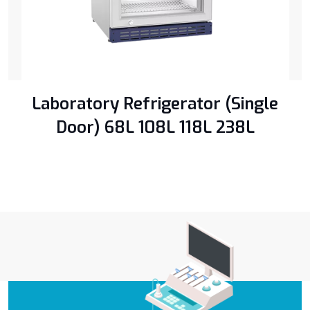
Laboratory Refrigerator (Single
Door) ​68L 108L 118L 238L