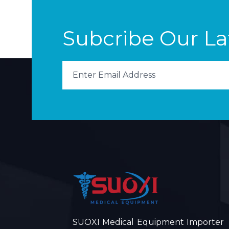
Subcribe Our L
SUOXI Medical Equipment Importer