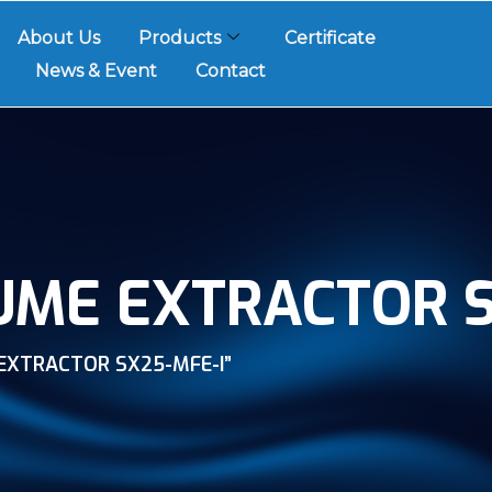
About Us
Products
Certificate
News & Event
Contact
UME EXTRACTOR S
EXTRACTOR SX25-MFE-I”