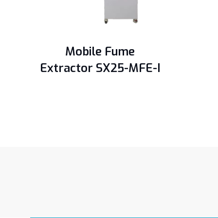
Mobile Fume
Extractor SX25-MFE-I