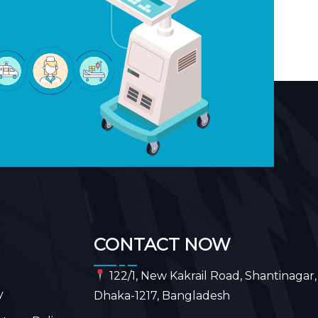
CONTACT NOW
122/1, New Kakrail Road, Shantinagar,
y
Dhaka-1217, Bangladesh