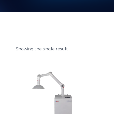
Showing the single result