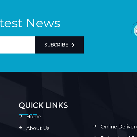
atest News
SUBCRIBE
QUICK LINKS
Home
Online Deliver
About Us