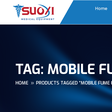
Home
TAG:
MOBILE F
HOME
PRODUCTS TAGGED “MOBILE FUME 