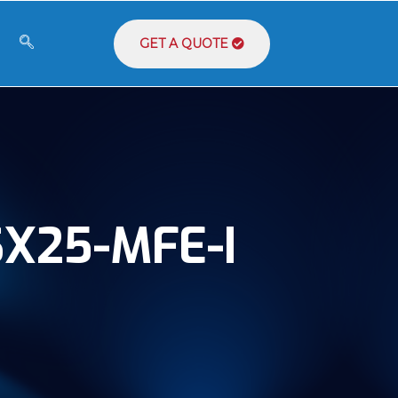
GET A QUOTE
X25-MFE-I