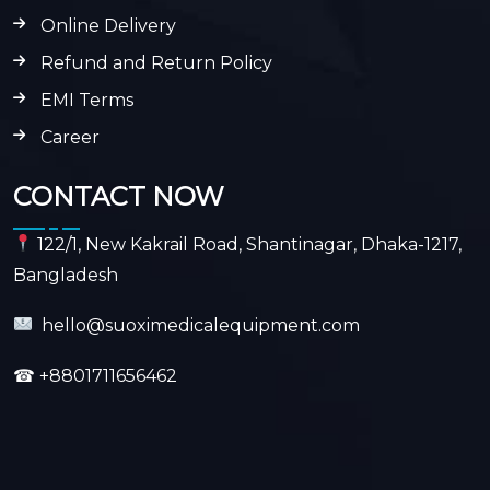
Online Delivery
Refund and Return Policy
EMI Terms
Career
CONTACT NOW
122/1, New Kakrail Road, Shantinagar, Dhaka-1217,
Bangladesh
hello@suoximedicalequipment.com
☎
+8801711656462