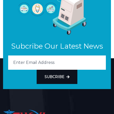
Subcribe Our Latest News
SUBCRIBE