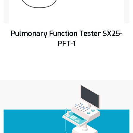
Pulmonary Function Tester SX25-
PFT-1