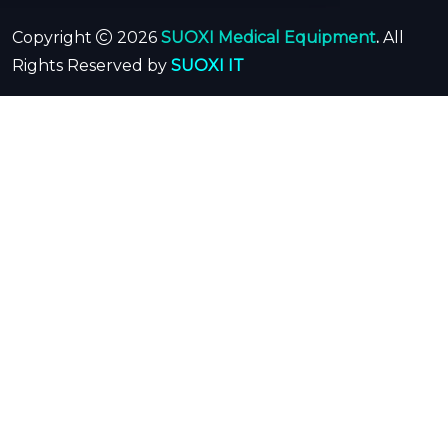
Copyright
2026
SUOXI Medical Equipment
.
All
Rights Reserved by
SUOXI IT