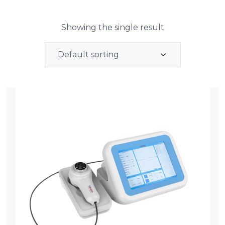
Showing the single result