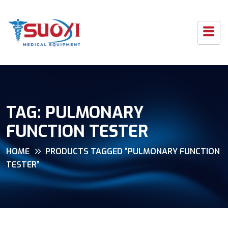
TAG:
PULMONARY
FUNCTION TESTER
HOME
PRODUCTS TAGGED “PULMONARY FUNCTION
TESTER”