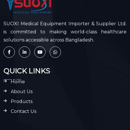
SUOXI Medical Equipment Importer & Supplier Ltd.
is committed to making world-class healthcare
solutions accessible across Bangladesh.
QUICK LINKS
Home
About Us
Products
Contact Us