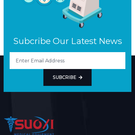
Subcribe Our Latest News
SUBCRIBE