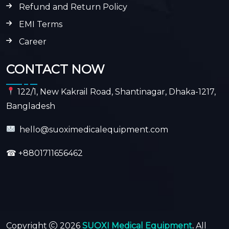
Refund and Return Policy
EMI Terms
Career
CONTACT NOW
122/1, New Kakrail Road, Shantinagar, Dhaka-1217,
Bangladesh
hello@suoximedicalequipment.com
☎
+8801711656462
Copyright
2026
SUOXI Medical Equipment
.
All