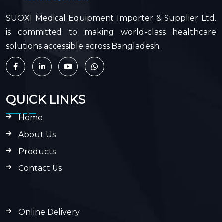
SUOXI Medical Equipment Importer & Supplier Ltd.
is committed to making world-class healthcare
solutions accessible across Bangladesh.
QUICK LINKS
Home
About Us
Products
Contact Us
Online Delivery