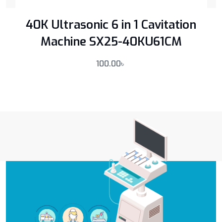
40K Ultrasonic 6 in 1 Cavitation
Machine SX25-40KU61CM
100.00
৳