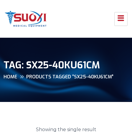
TAG:
SX25-40KU61CM
HOME
PRODUCTS TAGGED “SX25-40KU61CM”
Showing the single result