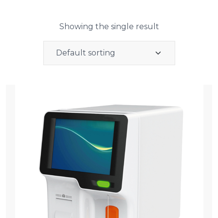
Showing the single result