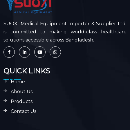
SUOXI Medical Equipment Importer & Supplier Ltd.
is committed to making world-class healthcare
solutions accessible across Bangladesh.
QUICK LINKS
Home
About Us
Products
Contact Us