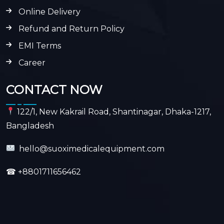
Online Delivery
Refund and Return Policy
EMI Terms
Career
CONTACT NOW
122/1, New Kakrail Road, Shantinagar, Dhaka-1217,
Bangladesh
hello@suoximedicalequipment.com
☎
+8801711656462