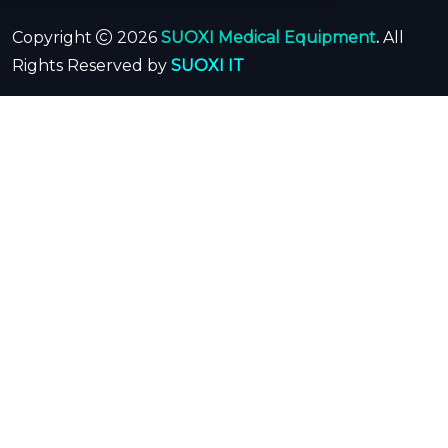
Copyright
2026
SUOXI Medical Equipment
.
All
Rights Reserved by
SUOXI IT