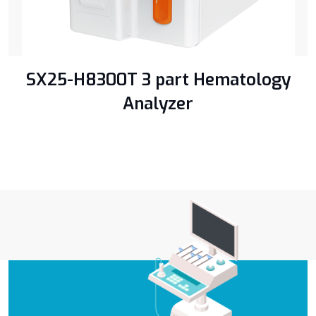
SX25-H8300T 3 part Hematology
Analyzer