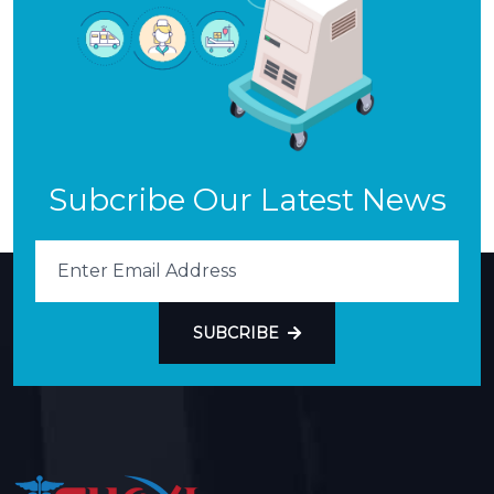
Subcribe Our Latest News
SUBCRIBE