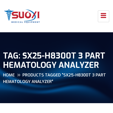
TAG:
SX25-H8300T 3 PART
HEMATOLOGY ANALYZER
HOME
PRODUCTS TAGGED “SX25-H8300T 3 PART
HEMATOLOGY ANALYZER”