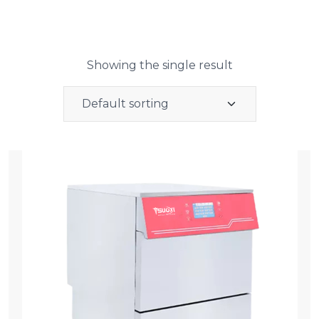
Showing the single result