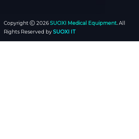
Copyright
2026
SUOXI Medical Equipment
.
All
Rights Reserved by
SUOXI IT