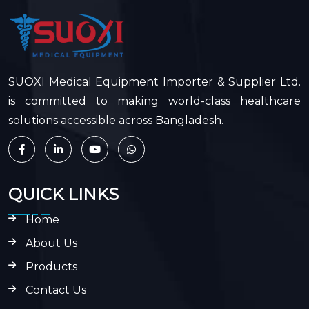
SUOXI Medical Equipment Importer & Supplier Ltd.
is committed to making world-class healthcare
solutions accessible across Bangladesh.
QUICK LINKS
Home
About Us
Products
Contact Us