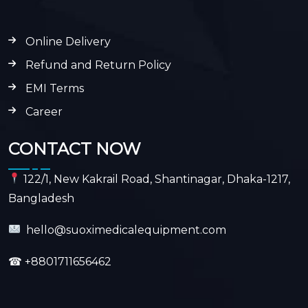
Online Delivery
Refund and Return Policy
EMI Terms
Career
CONTACT NOW
122/1, New Kakrail Road, Shantinagar, Dhaka-1217,
Bangladesh
hello@suoximedicalequipment.com
☎
+8801711656462