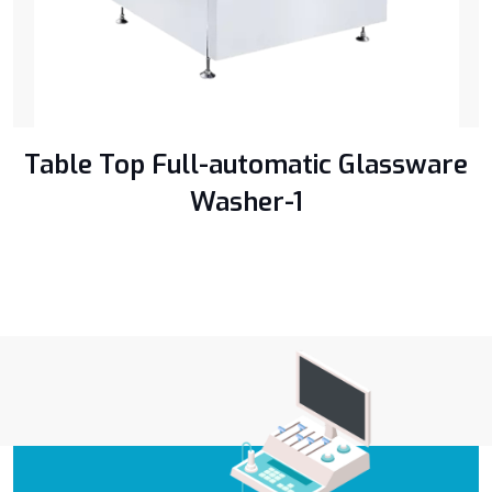
Table Top Full-automatic Glassware
Washer-1