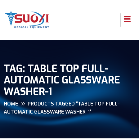
TAG:
TABLE TOP FULL-
AUTOMATIC GLASSWARE
WASHER-1
HOME
PRODUCTS TAGGED “TABLE TOP FULL-
AUTOMATIC GLASSWARE WASHER-1”