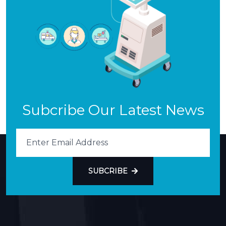
Subcribe Our Latest News
SUBCRIBE