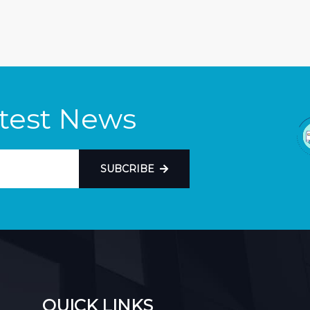
atest News
SUBCRIBE
QUICK LINKS