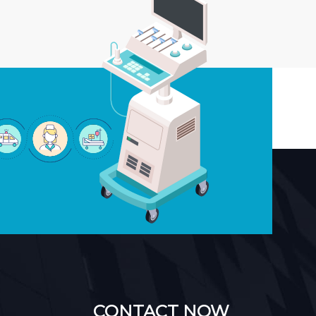
CONTACT NOW