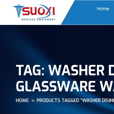
Home
TAG:
WASHER D
GLASSWARE W
HOME
PRODUCTS TAGGED “WASHER DISI