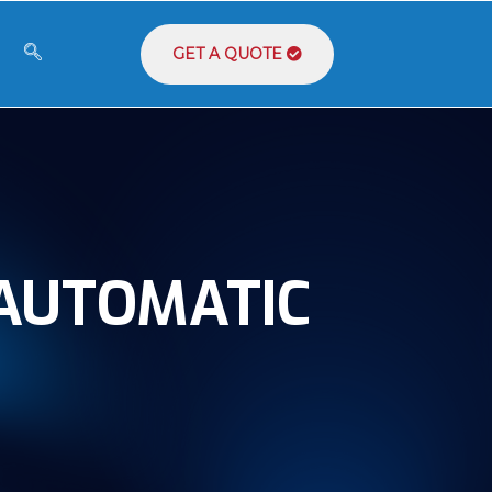
GET A QUOTE
 AUTOMATIC