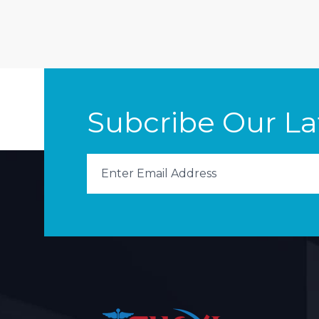
Subcribe Our L