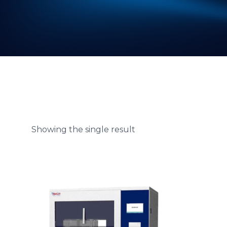
Showing the single result