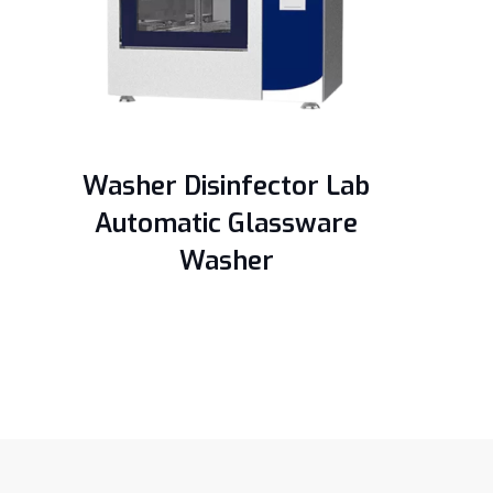
Washer Disinfector Lab
Automatic Glassware
Washer