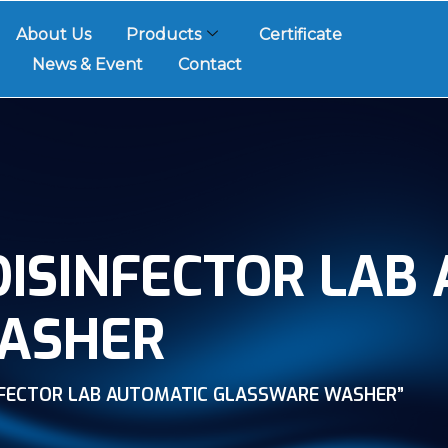
About Us
Products
Certificate
News & Event
Contact
ISINFECTOR LAB
ASHER
NFECTOR LAB AUTOMATIC GLASSWARE WASHER”