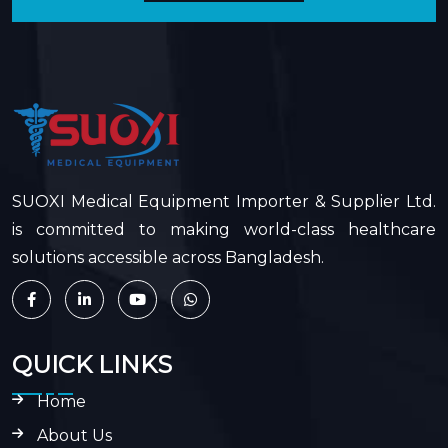
SUOXI Medical Equipment Importer & Supplier Ltd.
is committed to making world-class healthcare
solutions accessible across Bangladesh.
QUICK LINKS
Home
About Us