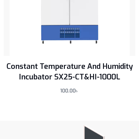
Constant Temperature And Humidity
Incubator SX25-CT&HI-1000L
100.00
৳