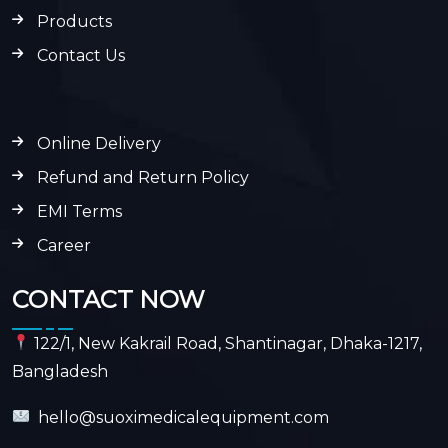
Products
Contact Us
Online Delivery
Refund and Return Policy
EMI Terms
Career
CONTACT NOW
122/1, New Kakrail Road, Shantinagar, Dhaka-1217,
Bangladesh
hello@suoximedicalequipment.com