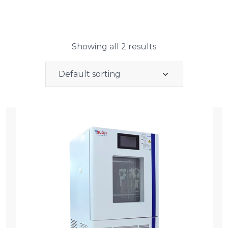
Showing all 2 results