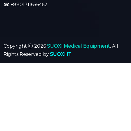
☎
+8801711656462
Copyright
2026
SUOXI Medical Equipment
.
All
Rights Reserved by
SUOXI IT