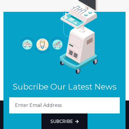
Subcribe Our Latest News
SUBCRIBE