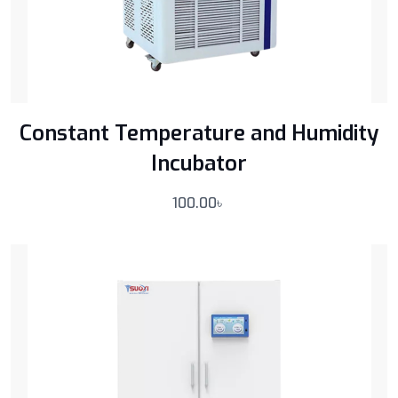
Constant Temperature and Humidity
Incubator
100.00
৳