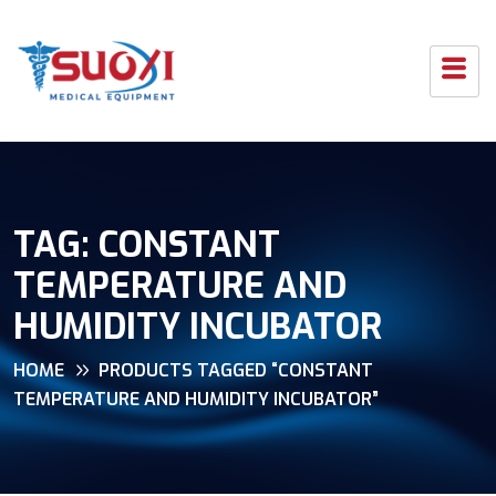
TAG:
CONSTANT
TEMPERATURE AND
HUMIDITY INCUBATOR
HOME
PRODUCTS TAGGED “CONSTANT
TEMPERATURE AND HUMIDITY INCUBATOR”