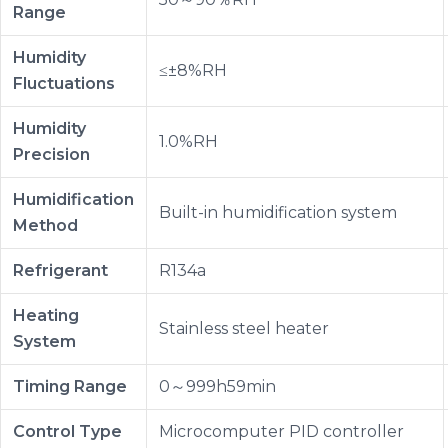
Range
Humidity
≤±8%RH
Fluctuations
Humidity
1.0%RH
Precision
Humidification
Built-in humidification system
Method
Refrigerant
R134a
Heating
Stainless steel heater
System
Timing Range
0～999h59min
Control Type
Microcomputer PID controller