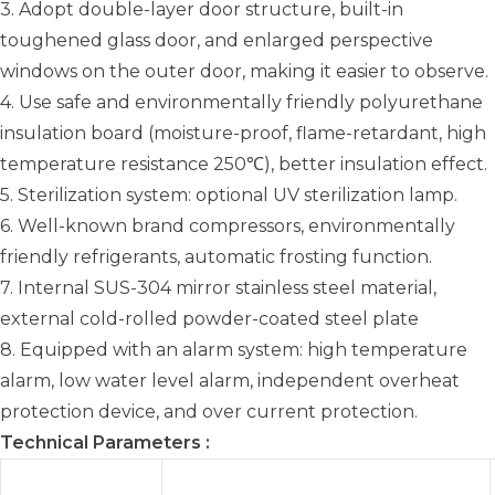
3. Adopt double-layer door structure, built-in
toughened glass door, and enlarged perspective
windows on the outer door, making it easier to observe.
4. Use safe and environmentally friendly polyurethane
insulation board (moisture-proof, flame-retardant, high
temperature resistance 250℃), better insulation effect.
5. Sterilization system: optional UV sterilization lamp.
6. Well-known brand compressors, environmentally
friendly refrigerants, automatic frosting function.
7. Internal SUS-304 mirror stainless steel material,
external cold-rolled powder-coated steel plate
8. Equipped with an alarm system: high temperature
alarm, low water level alarm, independent overheat
protection device, and over current protection.
Technical Parameters :