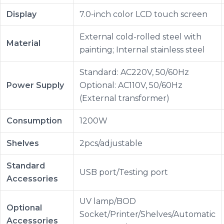
Display
7.0-inch color LCD touch screen
External cold-rolled steel with
Material
painting; Internal stainless steel
Standard: AC220V, 50/60Hz
Power Supply
Optional: AC110V, 50/60Hz
(External transformer)
Consumption
1200W
Shelves
2pcs/adjustable
Standard
USB port/Testing port
Accessories
UV lamp/BOD
Optional
Socket/Printer/Shelves/Automatic
Accessories