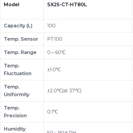
Model
SX25-CT-HT80L
Capacity (L)
100
Temp. Sensor
PT100
Temp. Range
0～60℃
Temp.
±1.0℃
Fluctuation
Temp.
±2.0℃(at 37℃)
Uniformity
Temp.
0.1℃
Precision
Humidity
50～90％RH