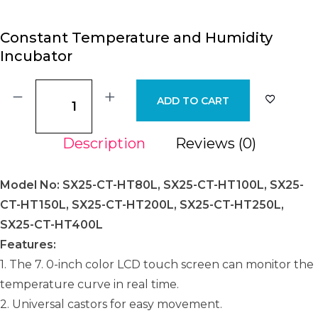
Constant Temperature and Humidity
Incubator
ADD TO CART
Description
Reviews (0)
Model No: SX25-CT-HT80L, SX25-CT-HT100L, SX25-
CT-HT150L, SX25-CT-HT200L, SX25-CT-HT250L,
SX25-CT-HT400L
Features:
1. The 7. 0-inch color LCD touch screen can monitor the
temperature curve in real time.
2. Universal castors for easy movement.