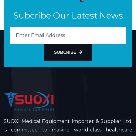
Subcribe Our Latest News
SUBCRIBE
SUOXI Medical Equipment Importer & Supplier Ltd.
is committed to making world-class healthcare