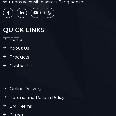
solutions accessible across Bangladesh.
QUICK LINKS
Home
About Us
Products
Contact Us
Online Delivery
Refund and Return Policy
EMI Terms
Career