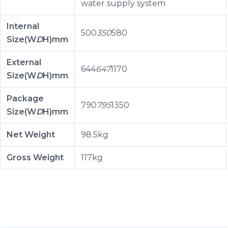
water supply system
Internal
500
350
580
Size(W
D
H)mm
External
644
647
1170
Size(W
D
H)mm
Package
790
795
1350
Size(W
D
H)mm
Net Weight
98.5kg
Gross Weight
117kg