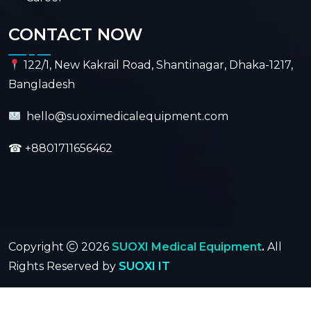
CONTACT NOW
122/1, New Kakrail Road, Shantinagar, Dhaka-1217,
Bangladesh
hello@suoximedicalequipment.com
☎
+8801711656462
Copyright
2026
SUOXI Medical Equipment
.
All
Rights Reserved by
SUOXI IT