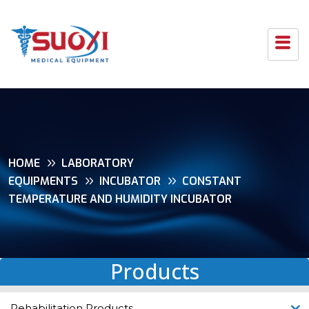
HOME
LABORATORY
EQUIPMENTS
INCUBATOR
CONSTANT
TEMPERATURE AND HUMIDITY INCUBATOR
Products
Rehabilitation Products