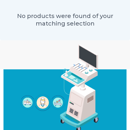
No products were found of your
matching selection