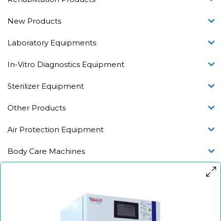
New Products
Laboratory Equipments
In-Vitro Diagnostics Equipment
Sterilizer Equipment
Other Products
Air Protection Equipment
Body Care Machines