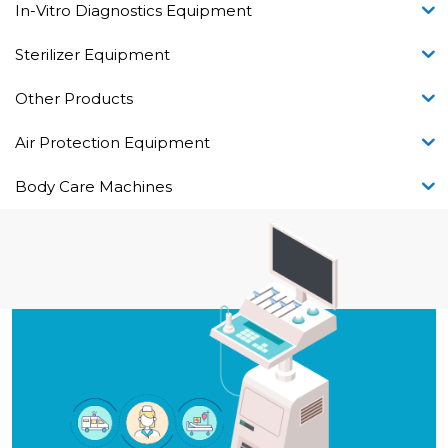
In-Vitro Diagnostics Equipment
Sterilizer Equipment
Other Products
Air Protection Equipment
Body Care Machines