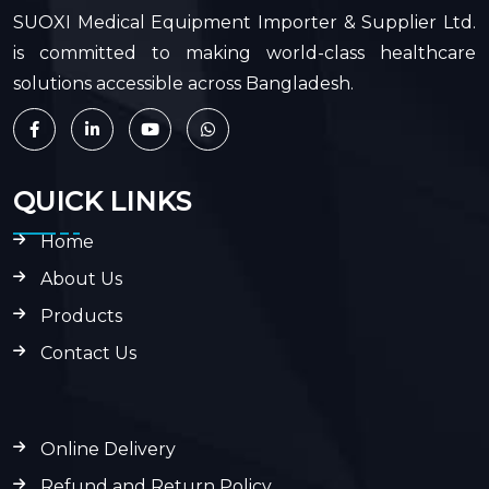
SUOXI Medical Equipment Importer & Supplier Ltd.
is committed to making world-class healthcare
solutions accessible across Bangladesh.
QUICK LINKS
Home
About Us
Products
Contact Us
Online Delivery
Refund and Return Policy