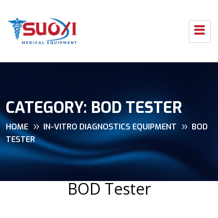
CATEGORY:
BOD TESTER
HOME
IN-VITRO DIAGNOSTICS EQUIPMENT
BOD
TESTER
BOD Tester