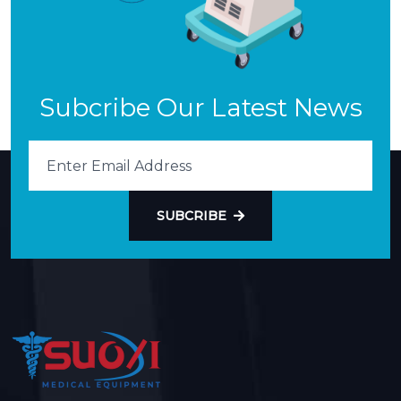
Subcribe Our Latest News
SUBCRIBE