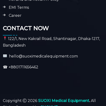
EMI Terms
Career
CONTACT NOW
122/1, New Kakrail Road, Shantinagar, Dhaka-1217,
Bangladesh
hello@suoximedicalequipment.com
☎
+8801711656462
Copyright
2026
SUOXI Medical Equipment
.
All