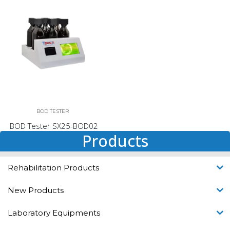
BOD TESTER
BOD Tester SX25-BOD02
Products
Rehabilitation Products
New Products
Laboratory Equipments