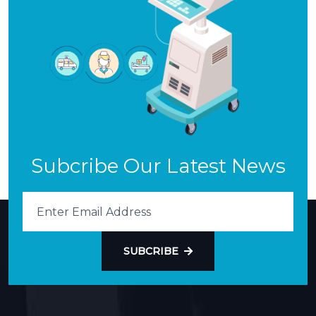
Subcribe Our Latest News
SUBCRIBE