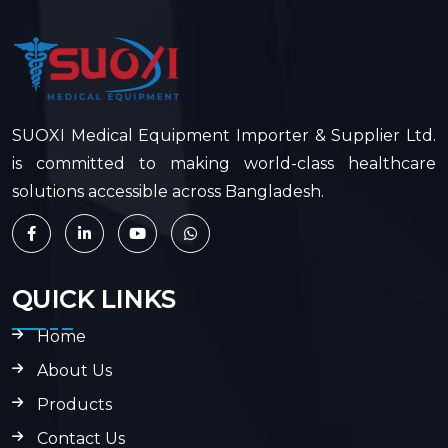
SUOXI Medical Equipment Importer & Supplier Ltd.
is committed to making world-class healthcare
solutions accessible across Bangladesh.
QUICK LINKS
Home
About Us
Products
Contact Us