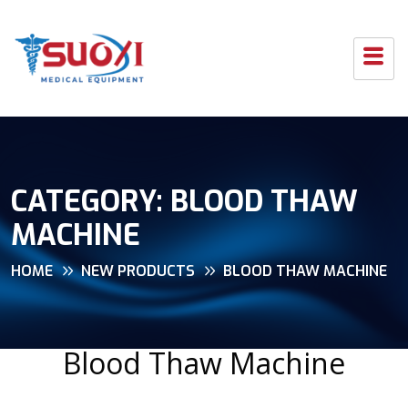
CATEGORY:
BLOOD THAW
MACHINE
HOME
NEW PRODUCTS
BLOOD THAW MACHINE
Blood Thaw Machine