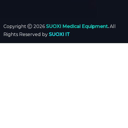
Copyright
2026
SUOXI Medical Equipment
.
All
Rights Reserved by
SUOXI IT