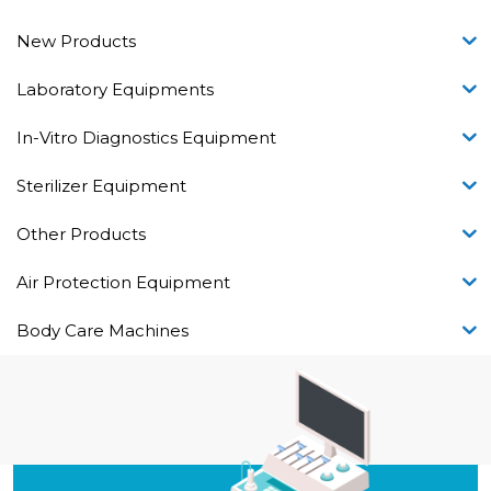
New Products
Laboratory Equipments
In-Vitro Diagnostics Equipment
Sterilizer Equipment
Other Products
Air Protection Equipment
Body Care Machines