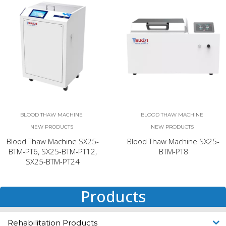
BLOOD THAW MACHINE
BLOOD THAW MACHINE
NEW PRODUCTS
NEW PRODUCTS
Blood Thaw Machine SX25-
Blood Thaw Machine SX25-
BTM-PT6, SX25-BTM-PT12,
BTM-PT8
SX25-BTM-PT24
Products
Rehabilitation Products