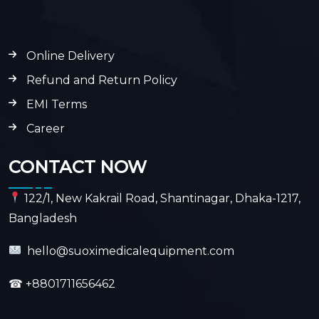
Online Delivery
Refund and Return Policy
EMI Terms
Career
CONTACT NOW
122/1, New Kakrail Road, Shantinagar, Dhaka-1217,
Bangladesh
hello@suoximedicalequipment.com
☎
+8801711656462