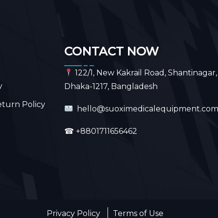
CONTACT NOW
122/1, New Kakrail Road, Shantinagar,
y
Dhaka-1217, Bangladesh
turn Policy
hello@suoximedicalequipment.co
☎
+8801711656462
Privacy Policy
Terms of Use