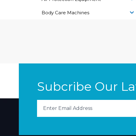
Body Care Machines
Subcribe Our L