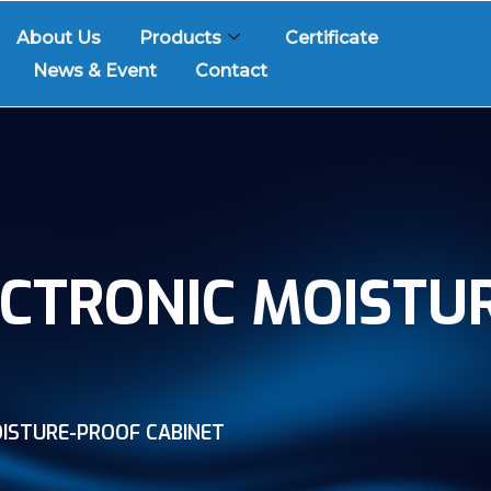
About Us
Products
Certificate
News & Event
Contact
CTRONIC MOISTU
ISTURE-PROOF CABINET