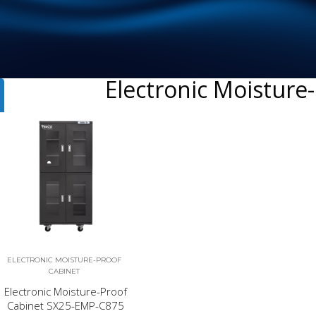
Electronic Moisture
ELECTRONIC MOISTURE-PROOF
CABINET
Electronic Moisture-Proof
Cabinet SX25-EMP-C875