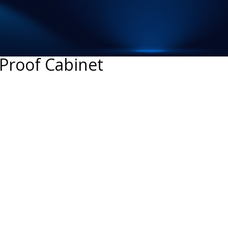
-Proof Cabinet