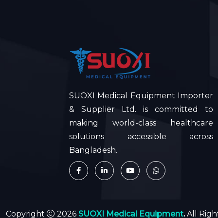
SUOXI Medical Equipment Importer
& Supplier Ltd. is committed to
making world-class healthcare
solutions accessible across
Bangladesh.
Copyright
2026
SUOXI Medical Equipment
.
All Rig