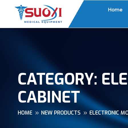
Home
CATEGORY:
ELE
CABINET
HOME
NEW PRODUCTS
ELECTRONIC MO