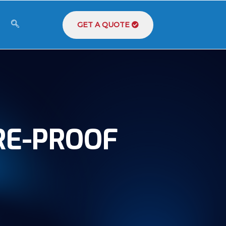
GET A QUOTE
RE-PROOF