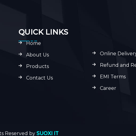
QUICK LINKS
Home
Online Deliver
About Us
Refund and Re
Products
EMI Terms
Contact Us
Career
hts Reserved by
SUOXI IT