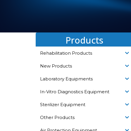
Products
Rehabilitation Products
New Products
Laboratory Equipments
In-Vitro Diagnostics Equipment
Sterilizer Equipment
Other Products
Air Protection Equipment