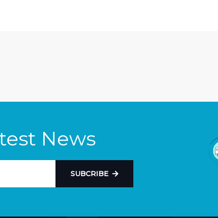
atest News
SUBCRIBE