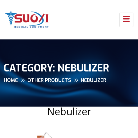
CATEGORY:
NEBULIZER
HOME
OTHER PRODUCTS
NEBULIZER
Nebulizer