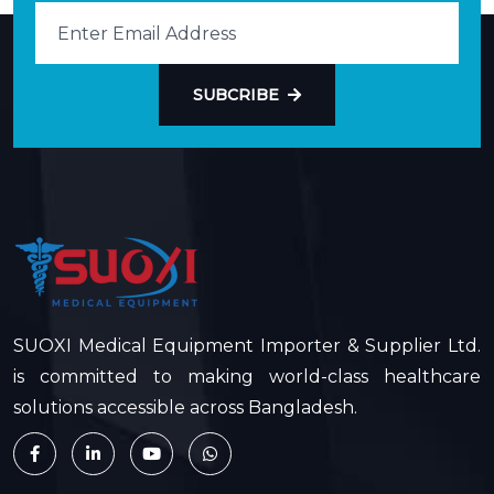
SUBCRIBE
SUOXI Medical Equipment Importer & Supplier Ltd.
is committed to making world-class healthcare
solutions accessible across Bangladesh.