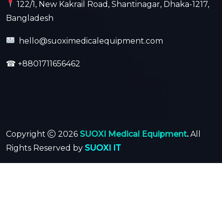
122/1, New Kakrail Road, Shantinagar, Dhaka-1217,
Bangladesh
hello@suoximedicalequipment.com
☎
+8801711656462
Copyright
2026
SUOXI Medical Equipment
.
All
Rights Reserved by
SUOXI IT