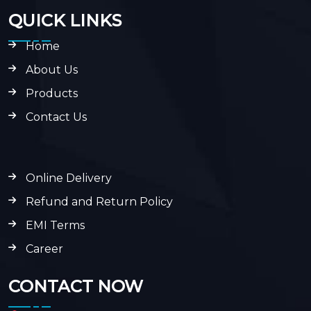
QUICK LINKS
Home
About Us
Products
Contact Us
Online Delivery
Refund and Return Policy
EMI Terms
Career
CONTACT NOW