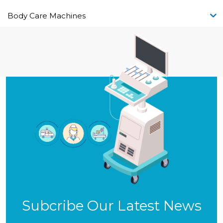
Body Care Machines
Subcribe Our Latest News