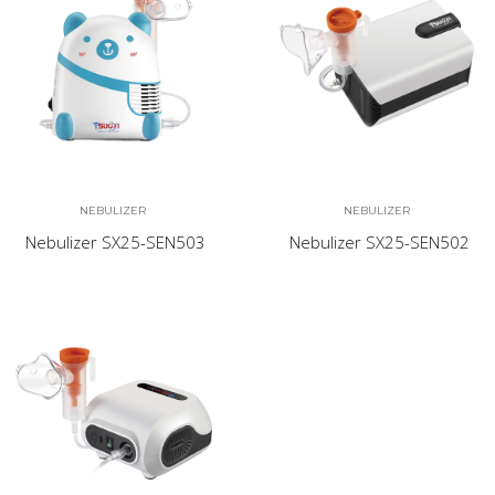
NEBULIZER
NEBULIZER
Nebulizer SX25-SEN503
Nebulizer SX25-SEN502