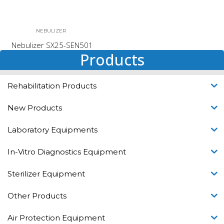
NEBULIZER
Nebulizer SX25-SEN501
Products
Rehabilitation Products
New Products
Laboratory Equipments
In-Vitro Diagnostics Equipment
Sterilizer Equipment
Other Products
Air Protection Equipment