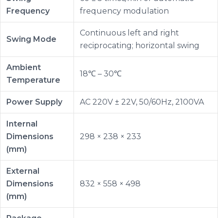
Frequency
frequency modulation
Continuous left and right
Swing Mode
reciprocating; horizontal swing
Ambient
18℃ – 30℃
Temperature
Power Supply
AC 220V ± 22V, 50/60Hz, 2100VA
Internal
Dimensions
298 × 238 × 233
(mm)
External
Dimensions
832 × 558 × 498
(mm)