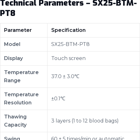
Technical Parameters – SX25-BTM-
PT8
Parameter
Specification
Model
SX25-BTM-PT8
Display
Touch screen
Temperature
37.0 ± 3.0℃
Range
Temperature
±0.1℃
Resolution
Thawing
3 layers (1 to 12 blood bags)
Capacity
Swing
60 ± 5 times/min or automatic