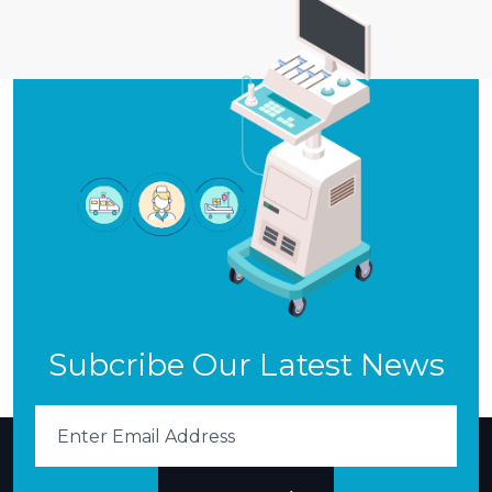
Subcribe Our Latest News