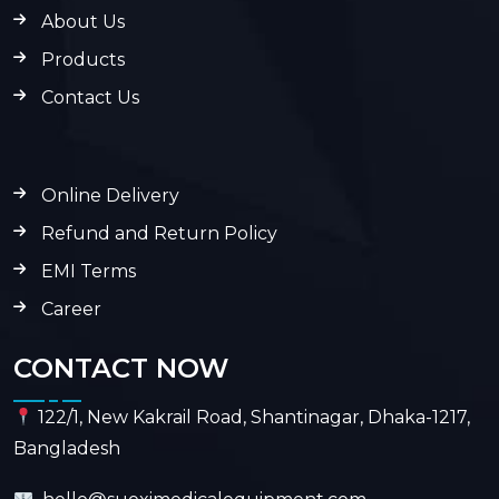
About Us
Products
Contact Us
Online Delivery
Refund and Return Policy
EMI Terms
Career
CONTACT NOW
122/1, New Kakrail Road, Shantinagar, Dhaka-1217,
Bangladesh