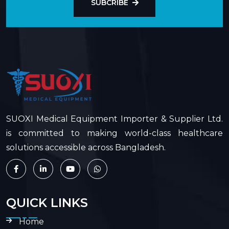
SUBCRIBE
SUOXI Medical Equipment Importer & Supplier Ltd.
is committed to making world-class healthcare
solutions accessible across Bangladesh.
QUICK LINKS
Home