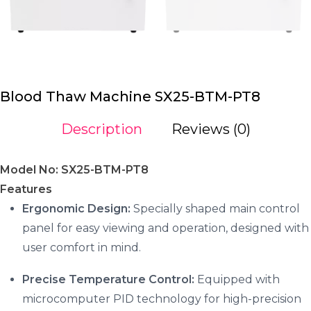
Blood Thaw Machine SX25-BTM-PT8
Description
Reviews (0)
Model No: SX25-BTM-PT8
Features
Ergonomic Design:
Specially shaped main control
panel for easy viewing and operation, designed with
user comfort in mind.
Precise Temperature Control:
Equipped with
microcomputer PID technology for high-precision