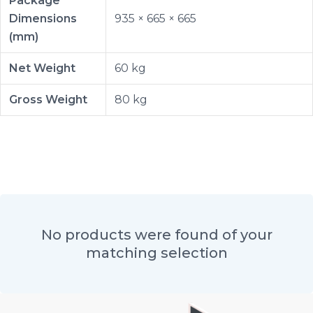
Package
Dimensions
935 × 665 × 665
(mm)
Net Weight
60 kg
Gross Weight
80 kg
No products were found of your
matching selection