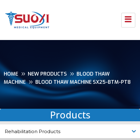
HOME
NEW PRODUCTS
BLOOD THAW
MACHINE
BLOOD THAW MACHINE SX25-BTM-PT8
Products
Rehabilitation Products