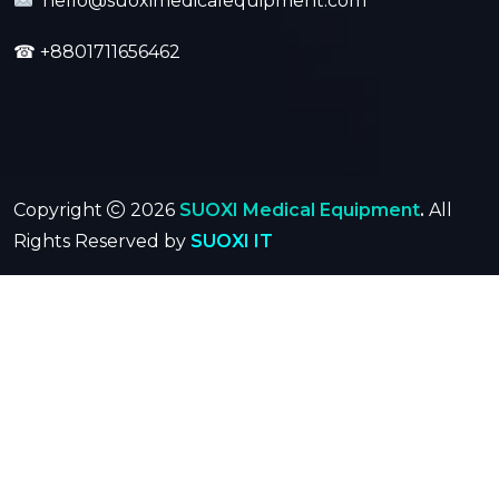
hello@suoximedicalequipment.com
☎
+8801711656462
Copyright
2026
SUOXI Medical Equipment
.
All
Rights Reserved by
SUOXI IT