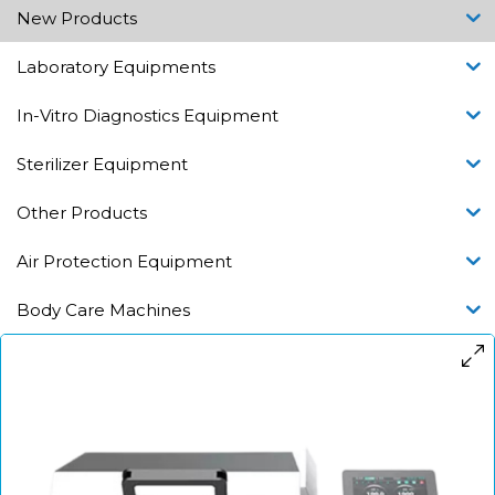
New Products
Laboratory Equipments
In-Vitro Diagnostics Equipment
Sterilizer Equipment
Other Products
Air Protection Equipment
Body Care Machines