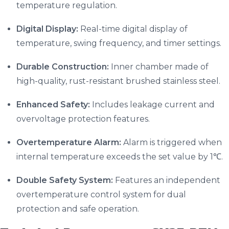
temperature regulation.
Digital Display:
Real-time digital display of
temperature, swing frequency, and timer settings.
Durable Construction:
Inner chamber made of
high-quality, rust-resistant brushed stainless steel.
Enhanced Safety:
Includes leakage current and
overvoltage protection features.
Overtemperature Alarm:
Alarm is triggered when
internal temperature exceeds the set value by 1℃.
Double Safety System:
Features an independent
overtemperature control system for dual
protection and safe operation.