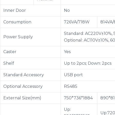
Inner Door
No
Consumption
726VA/718W
814VA
Standard: AC220V±10%, 
Power Supply
Optional: AC110V±10%, 6
Caster
Yes
Shelf
Up to 2pcs; Down: 2pcs
Standard Accessory
USB port
Optional Accessory
RS485
External Size(mm)
750*736*1884
890*81
Up:
Up:720