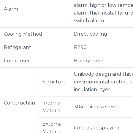
alarm, high or low temp
Alarm
alarm, thermostat failure
switch alarm
Cooling Method
Direct cooling
Refrigerant
R290
Condenser
Bundy tube
Unibody design and thi
Structure
environmental protecti
insulation layer
Construction
Internal
304 stainless steel
Material
External
Cold plate spraying
Material