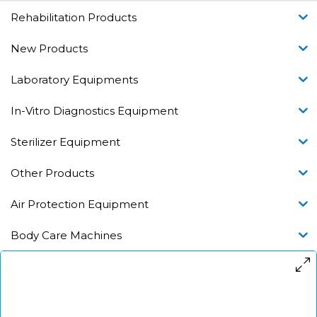
Rehabilitation Products
New Products
Laboratory Equipments
In-Vitro Diagnostics Equipment
Sterilizer Equipment
Other Products
Air Protection Equipment
Body Care Machines