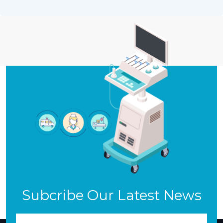
Subcribe Our Latest News