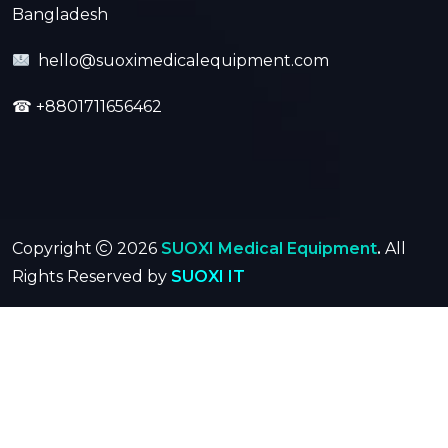
Bangladesh
hello@suoximedicalequipment.com
☎
+8801711656462
Copyright
2026
SUOXI Medical Equipment
.
All
Rights Reserved by
SUOXI IT