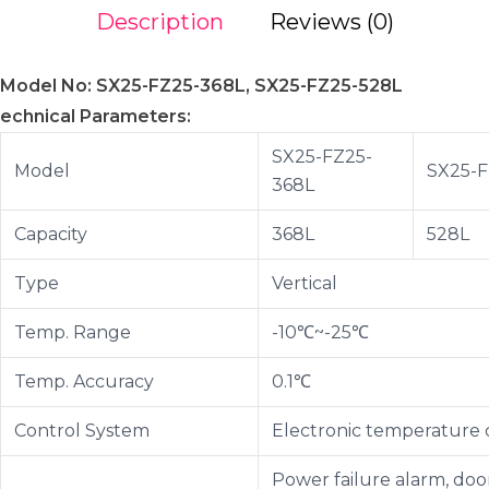
Description
Reviews (0)
Model No: SX25-FZ25-368L, SX25-FZ25-528L
echnical Parameters:
SX25-FZ25-
Model
SX25-F
368L
Capacity
368L
528L
Type
Vertical
Temp. Range
-10℃~-25℃
Temp. Accuracy
0.1℃
Control System
Electronic temperature 
Power failure alarm, door