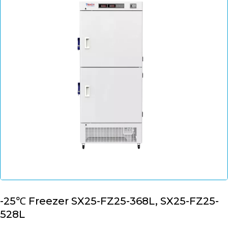
-25℃ Freezer SX25-FZ25-368L, SX25-FZ25-
528L