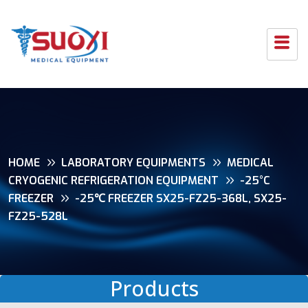
HOME
LABORATORY EQUIPMENTS
MEDICAL
CRYOGENIC REFRIGERATION EQUIPMENT
-25°C
FREEZER
-25℃ FREEZER SX25-FZ25-368L, SX25-
FZ25-528L
Products