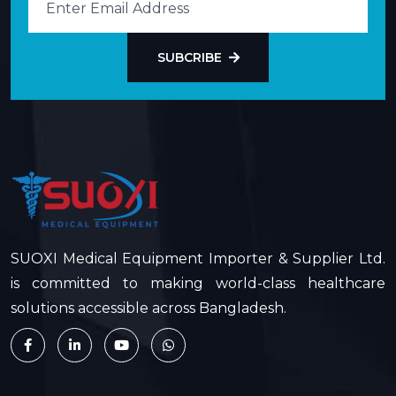
SUBCRIBE
SUOXI Medical Equipment Importer & Supplier Ltd.
is committed to making world-class healthcare
solutions accessible across Bangladesh.