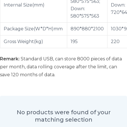
580*575*563;
Internal Size(mm)
Down:
Down:
720*64
580*575*563
Package Size(W*D*H)mm
890*880*2100
1030*9
Gross Weight(kg)
195
220
Remark:
Standard USB, can store 8000 pieces of data
per month, data rolling coverage after the limit, can
save 120 months of data.
No products were found of your
matching selection