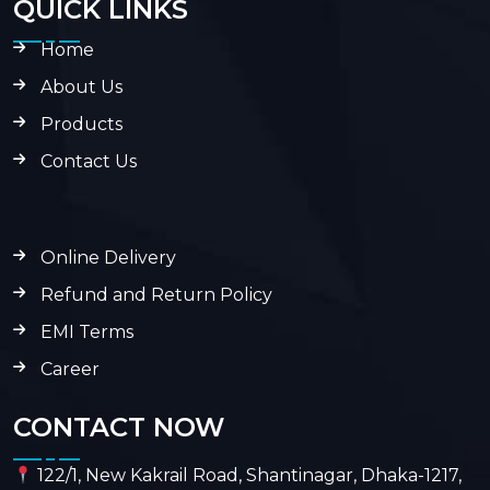
QUICK LINKS
Home
About Us
Products
Contact Us
Online Delivery
Refund and Return Policy
EMI Terms
Career
CONTACT NOW
122/1, New Kakrail Road, Shantinagar, Dhaka-1217,