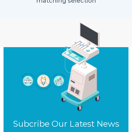
matching selection
Subcribe Our Latest News