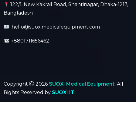
122/1, New Kakrail Road, Shantinagar, Dhaka-1217,
Bangladesh
hello@suoximedicalequipment.com
☎
+8801711656462
Copyright
2026
SUOXI Medical Equipment
.
All
Rights Reserved by
SUOXI IT