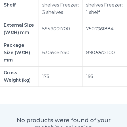
Shelf
shelves Freezer:
shelves Freezer:
3 shelves
1 shelf
External Size
595
600
1700
750
736
1884
(W
D
H) mm
Package
Size (W
D
H)
630
645
1740
890
880
2100
mm
Gross
175
195
Weight (kg)
No products were found of your