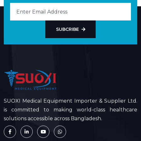
SUBCRIBE
SUOXI Medical Equipment Importer & Supplier Ltd.
is committed to making world-class healthcare
solutions accessible across Bangladesh.