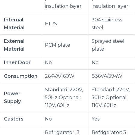
insulation layer
insulation layer
Internal
304 stainless
HIPS
Material
steel
External
Sprayed steel
PCM plate
Material
plate
Inner Door
No
No
Consumption
264VA/160W
836VA/594W
Standard: 220V,
Standard: 220V,
Power
50Hz Optional:
50Hz Optional:
Supply
110V, 60Hz
110V, 60Hz
Casters
No
Yes
Refrigerator: 3
Refrigerator: 3