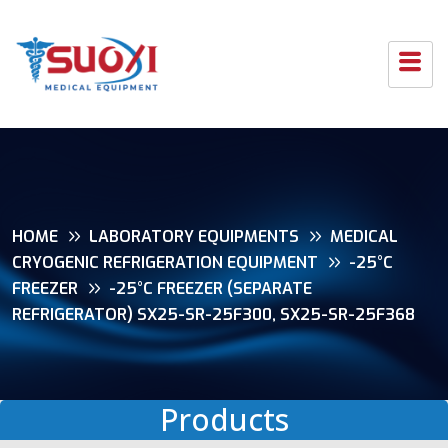
HOME
LABORATORY EQUIPMENTS
MEDICAL
CRYOGENIC REFRIGERATION EQUIPMENT
-25°C
FREEZER
-25°C FREEZER (SEPARATE
REFRIGERATOR) SX25-SR-25F300, SX25-SR-25F368
Products