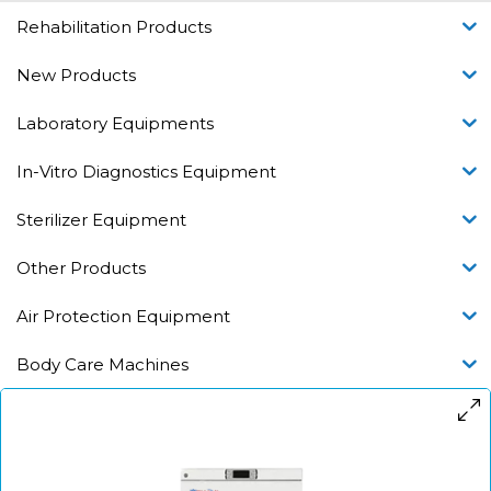
Rehabilitation Products
New Products
Laboratory Equipments
In-Vitro Diagnostics Equipment
Sterilizer Equipment
Other Products
Air Protection Equipment
Body Care Machines