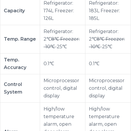
Refrigerator:
Refrigerator:
Capacity
174L Freezer:
183L Freezer:
126L
185L
Refrigerator:
Refrigerator:
Temp. Range
2℃
8℃ Freezer:
2℃
8℃ Freezer:
-10℃
-25℃
-10℃
-25℃
Temp.
0.1℃
0.1℃
Accuracy
Microprocessor
Microprocessor
Control
control, digital
control, digital
System
display
display
High/low
High/low
temperature
temperature
alarm, open
alarm, open