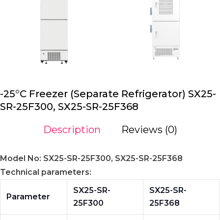
-25°C Freezer (Separate Refrigerator) SX25-
SR-25F300, SX25-SR-25F368
Description
Reviews (0)
Model No: SX25-SR-25F300, SX25-SR-25F368
Technical parameters:
SX25-SR-
SX25-SR-
Parameter
25F300
25F368