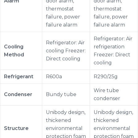
Alarm
door alarm,
door alarm,
thermostat
thermostat
failure, power
failure, power
failure alarm
failure alarm
Refrigerator: Air
Refrigerator: Air
Cooling
refrigeration
cooling Freezer:
Method
Freezer: Direct
Direct cooling
cooling
Refrigerant
R600a
R290/25g
Wire tube
Condenser
Bundy tube
condenser
Unibody design,
Unibody design,
thickened
thickened
Structure
environmental
environmental
protection foam
protection foam