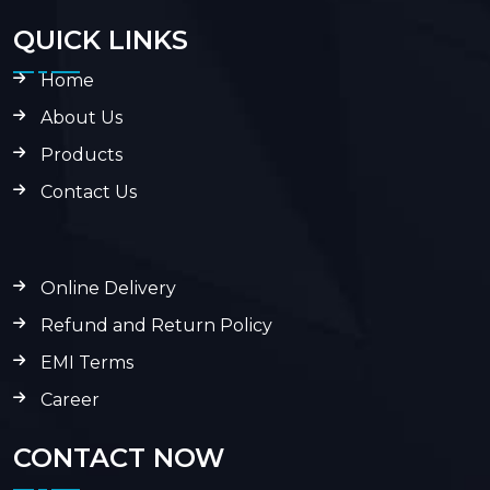
QUICK LINKS
Home
About Us
Products
Contact Us
Online Delivery
Refund and Return Policy
EMI Terms
Career
CONTACT NOW