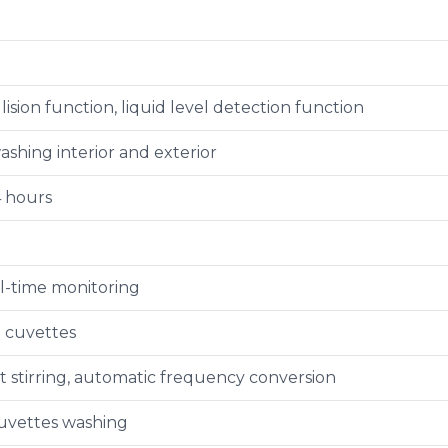
lision function, liquid level detection function
shing interior and exterior
4 hours
l-time monitoring
e cuvettes
stirring, automatic frequency conversion
uvettes washing