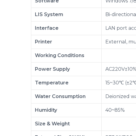
Software
Windows 7/8/
LIS System
Bi-direction
Interface
LAN port ac
Printer
External, mu
Working Conditions
Power Supply
AC220V±10%,
Temperature
15~30℃ (±2
Water Consumption
Deionized wa
Humidity
40~85%
Size & Weight