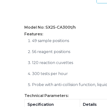
Model No: SX25-CA300t/h
Features:
49 sample positions
56 reagent positions
120 reaction cuvettes
300 tests per hour
Probe with anti-collision function, liqu
Technical Parameters:
Specification
Details