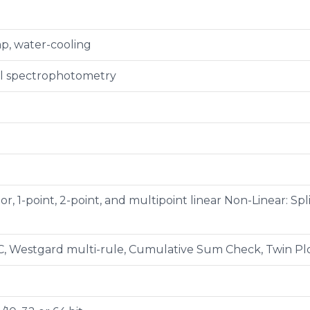
p, water-cooling
al spectrophotometry
tor, 1-point, 2-point, and multipoint linear Non-Linear: S
C, Westgard multi-rule, Cumulative Sum Check, Twin Plo