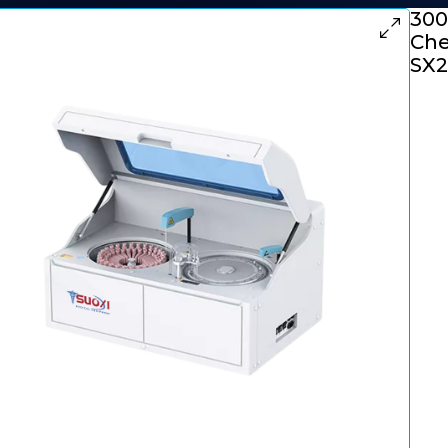
300
Che
SX2