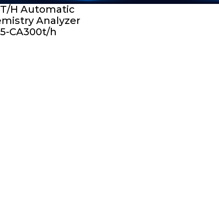
T/H Automatic
mistry Analyzer
5-CA300t/h