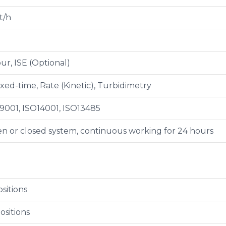
t/h
ur, ISE (Optional)
ixed-time, Rate (Kinetic), Turbidimetry
9001, ISO14001, ISO13485
n or closed system, continuous working for 24 hours
sitions
ositions