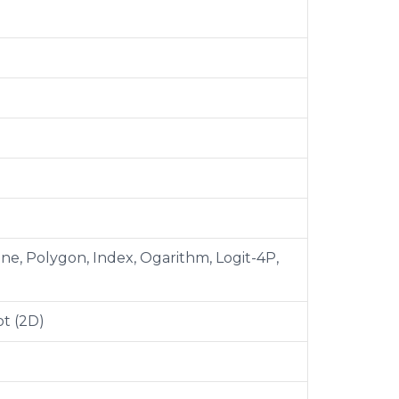
pline, Polygon, Index, Ogarithm, Logit-4P,
t (2D)