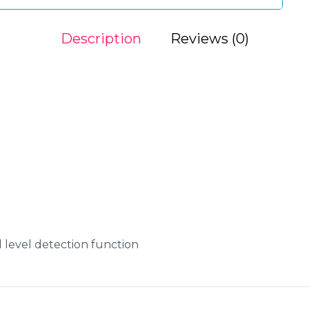
Description
Reviews (0)
id level detection function