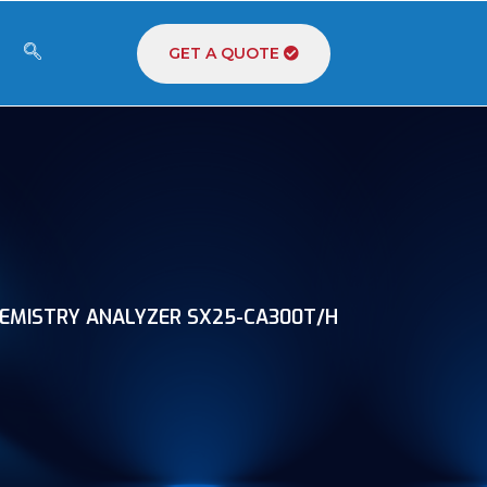
GET A QUOTE
EMISTRY ANALYZER SX25-CA300T/H