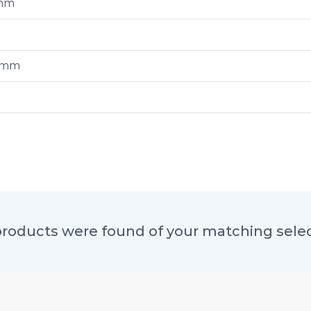
mm
0mm
roducts were found of your matching sele