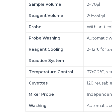
Sample Volume
2~70μl
Reagent Volume
20~350μl
Probe
With anti-col
Probe Washing
Automatic wa
Reagent Cooling
2~12℃ for 2
Reaction System
Temperature Control
37±0.2℃, rea
Cuvettes
120 reusabl
Mixer Probe
Independent 
Washing
Automatic c