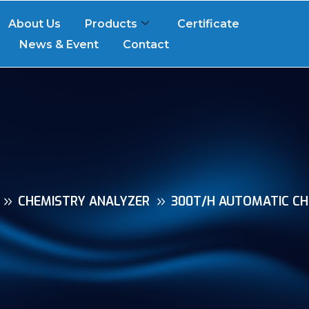
About Us
Products
Certificate
News & Event
Contact
CHEMISTRY ANALYZER
300T/H AUTOMATIC CH