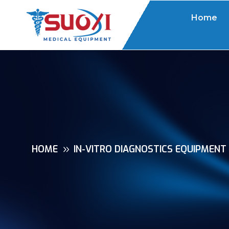
Home
HOME
IN-VITRO DIAGNOSTICS EQUIPMENT