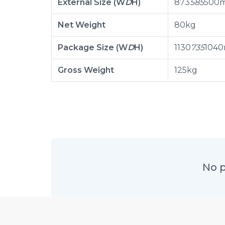
External Size (W
D
H)
873
585
500
Net Weight
80kg
Package Size (W
D
H)
1130
735
104
Gross Weight
125kg
No p