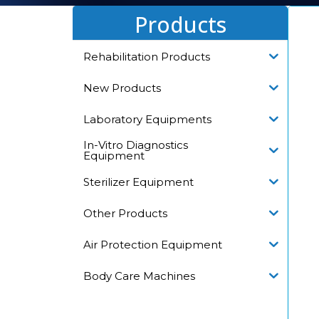
Products
Rehabilitation Products
New Products
Laboratory Equipments
In-Vitro Diagnostics
Equipment
Sterilizer Equipment
Other Products
Air Protection Equipment
Body Care Machines