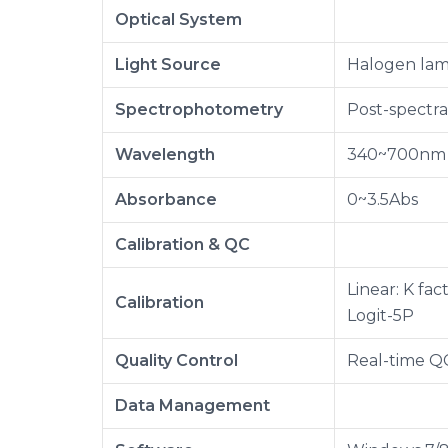
Optical System
Light Source
Halogen lam
Spectrophotometry
Post-spectr
Wavelength
340~700nm
Absorbance
0~3.5Abs
Calibration & QC
Linear: K fac
Calibration
Logit-5P
Quality Control
Real-time Q
Data Management