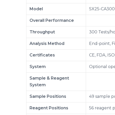
Model
SX25-CA300
Overall Performance
Throughput
300 Tests/ho
Analysis Method
End-point, F
Certificates
CE, FDA, ISO
System
Optional ope
Sample & Reagent
System
Sample Positions
49 sample po
Reagent Positions
56 reagent p