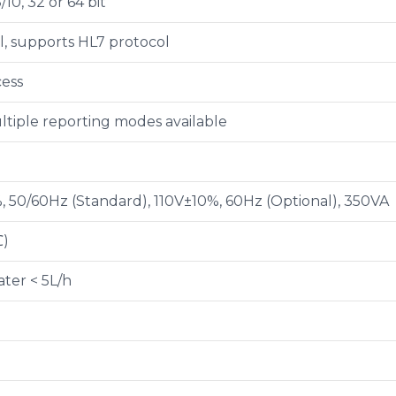
10, 32 or 64 bit
al, supports HL7 protocol
cess
ltiple reporting modes available
 50/60Hz (Standard), 110V±10%, 60Hz (Optional), 350VA
℃)
ter < 5L/h