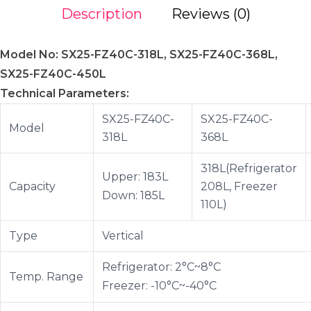
Description
Reviews (0)
Model No: SX25-FZ40C-318L, SX25-FZ40C-368L,
SX25-FZ40C-450L
Technical Parameters:
SX25-FZ40C-
SX25-FZ40C-
Model
318L
368L
318L(Refrigerator
Upper: 183L
Capacity
208L, Freezer
Down: 185L
110L)
Type
Vertical
Refrigerator: 2°C~8°C
Temp. Range
Freezer: -10°C~-40°C