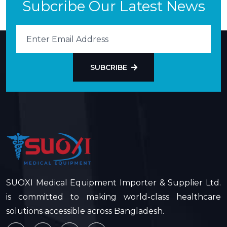
Subcribe Our Latest News
SUBCRIBE
SUOXI Medical Equipment Importer & Supplier Ltd.
is committed to making world-class healthcare
solutions accessible across Bangladesh.