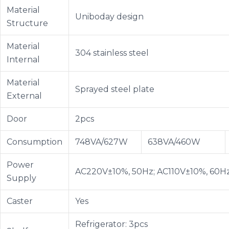
Material
Uniboday design
Structure
Material
304 stainless steel
Internal
Material
Sprayed steel plate
External
Door
2pcs
Consumption
748VA/627W
638VA/460W
Power
AC220V±10%, 50Hz; AC110V±10%, 60H
Supply
Caster
Yes
Refrigerator: 3pcs