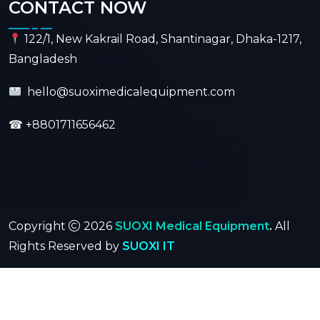
CONTACT NOW
122/1, New Kakrail Road, Shantinagar, Dhaka-1217,
Bangladesh
hello@suoximedicalequipment.com
☎
+8801711656462
Copyright
2026
SUOXI Medical Equipment
.
All
Rights Reserved by
SUOXI IT