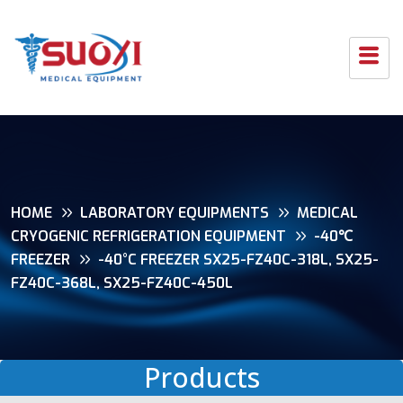
HOME
LABORATORY EQUIPMENTS
MEDICAL
CRYOGENIC REFRIGERATION EQUIPMENT
-40℃
FREEZER
-40°C FREEZER SX25-FZ40C-318L, SX25-
FZ40C-368L, SX25-FZ40C-450L
Products