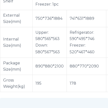
Shelf
Freezer: 1pc
External
750*736*1884
741*631*1889
Size(mm)
Upper:
Refrigerator:
580*565*563
590*495*746
Internal
Down:
Freezer:
Size(mm)
580*567*563
520*467*460
Package
890*880*2100
880*770*2090
Size(mm)
Gross
195
178
Weight(kg)