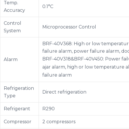
Temp.
0.1°C
Accuracy
Control
Microprocessor Control
System
BRF-40V368: High or low temperature
failure alarm, power failure alarm, d
BRF-40V318&BRF-40V450: Power failu
Alarm
ajar alarm, high or low temperature 
failure alarm
Refrigeration
Direct refrigeration
Type
Refrigerant
R290
Compressor
2 compressors