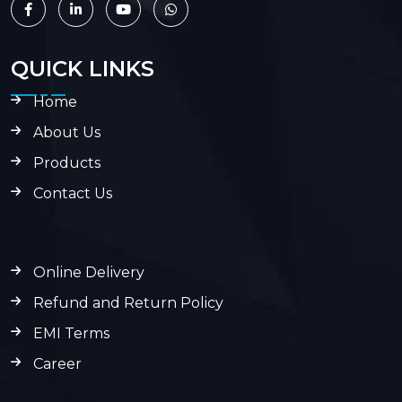
QUICK LINKS
Home
About Us
Products
Contact Us
Online Delivery
Refund and Return Policy
EMI Terms
Career