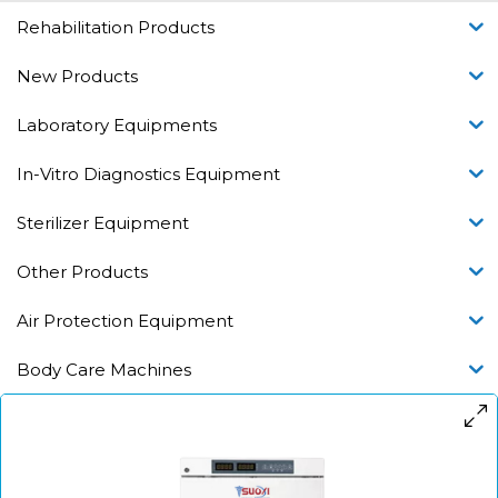
Rehabilitation Products
New Products
Laboratory Equipments
In-Vitro Diagnostics Equipment
Sterilizer Equipment
Other Products
Air Protection Equipment
Body Care Machines