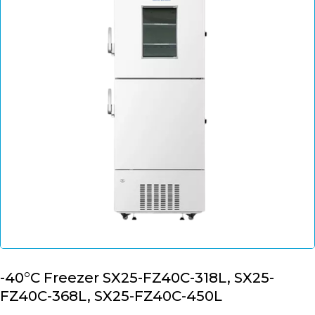
-40°C Freezer SX25-FZ40C-318L, SX25-
FZ40C-368L, SX25-FZ40C-450L