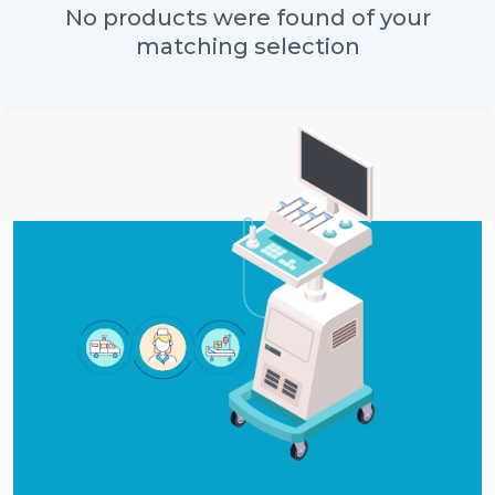
No products were found of your
matching selection