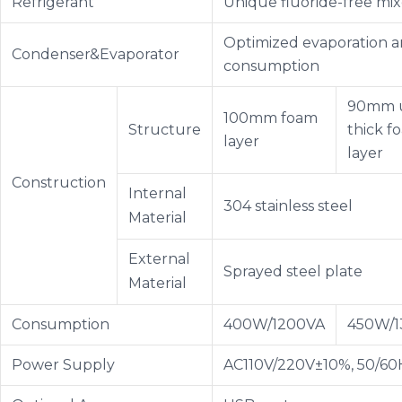
Refrigerant
Unique fluoride-free mix
Optimized evaporation a
Condenser&Evaporator
consumption
90mm u
100mm foam
Structure
thick f
layer
layer
Construction
Internal
304 stainless steel
Material
External
Sprayed steel plate
Material
Consumption
400W/1200VA
450W/1
Power Supply
AC110V/220V±10%, 50/60