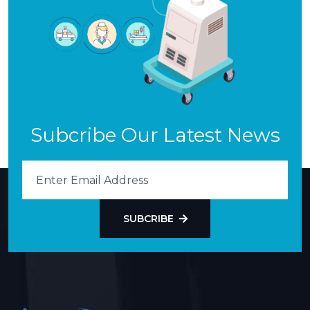
Subcribe Our Latest News
SUBCRIBE