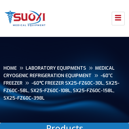
HOME
LABORATORY EQUIPMENTS
MEDICAL
CRYOGENIC REFRIGERATION EQUIPMENT
-60°C
FREEZER
-60℃ FREEZER SX25-FZ60C-30L, SX25-
FZ60C-58L, SX25-FZ60C-108L, SX25-FZ60C-158L,
SX25-FZ60C-398L
Products