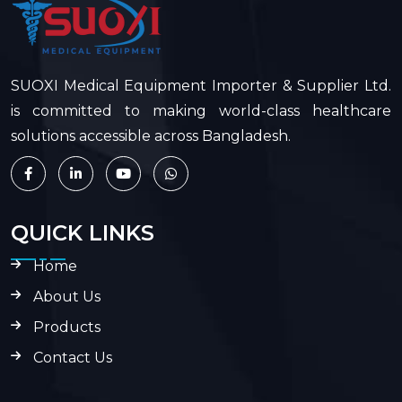
SUOXI Medical Equipment Importer & Supplier Ltd.
is committed to making world-class healthcare
solutions accessible across Bangladesh.
QUICK LINKS
Home
About Us
Products
Contact Us