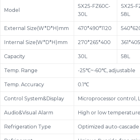
SX25-FZ60C-
SX25-F
Model
30L
58L
External Size(W*D*H)mm
470*490*1120
540*620
Internal Size(W*D*H)mm
270*265*400
361*40
Capacity
30L
58L
Temp. Range
-25℃~-60℃, adjustable
Temp. Accuracy
0.1℃
Control System&Display
Microprocessor control, 
Audio&Visual Alarm
High or low temperature 
Refrigeration Type
Optimized auto-cascade 