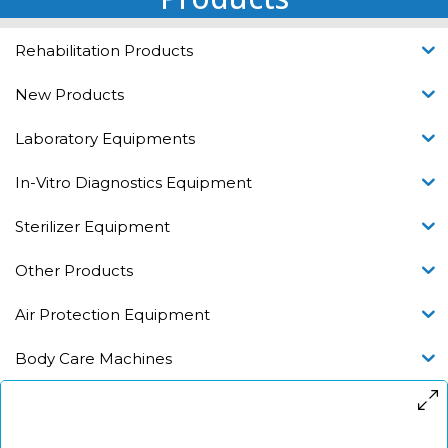
Rehabilitation Products
New Products
Laboratory Equipments
In-Vitro Diagnostics Equipment
Sterilizer Equipment
Other Products
Air Protection Equipment
Body Care Machines