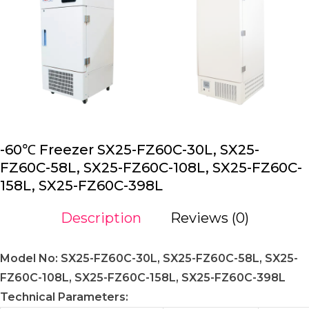
-60℃ Freezer SX25-FZ60C-30L, SX25-
FZ60C-58L, SX25-FZ60C-108L, SX25-FZ60C-
158L, SX25-FZ60C-398L
Description
Reviews (0)
Model No: SX25-FZ60C-30L, SX25-FZ60C-58L, SX25-
FZ60C-108L, SX25-FZ60C-158L, SX25-FZ60C-398L
Technical Parameters: