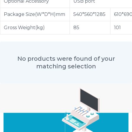
Optional Accessory
USB port
Package Size(W*D*H)mm
540*560*1285
610*69
Gross Weight(kg)
85
101
No products were found of your
matching selection