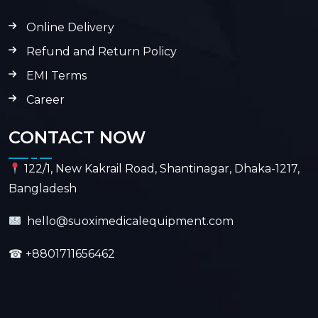
Online Delivery
Refund and Return Policy
EMI Terms
Career
CONTACT NOW
122/1, New Kakrail Road, Shantinagar, Dhaka-1217,
Bangladesh
hello@suoximedicalequipment.com
☎
+8801711656462