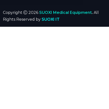
Copyright
2026
SUOXI Medical Equipment
.
All
Rights Reserved by
SUOXI IT