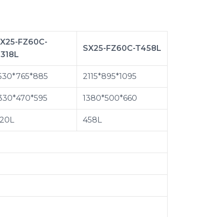
X25-FZ60C-
SX25-FZ60C-T458L
318L
530*765*885
2115*895*1095
330*470*595
1380*500*660
20L
458L