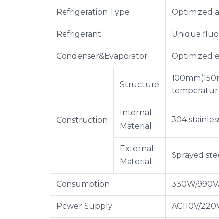
Refrigeration Type
Optimized a
Refrigerant
Unique fluo
Condenser&Evaporator
Optimized e
100mm(150mm
Structure
temperature
Internal
304 stainles
Construction
Material
External
Sprayed ste
Material
Consumption
330W/990V
Power Supply
AC110V/220