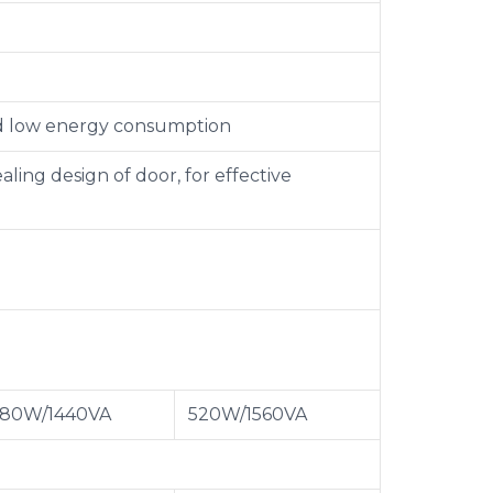
nd low energy consumption
ing design of door, for effective
80W/1440VA
520W/1560VA