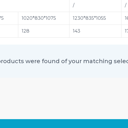
/
/
75
1020*830*1075
1230*835*1055
1
128
143
1
roducts were found of your matching sele