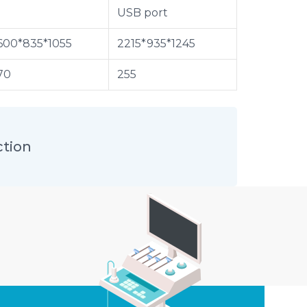
USB port
600*835*1055
2215*935*1245
70
255
ction