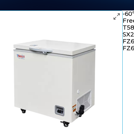
-60
Fre
T58
SX2
FZ6
FZ6