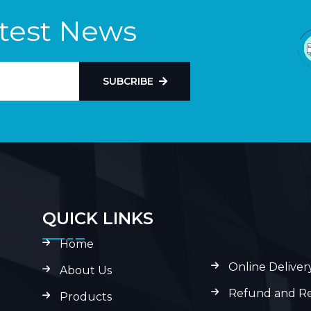
atest News
SUBCRIBE
QUICK LINKS
Home
Online Deliver
About Us
Refund and Re
Products