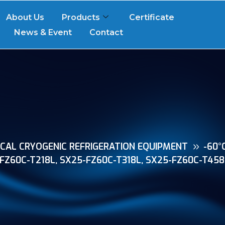
About Us
Products
Certificate
News & Event
Contact
CAL CRYOGENIC REFRIGERATION EQUIPMENT
-60°
-FZ60C-T218L, SX25-FZ60C-T318L, SX25-FZ60C-T458