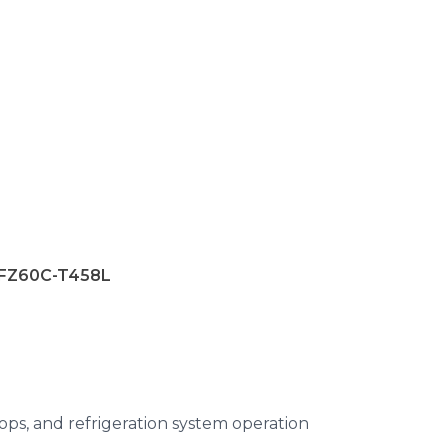
-FZ60C-T458L
ops, and refrigeration system operation