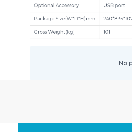
Optional Accessory
USB port
Package Size(W*D*H)mm
740*835*10
Gross Weight(kg)
101
No p