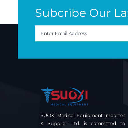
Subcribe Our L
SUOXI Medical Equipment Importer
& Supplier Ltd. is committed to