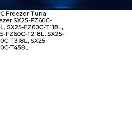
℃ Freezer Tuna
ezer SX25-FZ60C-
L, SX25-FZ60C-T118L,
5-FZ60C-T218L, SX25-
0C-T318L, SX25-
0C-T458L