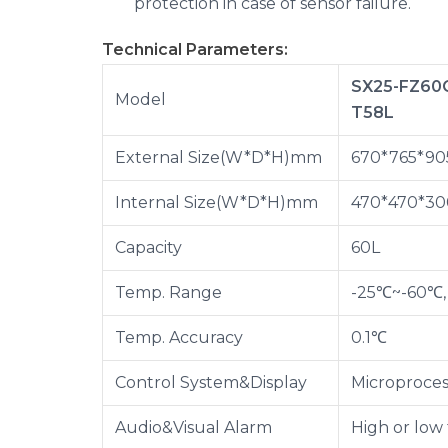
protection in case of sensor failure.
Technical Parameters:
SX25-FZ60
Model
T58L
External Size(W*D*H)mm
670*765*90
Internal Size(W*D*H)mm
470*470*30
Capacity
60L
Temp. Range
-25℃~-60℃, 
Temp. Accuracy
0.1℃
Control System&Display
Microproces
Audio&Visual Alarm
High or low