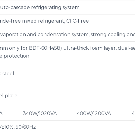
uto-cascade refrigerating system
ride-free mixed refrigerant, CFC-Free
vaporation and condensation system, strong cooling a
 only for BDF-60H458) ultra-thick foam layer, dual-seal
 protection
s steel
el plate
A
340W/1020VA
400W/1200VA
4
V±10%, 50/60Hz