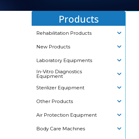
Products
Rehabilitation Products
New Products
Laboratory Equipments
In-Vitro Diagnostics
Equipment
Sterilizer Equipment
Other Products
Air Protection Equipment
Body Care Machines