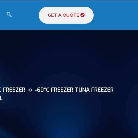
GET A QUOTE
C FREEZER
-60℃ FREEZER TUNA FREEZER
L