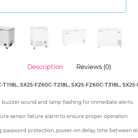
Description
Reviews (0)
-T118L, SX25-FZ60C-T218L, SX25-FZ60C-T318L, SX25
buzzer sound and lamp flashing for immediate alerts.
e sensor failure alarm to ensure proper operation.
ng password protection, power-on delay, time between st