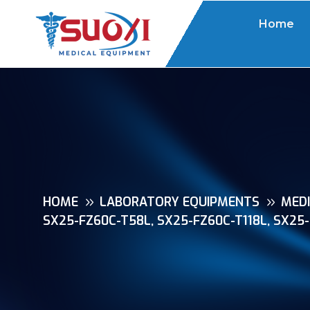
Home
HOME
LABORATORY EQUIPMENTS
MEDI
SX25-FZ60C-T58L, SX25-FZ60C-T118L, SX25