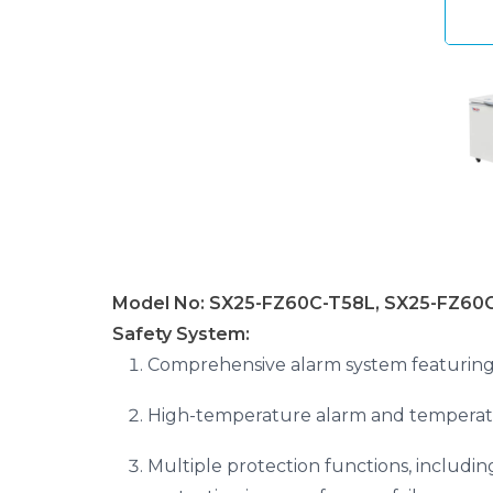
Model No: SX25-FZ60C-T58L, SX25-FZ60C
Safety System:
Comprehensive alarm system featuring 
High-temperature alarm and temperatur
Multiple protection functions, includi