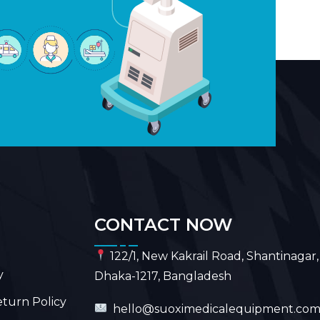
CONTACT NOW
122/1, New Kakrail Road, Shantinagar,
y
Dhaka-1217, Bangladesh
turn Policy
hello@suoximedicalequipment.co