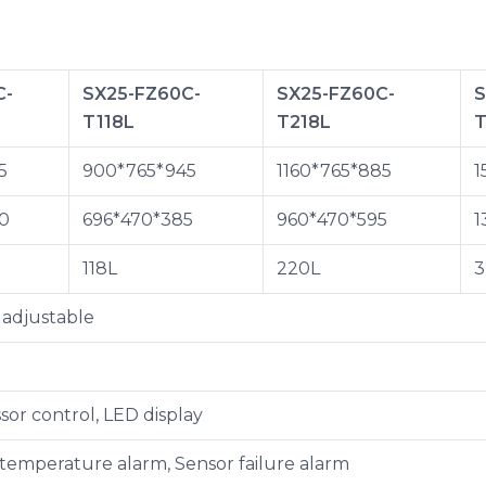
C-
SX25-FZ60C-
SX25-FZ60C-
S
T118L
T218L
T
5
900*765*945
1160*765*885
1
0
696*470*385
960*470*595
1
118L
220L
3
adjustable
sor control, LED display
 temperature alarm, Sensor failure alarm