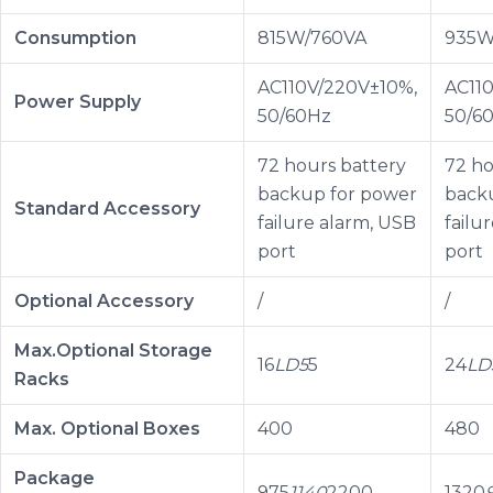
Consumption
815W/760VA
935W
AC110V/220V±10%,
AC11
Power Supply
50/60Hz
50/6
72 hours battery
72 ho
backup for power
back
Standard Accessory
failure alarm, USB
failu
port
port
Optional Accessory
/
/
Max.Optional Storage
16
LD5
5
24
LD
Racks
Max. Optional Boxes
400
480
Package
975
1140
2200
1320