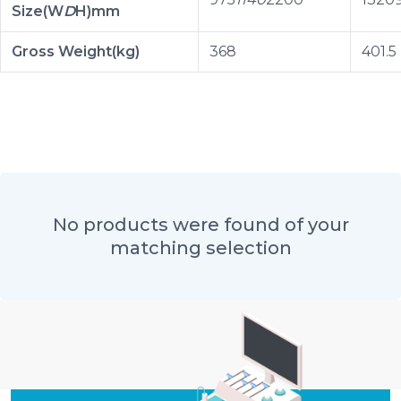
Size(W
D
H)mm
Gross Weight(kg)
368
401.5
No products were found of your
matching selection