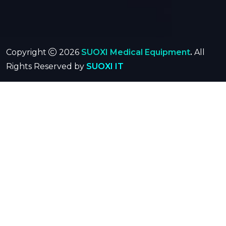
Copyright
2026
SUOXI Medical Equipment
.
All
Rights Reserved by
SUOXI IT