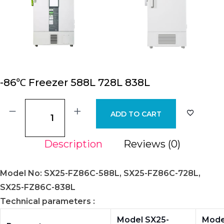
-86℃ Freezer 588L 728L 838L
ADD TO CART
Description
Reviews (0)
Model No: SX25-FZ86C-588L, SX25-FZ86C-728L,
SX25-FZ86C-838L
Technical parameters :
Model SX25-
Mode