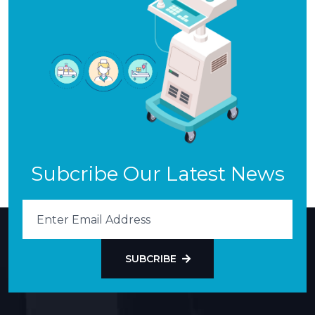
Subcribe Our Latest News
SUBCRIBE