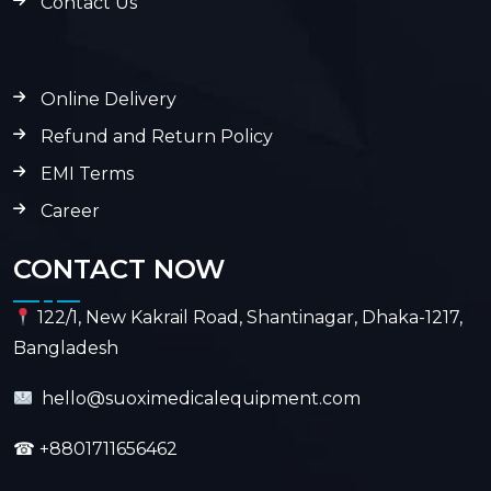
Contact Us
Online Delivery
Refund and Return Policy
EMI Terms
Career
CONTACT NOW
122/1, New Kakrail Road, Shantinagar, Dhaka-1217,
Bangladesh
hello@suoximedicalequipment.com
☎
+8801711656462