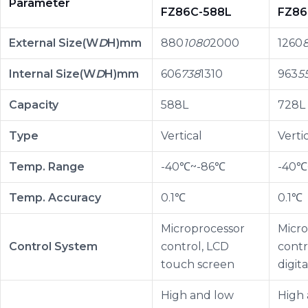
Parameter
FZ86C-588L
FZ86
External Size(W
D
H)mm
880
1080
2000
1260
Internal Size(W
D
H)mm
606
738
1310
963
5
Capacity
588L
728L
Type
Vertical
Verti
Temp. Range
-40℃~-86℃
-40℃
Temp. Accuracy
0.1℃
0.1℃
Microprocessor
Micro
Control System
control, LCD
contr
touch screen
digita
High and low
High