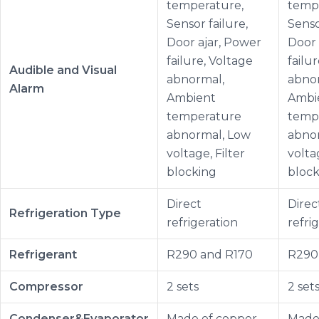
temperature,
temp
Sensor failure,
Senso
Door ajar, Power
Door 
failure, Voltage
failu
Audible and Visual
abnormal,
abno
Alarm
Ambient
Ambi
temperature
temp
abnormal, Low
abno
voltage, Filter
voltag
blocking
block
Direct
Direc
Refrigeration Type
refrigeration
refri
Refrigerant
R290 and R170
R290
Compressor
2 sets
2 set
Condenser&Evaporator
Made of copper
Made