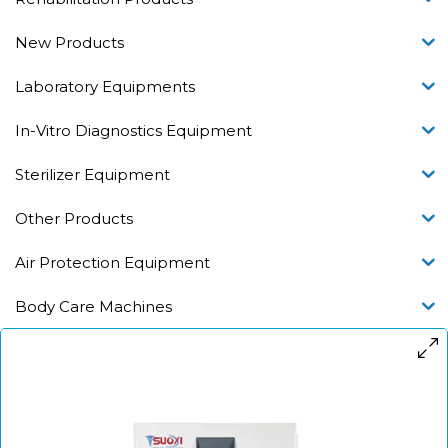
New Products
Laboratory Equipments
In-Vitro Diagnostics Equipment
Sterilizer Equipment
Other Products
Air Protection Equipment
Body Care Machines