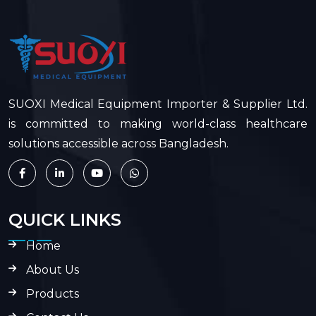
SUOXI Medical Equipment Importer & Supplier Ltd.
is committed to making world-class healthcare
solutions accessible across Bangladesh.
QUICK LINKS
Home
About Us
Products