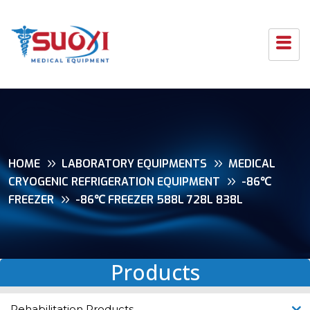
HOME
LABORATORY EQUIPMENTS
MEDICAL
CRYOGENIC REFRIGERATION EQUIPMENT
-86℃
FREEZER
-86℃ FREEZER 588L 728L 838L
Products
Rehabilitation Products