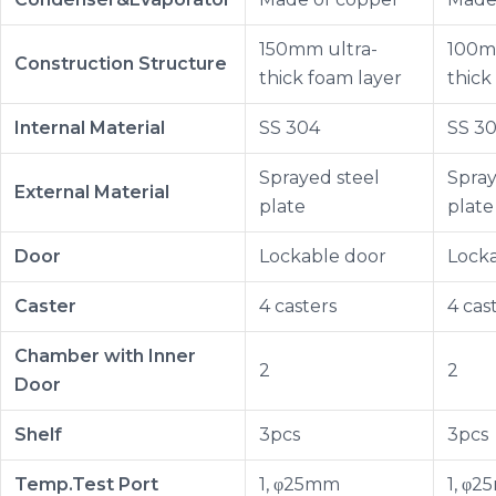
150mm ultra-
100m
Construction Structure
thick foam layer
thick
Internal Material
SS 304
SS 3
Sprayed steel
Spray
External Material
plate
plate
Door
Lockable door
Lock
Caster
4 casters
4 cas
Chamber with Inner
2
2
Door
Shelf
3pcs
3pcs
Temp.Test Port
1, φ25mm
1, φ