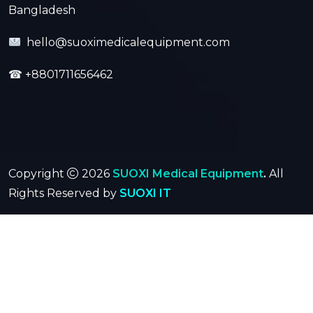
Bangladesh
hello@suoximedicalequipment.com
☎
+8801711656462
Copyright
2026
SUOXI Medical Equipment
.
All
Rights Reserved by
SUOXI IT