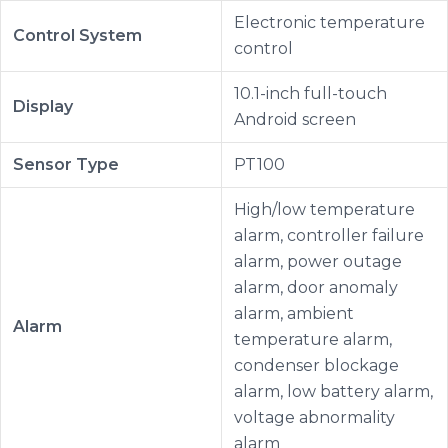
Electronic temperature
Control System
control
10.1-inch full-touch
Display
Android screen
Sensor Type
PT100
High/low temperature
alarm, controller failure
alarm, power outage
alarm, door anomaly
alarm, ambient
Alarm
temperature alarm,
condenser blockage
alarm, low battery alarm,
voltage abnormality
alarm