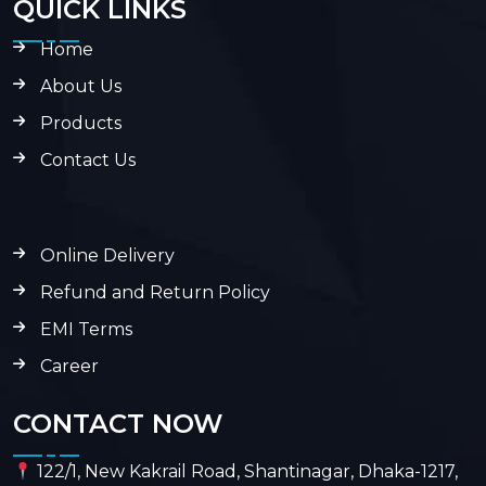
QUICK LINKS
Home
About Us
Products
Contact Us
Online Delivery
Refund and Return Policy
EMI Terms
Career
CONTACT NOW
122/1, New Kakrail Road, Shantinagar, Dhaka-1217,