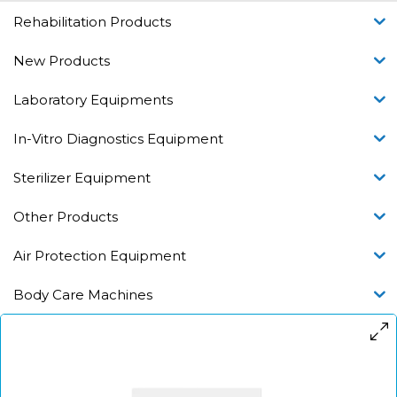
Rehabilitation Products
New Products
Laboratory Equipments
In-Vitro Diagnostics Equipment
Sterilizer Equipment
Other Products
Air Protection Equipment
Body Care Machines