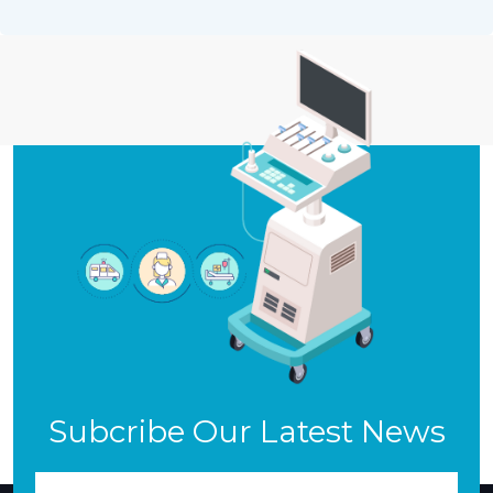
Subcribe Our Latest News