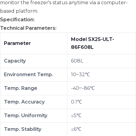
monitor the freezer's status anytime via a computer-
based platform.
Specification:
Technical Parameters:
Model SX25-ULT-
Parameter
86F608L
Capacity
608L
Environment Temp.
10~32℃
Temp. Range
-40~-86℃
Temp. Accuracy
0.1℃
Temp. Uniformity
≤5℃
Temp. Stability
≤6℃