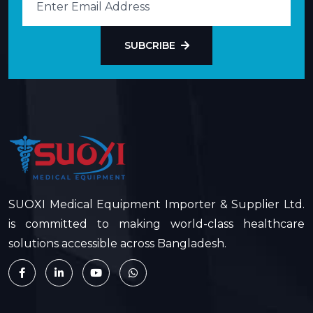
SUBCRIBE
SUOXI Medical Equipment Importer & Supplier Ltd.
is committed to making world-class healthcare
solutions accessible across Bangladesh.