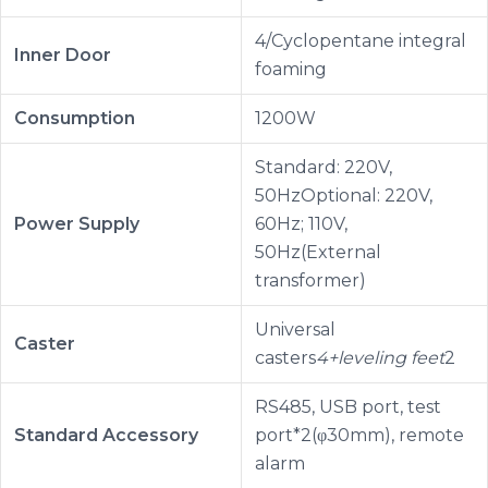
4/Cyclopentane integral
Inner Door
foaming
Consumption
1200W
Standard: 220V,
50HzOptional: 220V,
Power Supply
60Hz; 110V,
50Hz(External
transformer)
Universal
Caster
casters
4+leveling feet
2
RS485, USB port, test
Standard Accessory
port*2(φ30mm), remote
alarm