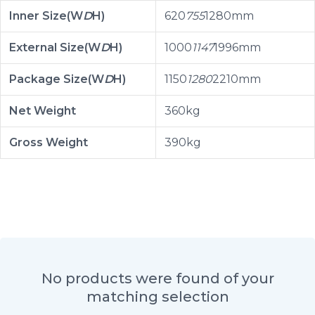
Inner Size(W
D
H)
620
755
1280mm
External Size(W
D
H)
1000
1147
1996mm
Package Size(W
D
H)
1150
1280
2210mm
Net Weight
360kg
Gross Weight
390kg
No products were found of your
matching selection