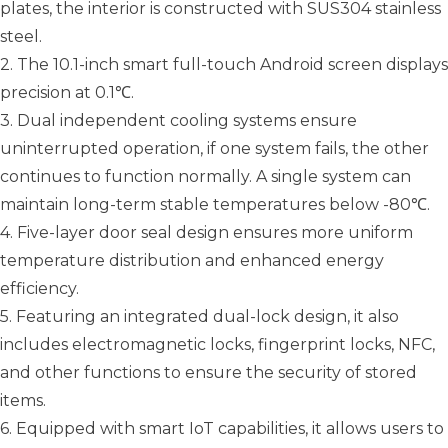
plates, the interior is constructed with SUS304 stainless
steel.
2. The 10.1-inch smart full-touch Android screen displays
precision at 0.1℃.
3. Dual independent cooling systems ensure
uninterrupted operation, if one system fails, the other
continues to function normally. A single system can
maintain long-term stable temperatures below -80℃.
4. Five-layer door seal design ensures more uniform
temperature distribution and enhanced energy
efficiency.
5. Featuring an integrated dual-lock design, it also
includes electromagnetic locks, fingerprint locks, NFC,
and other functions to ensure the security of stored
items.
6. Equipped with smart IoT capabilities, it allows users to