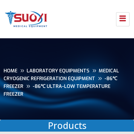
HOME
LABORATORY EQUIPMENTS
MEDICAL
CRYOGENIC REFRIGERATION EQUIPMENT
-86℃
FREEZER
-86℃ ULTRA-LOW TEMPERATURE
FREEZER
Products