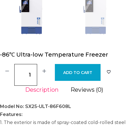
-86℃ Ultra-low Temperature Freezer
ADD TO CART
Description
Reviews (0)
Model No: SX25-ULT-86F608L
Features:
1. The exterior is made of spray-coated cold-rolled steel