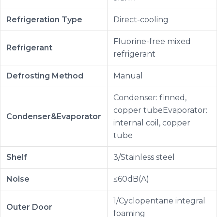
Refrigeration Type
Direct-cooling
Fluorine-free mixed
Refrigerant
refrigerant
Defrosting Method
Manual
Condenser: finned,
copper tubeEvaporator:
Condenser&Evaporator
internal coil, copper
tube
Shelf
3/Stainless steel
Noise
≤60dB(A)
1/Cyclopentane integral
Outer Door
foaming