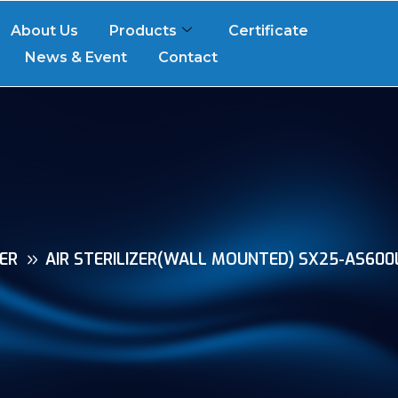
About Us
Products
Certificate
News & Event
Contact
ZER
AIR STERILIZER(WALL MOUNTED) SX25-AS600L