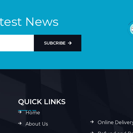
atest News
SUBCRIBE
QUICK LINKS
Home
Online Deliver
About Us