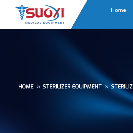
Home
HOME
STERILIZER EQUIPMENT
STERILI