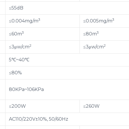
≤55dB
3
3
≤0.004mg/m
≤0.005mg/m
3
3
≤60m
≤80m
2
2
≤3μw/cm
≤3μw/cm
5℃~40℃
≤80%
80KPa~106KPa
≤200W
≤260W
AC110/220V±10%, 50/60Hz