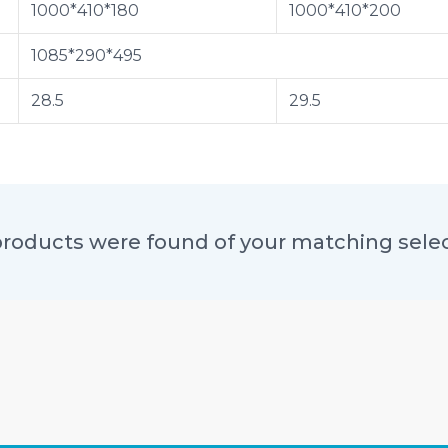
1000*410*180
1000*410*200
1085*290*495
28.5
29.5
roducts were found of your matching sele