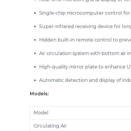
Single-chip microcomputer control for 
Super-infrared receiving device for lon
Hidden built-in remote control to pre
Air circulation system with bottom air in
High-quality mirror plate to enhance UV 
Automatic detection and display of indo
Models:
Model
Circulating Air