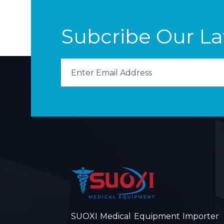
Subcribe Our L
SUOXI Medical Equipment Importer