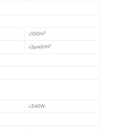
3
≤100m
2
≤2μw/cm
≤340W