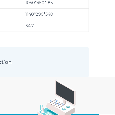
1050*450*185
1140*290*540
34.7
ction