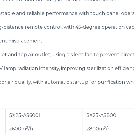
stable and reliable performance with touch panel opera
g-distance remote control, with 45-degree operation capa
vent misplacement.
let and top air outlet, using a silent fan to prevent direc
lamp radiation intensity, improving sterilization efficienc
or air quality, with automatic startup for purification w
SX25-AS600L
SX25-AS800L
3
3
≥600m
/h
≥800m
/h