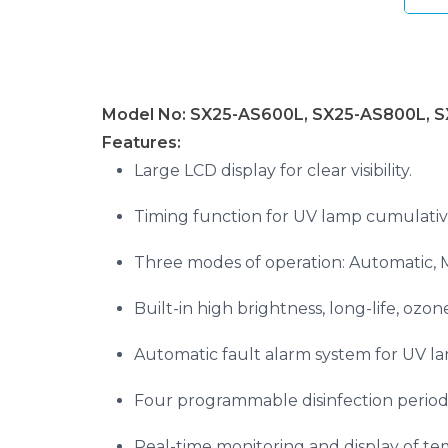
Model No: SX25-AS600L, SX25-AS800L, 
Features:
Large LCD display for clear visibility.
Timing function for UV lamp cumulativ
Three modes of operation: Automatic, 
Built-in high brightness, long-life, ozo
Automatic fault alarm system for UV la
Four programmable disinfection period
Real-time monitoring and display of te