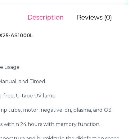
Description
Reviews (0)
SX25-AS1000L
e usage.
Manual, and Timed.
ne-free, U-type UV lamp.
mp tube, motor, negative ion, plasma, and O3.
s within 24 hours with memory function.
mperature and humidity in the disinfection space.