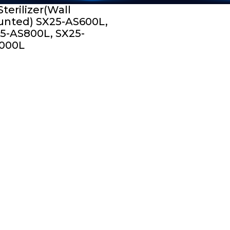
Sterilizer(Wall
nted) SX25-AS600L,
5-AS800L, SX25-
000L