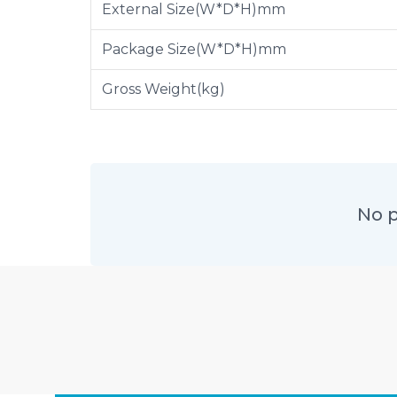
External Size(W*D*H)mm
Package Size(W*D*H)mm
Gross Weight(kg)
No p