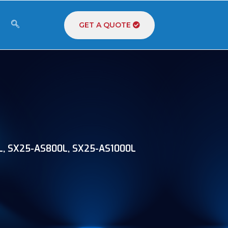
GET A QUOTE
, SX25-AS800L, SX25-AS1000L