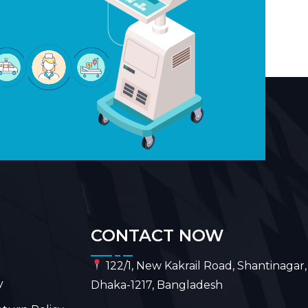
CONTACT NOW
122/1, New Kakrail Road, Shantinagar,
y
Dhaka-1217, Bangladesh