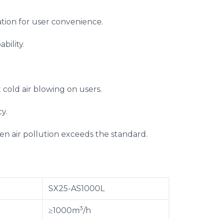
tion for user convenience.
bility.
t cold air blowing on users.
y.
hen air pollution exceeds the standard.
SX25-AS1000L
3
≥1000m
/h