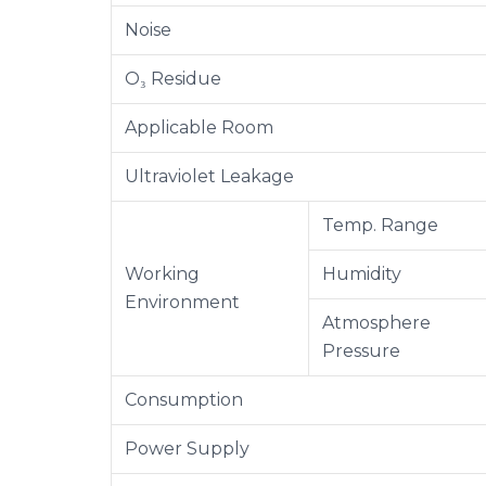
Noise
O₃ Residue
Applicable Room
Ultraviolet Leakage
Temp. Range
Working
Humidity
Environment
Atmosphere
Pressure
Consumption
Power Supply