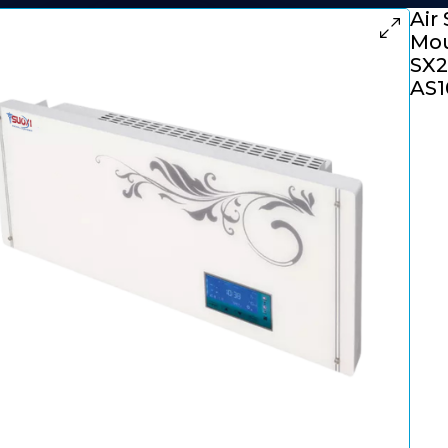
Air 
Mou
SX2
AS1