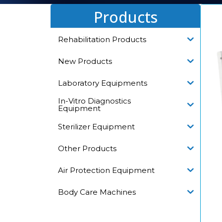
Products
Rehabilitation Products
New Products
Laboratory Equipments
In-Vitro Diagnostics
Equipment
Sterilizer Equipment
Other Products
Air Protection Equipment
Body Care Machines