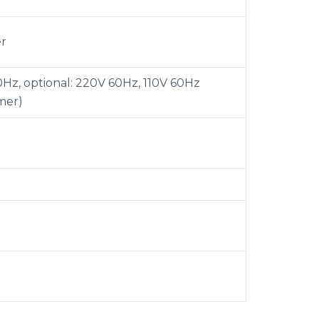
er
Hz, optional: 220V 60Hz, 110V 60Hz
mer)