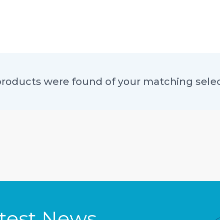
roducts were found of your matching sele
atest News