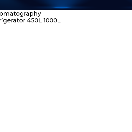
omatography
rigerator 450L 1000L