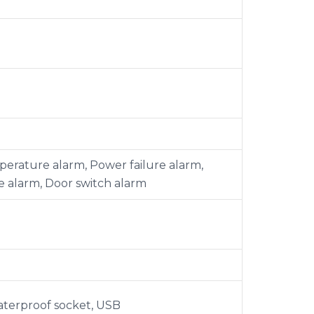
erature alarm, Power failure alarm,
e alarm, Door switch alarm
waterproof socket, USB