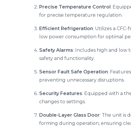
Precise Temperature Control
: Equipp
for precise temperature regulation.
Efficient Refrigeration
: Utilizes a CFC-
low power consumption for optimal pe
Safety Alarms
: Includes high and low 
safety and functionality.
Sensor Fault Safe Operation
: Feature
preventing unnecessary disruptions.
Security Features
: Equipped with a th
changes to settings.
Double-Layer Glass Door
: The unit is
forming during operation, ensuring clear