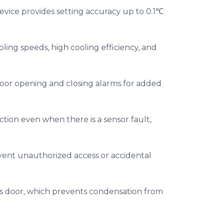
evice provides setting accuracy up to 0.1℃
ooling speeds, high cooling efficiency, and
door opening and closing alarms for added
tion even when there is a sensor fault,
vent unauthorized access or accidental
ass door, which prevents condensation from