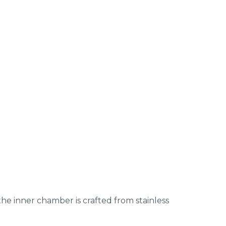
 the inner chamber is crafted from stainless