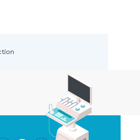
ction