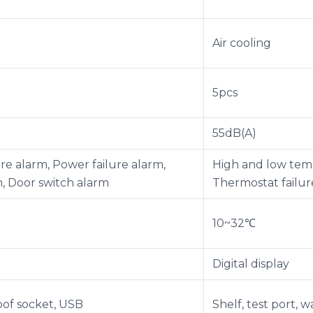
Air cooling
5pcs
55dB(A)
e alarm, Power failure alarm,
High and low temp
m, Door switch alarm
Thermostat failur
10~32℃
Digital display
roof socket, USB
Shelf, test port, 