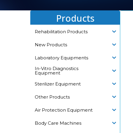
Products
Rehabilitation Products
New Products
Laboratory Equipments
In-Vitro Diagnostics
Equipment
Sterilizer Equipment
Other Products
Air Protection Equipment
Body Care Machines