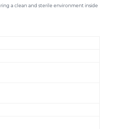
suring a clean and sterile environment inside