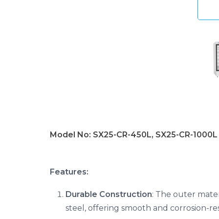
Model No: SX25-CR-450L, SX25-CR-1000L
Features:
Durable Construction
: The outer mater
steel, offering smooth and corrosion-res