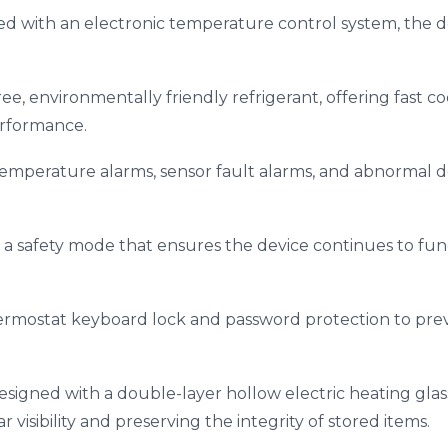
ed with an electronic temperature control system, the d
free, environmentally friendly refrigerant, offering fast c
rformance.
temperature alarms, sensor fault alarms, and abnormal 
s a safety mode that ensures the device continues to func
ermostat keyboard lock and password protection to pre
 designed with a double-layer hollow electric heating gl
 visibility and preserving the integrity of stored items.