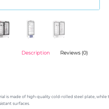
Description
Reviews (0)
ial is made of high-quality cold-rolled steel plate, while
istant surfaces.