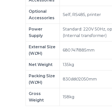
Accessories
Optional
Self, RS485, printer
Accessories
Power
Standard: 220V 50Hz, op
Supply
(Internal transformer)
External Size
680
747
1885mm
(W
D
H)
Net Weight
135kg
Packing Size
830
880
2050mm
(W
D
H)
Gross
158kg
Weight