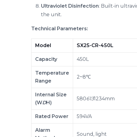
Ultraviolet Disinfection
: Built-in ultra
the unit.
Technical Parameters:
Model
SX25-CR-450L
Capacity
450L
Temperature
2~8℃
Range
Internal Size
580
613
1234mm
(W
D
H)
Rated Power
594VA
Alarm
Sound, light