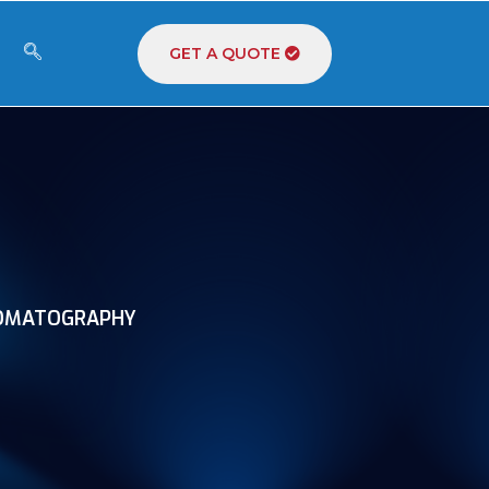
GET A QUOTE
OMATOGRAPHY