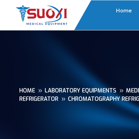
Home
HOME
LABORATORY EQUIPMENTS
MEDI
REFRIGERATOR
CHROMATOGRAPHY REFRIG