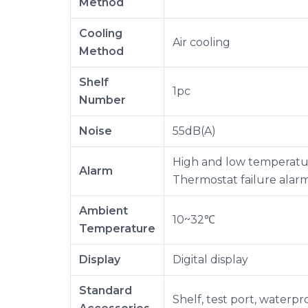
Method
Cooling
Air cooling
Method
Shelf
1pc
Number
Noise
55dB(A)
High and low temperatur
Alarm
Thermostat failure alar
Ambient
10~32℃
Temperature
Display
Digital display
Standard
Shelf, test port, waterp