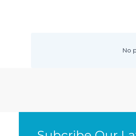
No p
Subcribe Our L