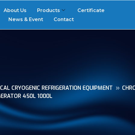
About Us
Products
Certificate
News & Event
Contact
CAL CRYOGENIC REFRIGERATION EQUIPMENT
CHR
ERATOR 450L 1000L