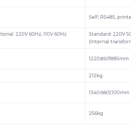
Self, RS485, print
tional: 220V 60Hz, 110V 60Hz
Standard: 220V 50
(Internal transfor
1220
850
1885mm
212kg
1340
980
2100mm
256kg