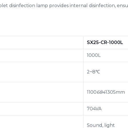
violet disinfection lamp provides internal disinfection, en
SX25-CR-1000L
1000L
2~8℃
1100
684
1305mm
704VA
Sound, light