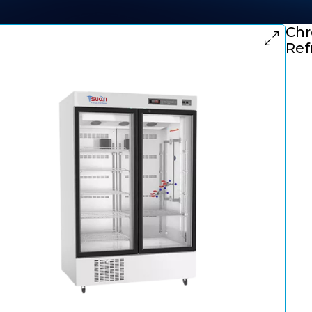
Chr
Ref