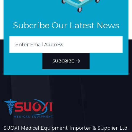
Subcribe Our Latest News
SUBCRIBE
SUOXI Medical Equipment Importer & Supplier Ltd.