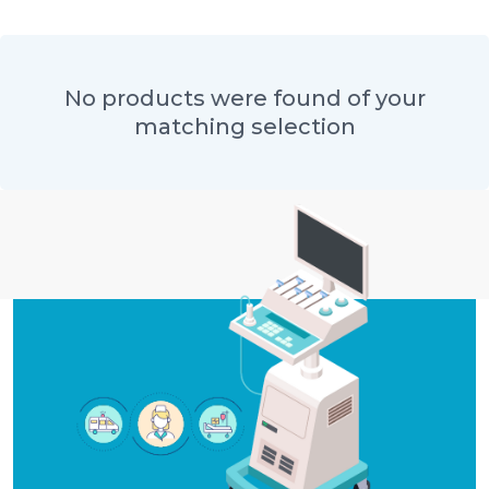
No products were found of your
matching selection