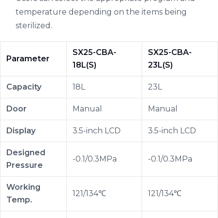
temperature depending on the items being
sterilized.
SX25-CBA-
SX25-CBA-
Parameter
18L(S)
23L(S)
Capacity
18L
23L
Door
Manual
Manual
Display
3.5-inch LCD
3.5-inch LCD
Designed
-0.1/0.3MPa
-0.1/0.3MPa
Pressure
Working
121/134℃
121/134℃
Temp.