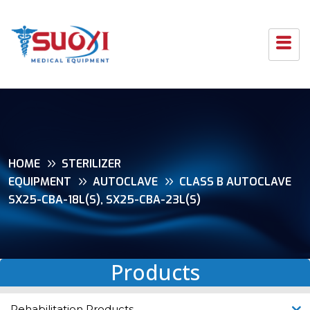
HOME
STERILIZER
EQUIPMENT
AUTOCLAVE
CLASS B AUTOCLAVE
SX25-CBA-18L(S), SX25-CBA-23L(S)
Products
Rehabilitation Products