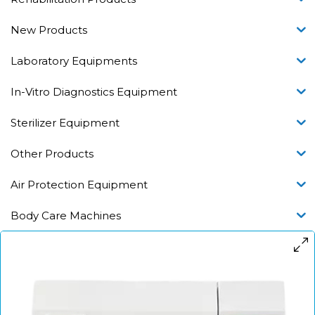
New Products
Laboratory Equipments
In-Vitro Diagnostics Equipment
Sterilizer Equipment
Other Products
Air Protection Equipment
Body Care Machines