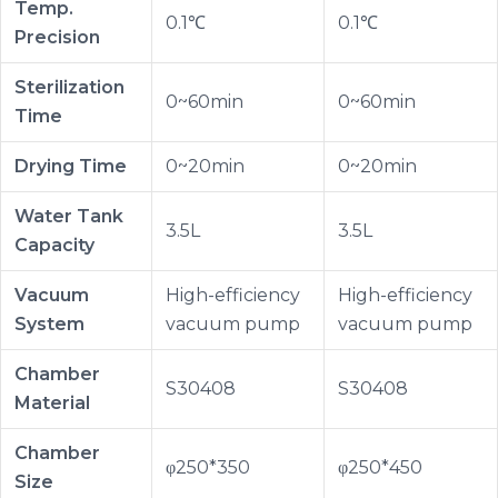
Temp.
0.1℃
0.1℃
Precision
Sterilization
0~60min
0~60min
Time
Drying Time
0~20min
0~20min
Water Tank
3.5L
3.5L
Capacity
Vacuum
High-efficiency
High-efficiency
System
vacuum pump
vacuum pump
Chamber
S30408
S30408
Material
Chamber
φ250*350
φ250*450
Size