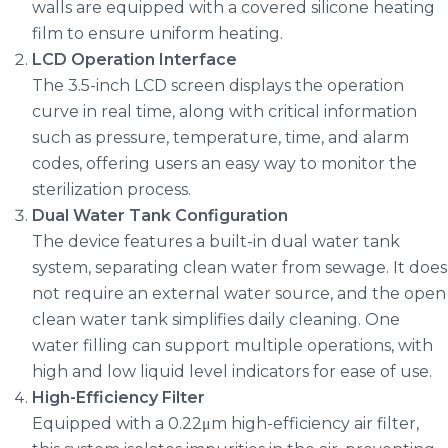
walls are equipped with a covered silicone heating
film to ensure uniform heating.
LCD Operation Interface
The 3.5-inch LCD screen displays the operation
curve in real time, along with critical information
such as pressure, temperature, time, and alarm
codes, offering users an easy way to monitor the
sterilization process.
Dual Water Tank Configuration
The device features a built-in dual water tank
system, separating clean water from sewage. It does
not require an external water source, and the open
clean water tank simplifies daily cleaning. One
water filling can support multiple operations, with
high and low liquid level indicators for ease of use.
High-Efficiency Filter
Equipped with a 0.22μm high-efficiency air filter,