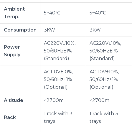
Ambient
5~40℃
5~40℃
Temp.
Consumption
3KW
3KW
AC220V±10%,
AC220V±10%,
Power
50/60Hz±1%
50/60Hz±1%
Supply
(Standard)
(Standard)
AC110V±10%,
AC110V±10%,
50/60Hz±1%
50/60Hz±1%
(Optional)
(Optional)
Altitude
≤2700m
≤2700m
1 rack with 3
1 rack with 3
Rack
trays
trays