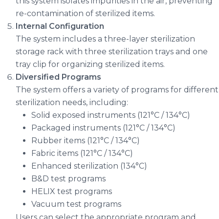
this system isolates impurities in the air, preventing
re-contamination of sterilized items.
Internal Configuration
The system includes a three-layer sterilization
storage rack with three sterilization trays and one
tray clip for organizing sterilized items.
Diversified Programs
The system offers a variety of programs for different
sterilization needs, including:
Solid exposed instruments (121°C / 134°C)
Packaged instruments (121°C / 134°C)
Rubber items (121°C / 134°C)
Fabric items (121°C / 134°C)
Enhanced sterilization (134°C)
B&D test programs
HELIX test programs
Vacuum test programs
Users can select the appropriate program and