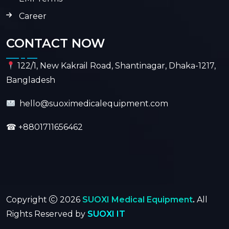
Career
CONTACT NOW
122/1, New Kakrail Road, Shantinagar, Dhaka-1217,
Bangladesh
hello@suoximedicalequipment.com
☎
+8801711656462
Copyright
2026
SUOXI Medical Equipment
.
All
Rights Reserved by
SUOXI IT