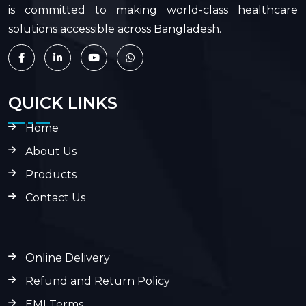
is committed to making world-class healthcare
solutions accessible across Bangladesh.
QUICK LINKS
Home
About Us
Products
Contact Us
Online Delivery
Refund and Return Policy
EMI Terms