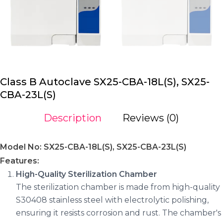
Class B Autoclave SX25-CBA-18L(S), SX25-
CBA-23L(S)
Description
Reviews (0)
Model No: SX25-CBA-18L(S), SX25-CBA-23L(S)
Features:
High-Quality Sterilization Chamber
The sterilization chamber is made from high-quality
S30408 stainless steel with electrolytic polishing,
ensuring it resists corrosion and rust. The chamber's