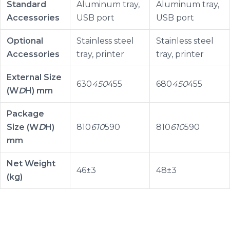
Standard
Aluminum tray,
Aluminum tray,
Accessories
USB port
USB port
Optional
Stainless steel
Stainless steel
Accessories
tray, printer
tray, printer
External Size
630
450
455
680
450
455
(W
D
H) mm
Package
Size (W
D
H)
810
610
590
810
610
590
mm
Net Weight
46±3
48±3
(kg)