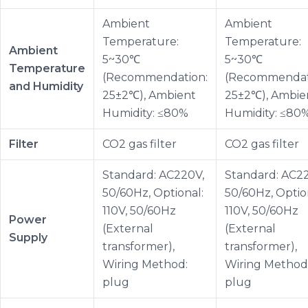
Ambient
Ambient
Temperature:
Temperature:
Ambient
5~30℃
5~30℃
Temperature
(Recommendation:
(Recommendat
and Humidity
25±2℃), Ambient
25±2℃), Ambie
Humidity: ≤80%
Humidity: ≤80
Filter
CO2 gas filter
CO2 gas filter
Standard: AC220V,
Standard: AC2
50/60Hz, Optional:
50/60Hz, Optio
110V, 50/60Hz
110V, 50/60Hz
Power
(External
(External
Supply
transformer),
transformer),
Wiring Method:
Wiring Method
plug
plug