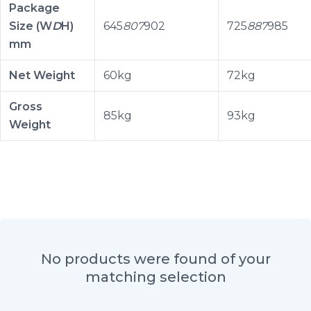
Package
Size (W
D
H)
645
807
902
725
887
985
mm
Net Weight
60kg
72kg
Gross
85kg
93kg
Weight
No products were found of your
matching selection