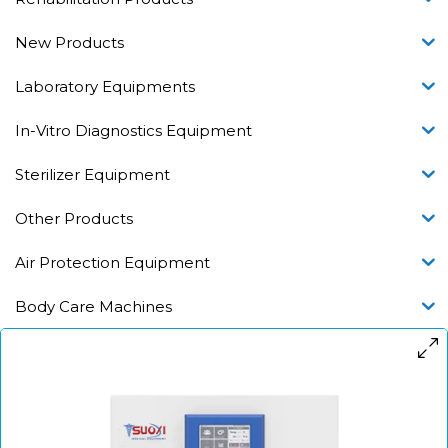
New Products
Laboratory Equipments
In-Vitro Diagnostics Equipment
Sterilizer Equipment
Other Products
Air Protection Equipment
Body Care Machines