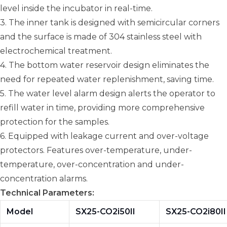
level inside the incubator in real-time.
3. The inner tank is designed with semicircular corners
and the surface is made of 304 stainless steel with
electrochemical treatment.
4. The bottom water reservoir design eliminates the
need for repeated water replenishment, saving time.
5. The water level alarm design alerts the operator to
refill water in time, providing more comprehensive
protection for the samples.
6. Equipped with leakage current and over-voltage
protectors. Features over-temperature, under-
temperature, over-concentration and under-
concentration alarms.
Technical Parameters:
Model
SX25-CO2i50II
SX25-CO2i80II