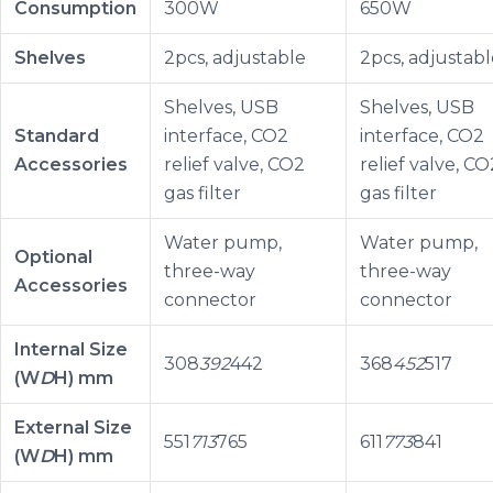
Consumption
300W
650W
Shelves
2pcs, adjustable
2pcs, adjustabl
Shelves, USB
Shelves, USB
Standard
interface, CO2
interface, CO2
Accessories
relief valve, CO2
relief valve, CO
gas filter
gas filter
Water pump,
Water pump,
Optional
three-way
three-way
Accessories
connector
connector
Internal Size
308
392
442
368
452
517
(W
D
H) mm
External Size
551
713
765
611
773
841
(W
D
H) mm