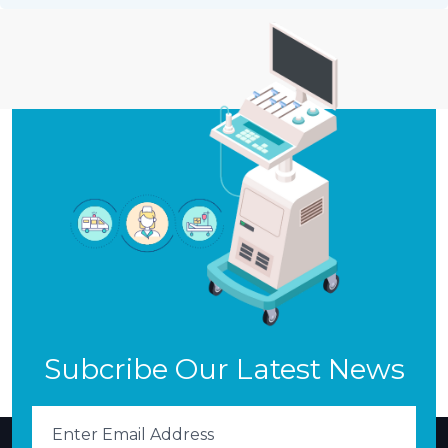
Subcribe Our Latest News