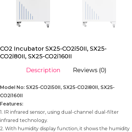
CO2 Incubator SX25-CO2i50II, SX25-
CO2i80II, SX25-CO2i160II
Description
Reviews (0)
Model No: SX25-CO2i50II, SX25-CO2i80II, SX25-
CO2i160II
Features:
1. IR infrared sensor, using dual-channel dual-filter
infrared technology.
2. With humidity display function, it shows the humidity