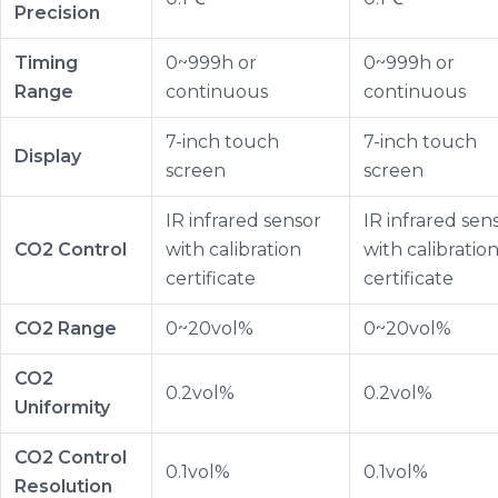
Precision
Timing
0~999h or
0~999h or
Range
continuous
continuous
7-inch touch
7-inch touch
Display
screen
screen
IR infrared sensor
IR infrared sen
CO2 Control
with calibration
with calibratio
certificate
certificate
CO2 Range
0~20vol%
0~20vol%
CO2
0.2vol%
0.2vol%
Uniformity
CO2 Control
0.1vol%
0.1vol%
Resolution