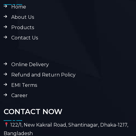
Home
About Us
Products
Contact Us
Online Delivery
Refund and Return Policy
EMI Terms
Career
CONTACT NOW
122/1, New Kakrail Road, Shantinagar, Dhaka-1217,
Bangladesh