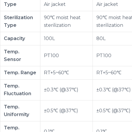
Type
Air jacket
Air jacket
Sterilization
90℃ moist heat
90℃ moist hea
Type
sterilization
sterilization
Capacity
100L
80L
Temp.
PT100
PT100
Sensor
Temp. Range
RT+5~60℃
RT+5~60℃
Temp.
±0.3℃ (@37℃)
±0.3℃ (@37℃)
Fluctuation
Temp.
±0.5℃ (@37℃)
±0.5℃ (@37℃)
Uniformity
Temp.
0.1℃
0.1℃