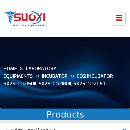
HOME
LABORATORY
EQUIPMENTS
INCUBATOR
CO2 INCUBATOR
SX25-CO2I50II, SX25-CO2I80II, SX25-CO2I160II
Products
Rehabilitation Products