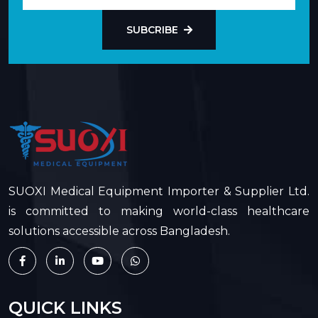
SUBCRIBE
SUOXI Medical Equipment Importer & Supplier Ltd.
is committed to making world-class healthcare
solutions accessible across Bangladesh.
QUICK LINKS