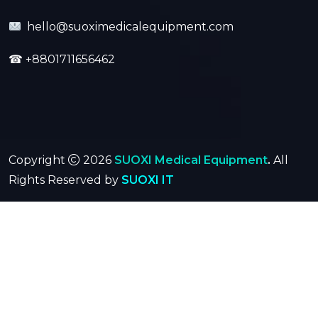
hello@suoximedicalequipment.com
☎
+8801711656462
Copyright
2026
SUOXI Medical Equipment
.
All
Rights Reserved by
SUOXI IT