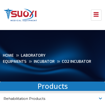
HOME
LABORATORY
EQUIPMENTS
INCUBATOR
CO2 INCUBATOR
Products
Rehabilitation Products