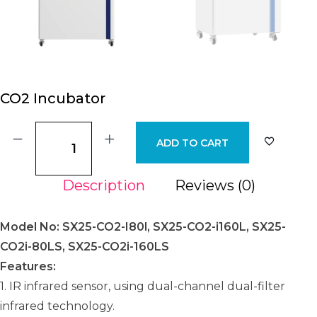
CO2 Incubator
ADD TO CART
Description
Reviews (0)
Model No: SX25-CO2-I80l, SX25-CO2-i160L, SX25-
CO2i-80LS, SX25-CO2i-160LS
Features:
1. IR infrared sensor, using dual-channel dual-filter
infrared technology.