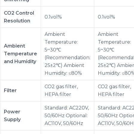
CO2 Control
0.1vol%
0.1vol%
Resolution
Ambient
Ambient
Temperature:
Temperature:
Ambient
5~30℃
5~30℃
Temperature
(Recommendation:
(Recommendat
and Humidity
25±2℃) Ambient
25±2℃) Ambie
Humidity: ≤80%
Humidity: ≤80
CO2 gas filter,
CO2 gas filter,
Filter
HEPA filter
HEPA filter
Standard: AC220V,
Standard: AC2
Power
50/60Hz Optional:
50/60Hz Option
Supply
AC110V, 50/60Hz
AC110V, 50/60H