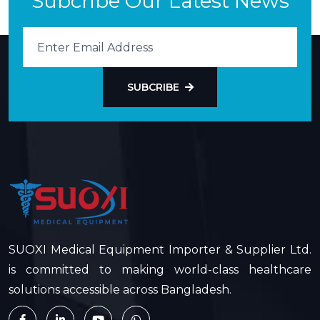
Subcribe Our Latest News
SUBCRIBE
SUOXI Medical Equipment Importer & Supplier Ltd.
is committed to making world-class healthcare
solutions accessible across Bangladesh.