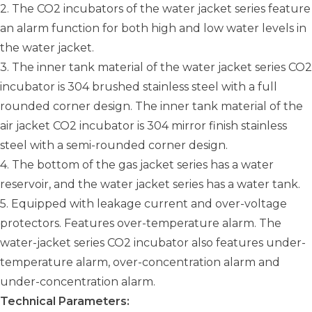
2. The CO2 incubators of the water jacket series feature
an alarm function for both high and low water levels in
the water jacket.
3. The inner tank material of the water jacket series CO2
incubator is 304 brushed stainless steel with a full
rounded corner design. The inner tank material of the
air jacket CO2 incubator is 304 mirror finish stainless
steel with a semi-rounded corner design.
4. The bottom of the gas jacket series has a water
reservoir, and the water jacket series has a water tank.
5. Equipped with leakage current and over-voltage
protectors. Features over-temperature alarm. The
water-jacket series CO2 incubator also features under-
temperature alarm, over-concentration alarm and
under-concentration alarm.
Technical Parameters: