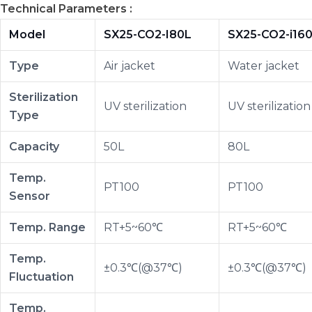
Technical Parameters :
Model
SX25-CO2-I80L
SX25-CO2-i16
Type
Air jacket
Water jacket
Sterilization
UV sterilization
UV sterilization
Type
Capacity
50L
80L
Temp.
PT100
PT100
Sensor
Temp. Range
RT+5~60℃
RT+5~60℃
Temp.
±0.3℃(@37℃)
±0.3℃(@37℃)
Fluctuation
Temp.