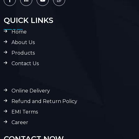
QUICK LINKS
Home
About Us
Products
Contact Us
Online Delivery
Refund and Return Policy
EMI Terms
Career
CONTACT NOW