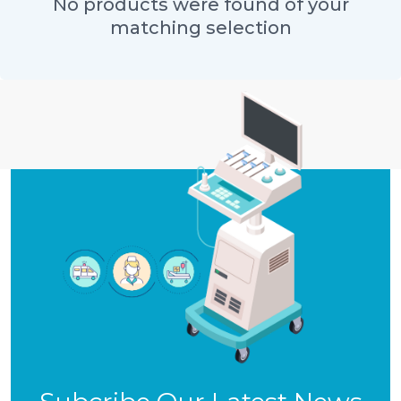
No products were found of your
matching selection