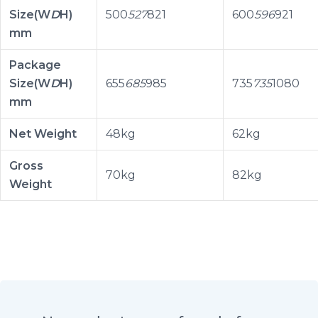
Size(W
D
H)
500
527
821
600
596
921
mm
Package
Size(W
D
H)
655
685
985
735
735
1080
mm
Net Weight
48kg
62kg
Gross
70kg
82kg
Weight