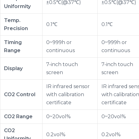
±0.5℃(@37℃)
±0.5℃(@37℃)
Uniformity
Temp.
0.1℃
0.1℃
Precision
Timing
0~999h or
0~999h or
Range
continuous
continuous
7-inch touch
7-inch touch
Display
screen
screen
IR infrared sensor
IR infrared sen
CO2 Control
with calibration
with calibratio
certificate
certificate
CO2 Range
0~20vol%
0~20vol%
CO2
0.2vol%
0.2vol%
Uniformity