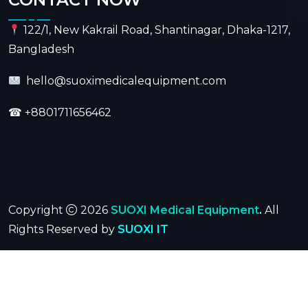
122/1, New Kakrail Road, Shantinagar, Dhaka-1217,
Bangladesh
hello@suoximedicalequipment.com
☎
+8801711656462
Copyright
2026
SUOXI Medical Equipment
.
All
Rights Reserved by
SUOXI IT