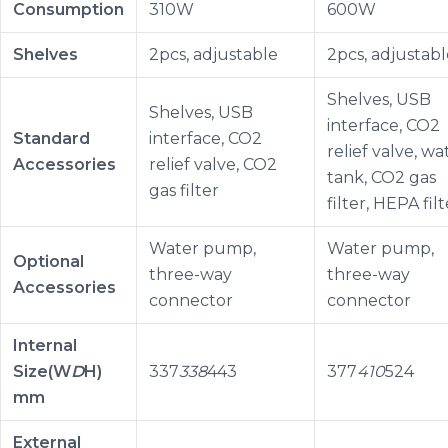
Consumption
310W
600W
Shelves
2pcs, adjustable
2pcs, adjustabl
Shelves, USB
Shelves, USB
interface, CO2
Standard
interface, CO2
relief valve, wa
Accessories
relief valve, CO2
tank, CO2 gas
gas filter
filter, HEPA filt
Water pump,
Water pump,
Optional
three-way
three-way
Accessories
connector
connector
Internal
Size(W
D
H)
337
338
443
377
410
524
mm
External