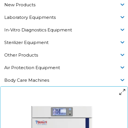
New Products
Laboratory Equipments
In-Vitro Diagnostics Equipment
Sterilizer Equipment
Other Products
Air Protection Equipment
Body Care Machines