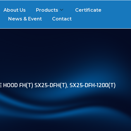
About Us
Products
Certificate
News & Event
Contact
 HOOD FH(T) SX25-DFH(T), SX25-DFH-1200(T)