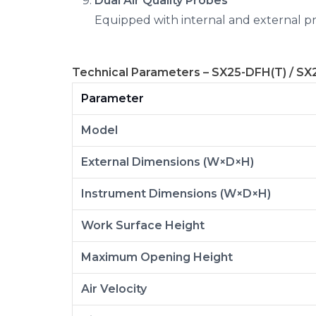
Dual Air Quality Probes
Equipped with internal and external pro
Technical Parameters – SX25-DFH(T) / SX
Parameter
Model
External Dimensions (W×D×H)
Instrument Dimensions (W×D×H)
Work Surface Height
Maximum Opening Height
Air Velocity