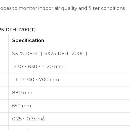
bes to monitor indoor air quality and filter conditions.
25-DFH-1200(T)
Specification
SX25-DFH(T), SX25-DFH-1200(T)
1230 × 830 × 2120 mm
1110 × 740 × 700 mm
880 mm
650 mm
0.25 ~ 0.35 m/s