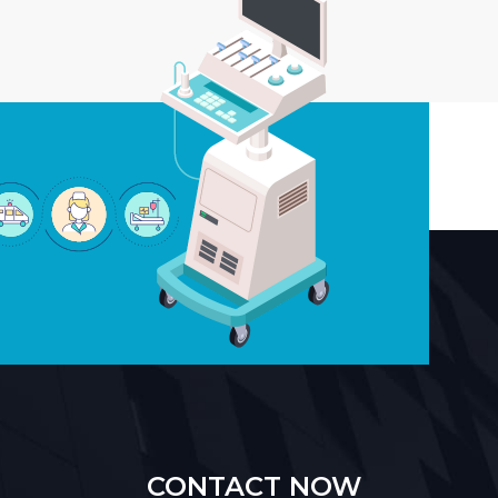
CONTACT NOW