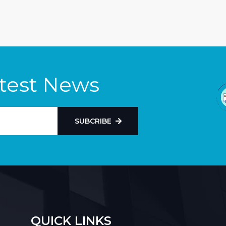
atest News
SUBCRIBE
QUICK LINKS