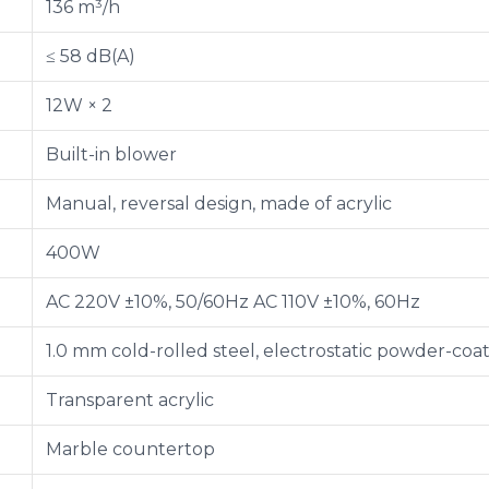
136 m³/h
≤ 58 dB(A)
12W × 2
Built-in blower
Manual, reversal design, made of acrylic
400W
AC 220V ±10%, 50/60Hz AC 110V ±10%, 60Hz
1.0 mm cold-rolled steel, electrostatic powder-coa
Transparent acrylic
Marble countertop