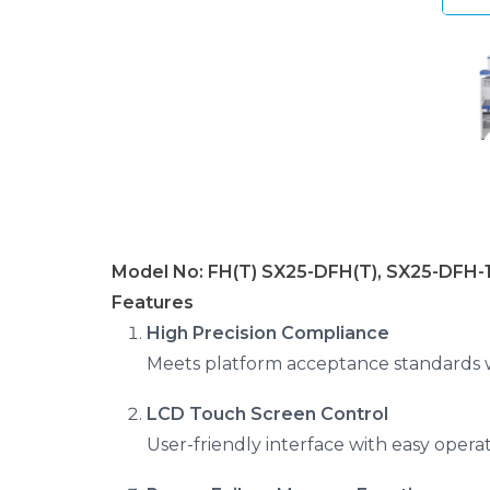
Model No: FH(T) SX25-DFH(T), SX25-DFH-
Features
High Precision Compliance
Meets platform acceptance standards wi
LCD Touch Screen Control
User-friendly interface with easy operat