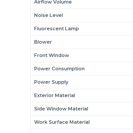
Airflow Volume
Noise Level
Fluorescent Lamp
Blower
Front Window
Power Consumption
Power Supply
Exterior Material
Side Window Material
Work Surface Material