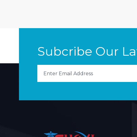
Subcribe Our L