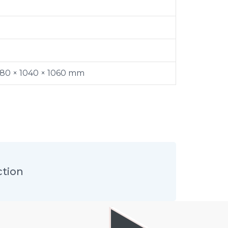
380 × 1040 × 1060 mm
ction