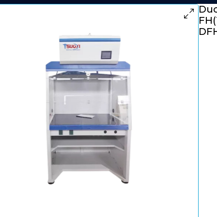
Duc
FH(
DFH