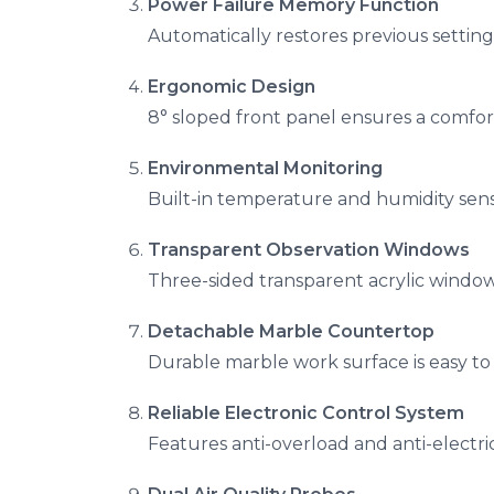
Power Failure Memory Function
Automatically restores previous setting
Ergonomic Design
8° sloped front panel ensures a comfor
Environmental Monitoring
Built-in temperature and humidity sens
Transparent Observation Windows
Three-sided transparent acrylic windows 
Detachable Marble Countertop
Durable marble work surface is easy to
Reliable Electronic Control System
Features anti-overload and anti-electri