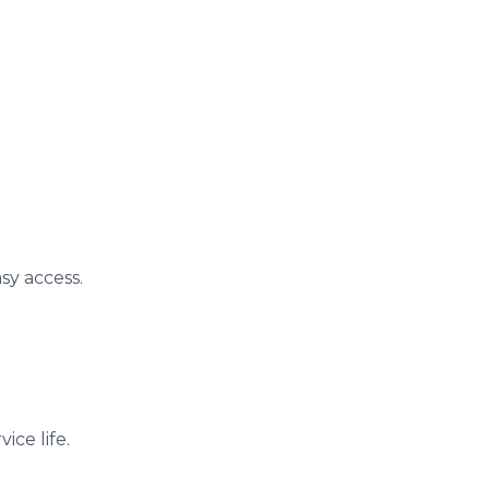
sy access.
ice life.