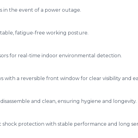
s in the event of a power outage.
table, fatigue-free working posture.
ors for real-time indoor environmental detection.
with a reversible front window for clear visibility and ea
 disassemble and clean, ensuring hygiene and longevity.
c shock protection with stable performance and long serv