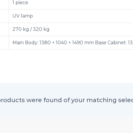
1 piece
UV lamp
270 kg / 320 kg
Main Body: 1380 × 1040 × 1490 mm Base Cabinet: 1
roducts were found of your matching sele