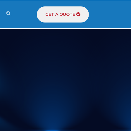
GET A QUOTE