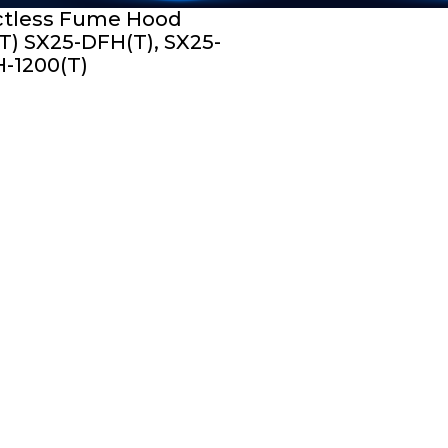
tless Fume Hood
T) SX25-DFH(T), SX25-
-1200(T)