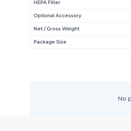
HEPA Filter
Optional Accessory
Net / Gross Weight
Package Size
No p