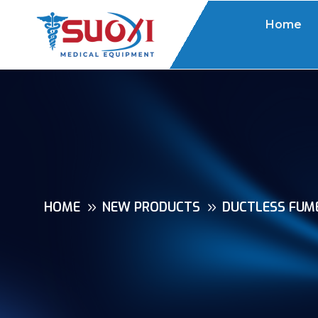
Home
HOME
NEW PRODUCTS
DUCTLESS FUME