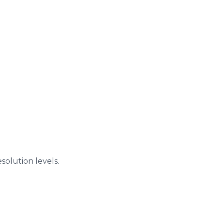
solution levels.