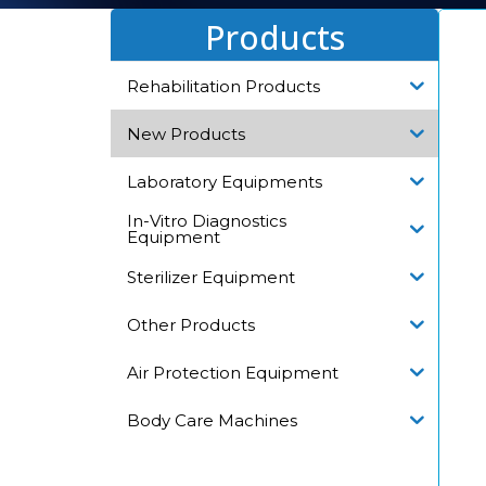
Products
Rehabilitation Products
New Products
Laboratory Equipments
In-Vitro Diagnostics
Equipment
Sterilizer Equipment
Other Products
Air Protection Equipment
Body Care Machines