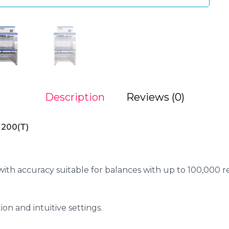
Description
Reviews (0)
1200(T)
th accuracy suitable for balances with up to 100,000 re
ion and intuitive settings.