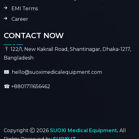
EMI Terms
Career
CONTACT NOW
122/1, New Kakrail Road, Shantinagar, Dhaka-1217,
Bangladesh
hello@suoximedicalequipment.com
☎
+8801711656462
Copyright
2026
SUOXI Medical Equipment
.
All