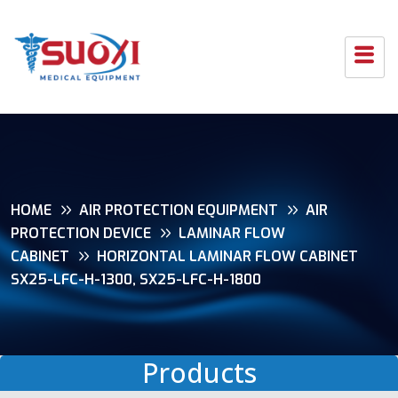
HOME
AIR PROTECTION EQUIPMENT
AIR
PROTECTION DEVICE
LAMINAR FLOW
CABINET
HORIZONTAL LAMINAR FLOW CABINET
SX25-LFC-H-1300, SX25-LFC-H-1800
Products