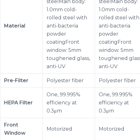
steelMain body:
steelMain body:
1.0mm cold-
1.0mm cold-
rolled steel with
rolled steel with
Material
anti-bacteria
anti-bacteria
powder
powder
coatingFront
coatingFront
window: 5mm
window: 5mm
toughened glass,
toughened glass
anti-UV
anti-UV
Pre-Filter
Polyester fiber
Polyester fiber
One, 99.995%
One, 99.995%
HEPA Filter
efficiency at
efficiency at
0.3μm
0.3μm
Front
Motorized
Motorized
Window