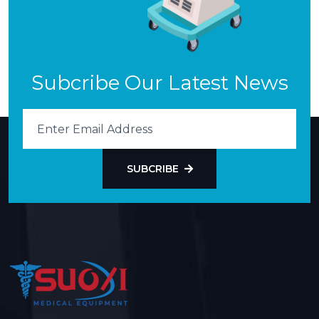
Subcribe Our Latest News
SUBCRIBE