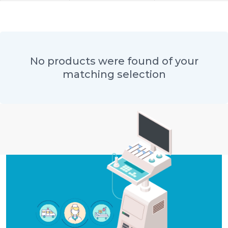
No products were found of your
matching selection