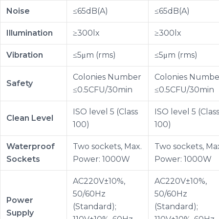
Noise
≤65dB(A)
≤65dB(A)
Illumination
≥300lx
≥300lx
Vibration
≤5μm (rms)
≤5μm (rms)
Colonies Number
Colonies Numbe
Safety
≤0.5CFU/30min
≤0.5CFU/30min
ISO level 5 (Class
ISO level 5 (Clas
Clean Level
100)
100)
Waterproof
Two sockets, Max.
Two sockets, Ma
Sockets
Power: 1000W
Power: 1000W
AC220V±10%,
AC220V±10%,
50/60Hz
50/60Hz
Power
(Standard);
(Standard);
Supply