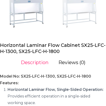
Horizontal Laminar Flow Cabinet SX25-LFC-
H-1300, SX25-LFC-H-1800
Description
Reviews (0)
Model No: SX25-LFC-H-1300, SX25-LFC-H-1800
Features:
Horizontal Laminar Flow, Single-Sided Operation:
Provides efficient operation in a single-sided
working space.