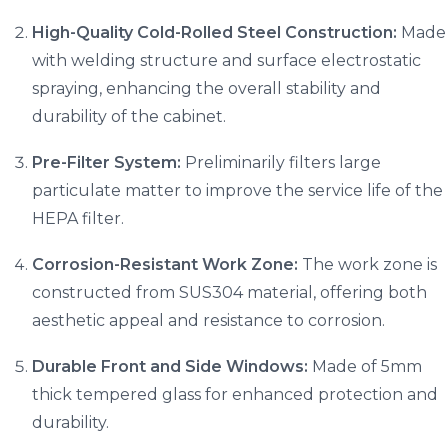
High-Quality Cold-Rolled Steel Construction:
Made
with welding structure and surface electrostatic
spraying, enhancing the overall stability and
durability of the cabinet.
Pre-Filter System:
Preliminarily filters large
particulate matter to improve the service life of the
HEPA filter.
Corrosion-Resistant Work Zone:
The work zone is
constructed from SUS304 material, offering both
aesthetic appeal and resistance to corrosion.
Durable Front and Side Windows:
Made of 5mm
thick tempered glass for enhanced protection and
durability.