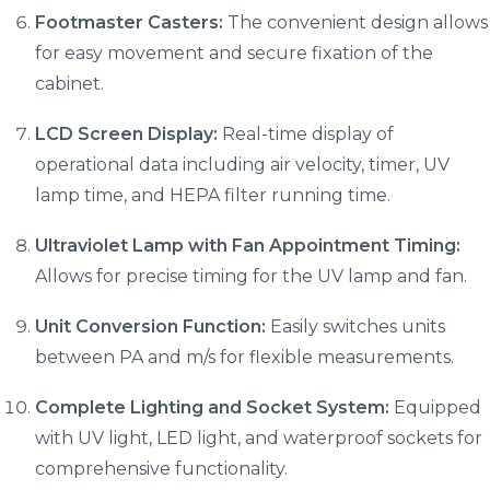
Footmaster Casters:
The convenient design allows
for easy movement and secure fixation of the
cabinet.
LCD Screen Display:
Real-time display of
operational data including air velocity, timer, UV
lamp time, and HEPA filter running time.
Ultraviolet Lamp with Fan Appointment Timing:
Allows for precise timing for the UV lamp and fan.
Unit Conversion Function:
Easily switches units
between PA and m/s for flexible measurements.
Complete Lighting and Socket System:
Equipped
with UV light, LED light, and waterproof sockets for
comprehensive functionality.