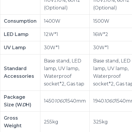
110V±10%, 60Hz
110V±10%, 60Hz
(Optional)
(Optional)
Consumption
1400W
1500W
LED Lamp
12W*1
16W*2
UV Lamp
30W*1
30W*1
Base stand, LED
Base stand, LED
Standard
lamp, UV lamp,
lamp, UV lamp,
Accessories
Waterproof
Waterproof
socket*2, Gas tap
socket*2, Gas ta
Package
1450
1060
1540mm
1940
1060
1540m
Size (W
D
H)
Gross
255kg
325kg
Weight