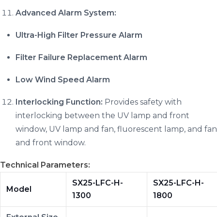
Advanced Alarm System:
Ultra-High Filter Pressure Alarm
Filter Failure Replacement Alarm
Low Wind Speed Alarm
Interlocking Function:
Provides safety with
interlocking between the UV lamp and front
window, UV lamp and fan, fluorescent lamp, and fan
and front window.
Technical Parameters:
SX25-LFC-H-
SX25-LFC-H-
Model
1300
1800