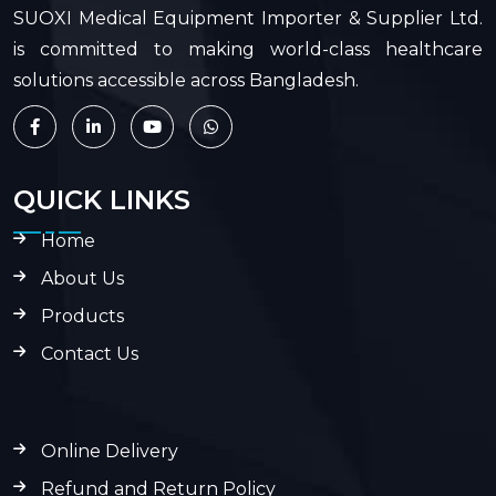
SUOXI Medical Equipment Importer & Supplier Ltd.
is committed to making world-class healthcare
solutions accessible across Bangladesh.
QUICK LINKS
Home
About Us
Products
Contact Us
Online Delivery
Refund and Return Policy