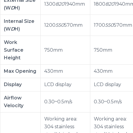
External Size
1300
820
1940mm
1800
820
1940m
(W
D
H)
Internal Size
1200
550
570mm
1700
550
570mm
(W
D
H)
Work
Surface
750mm
750mm
Height
Max Opening
430mm
430mm
Display
LCD display
LCD display
Airflow
0.30~0.5m/s
0.30~0.5m/s
Velocity
Working area:
Working area:
304 stainless
304 stainless