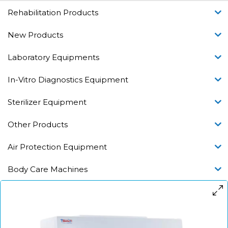
Rehabilitation Products
New Products
Laboratory Equipments
In-Vitro Diagnostics Equipment
Sterilizer Equipment
Other Products
Air Protection Equipment
Body Care Machines