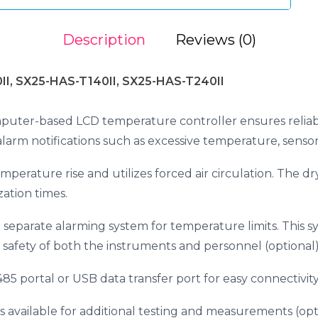
Description
Reviews (0)
II, SX25-HAS-T140II, SX25-HAS-T240II
puter-based LCD temperature controller ensures reliab
 alarm notifications such as excessive temperature, sensor
mperature rise and utilizes forced air circulation. The dry
zation times.
 a separate alarming system for temperature limits. This
 safety of both the instruments and personnel (optional)
5 portal or USB data transfer port for easy connectivity
 available for additional testing and measurements (opti