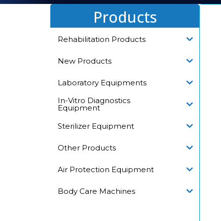
Products
Rehabilitation Products
New Products
Laboratory Equipments
In-Vitro Diagnostics
Equipment
Sterilizer Equipment
Other Products
Air Protection Equipment
Body Care Machines