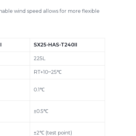
able wind speed allows for more flexible
I
SX25-HAS-T240II
225L
RT+10~25℃
0.1℃
±0.5℃
±2℃ (test point)