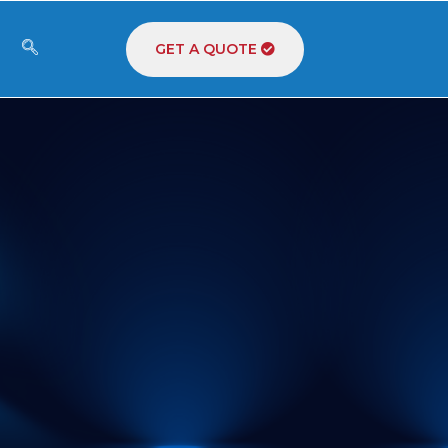
GET A QUOTE