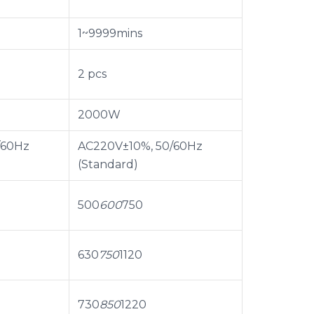
1~9999mins
2 pcs
2000W
/60Hz
AC220V±10%, 50/60Hz
(Standard)
500
600
750
630
750
1120
730
850
1220