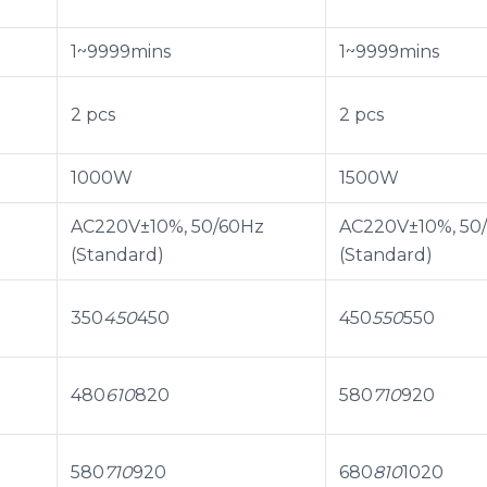
1~9999mins
1~9999mins
2 pcs
2 pcs
1000W
1500W
AC220V±10%, 50/60Hz
AC220V±10%, 50
(Standard)
(Standard)
350
450
450
450
550
550
480
610
820
580
710
920
580
710
920
680
810
1020