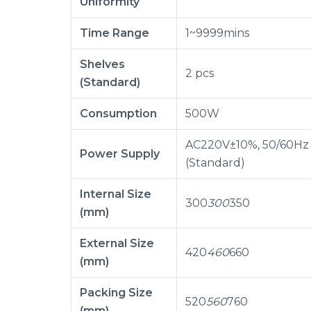
Uniformity
Time Range
1~9999mins
Shelves
2 pcs
(Standard)
Consumption
500W
AC220V±10%, 50/60Hz
Power Supply
(Standard)
Internal Size
300
300
350
(mm)
External Size
420
460
660
(mm)
Packing Size
520
560
760
(mm)