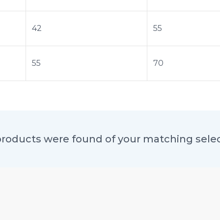
42
55
55
70
roducts were found of your matching sele