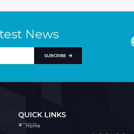
atest News
SUBCRIBE
QUICK LINKS
Home