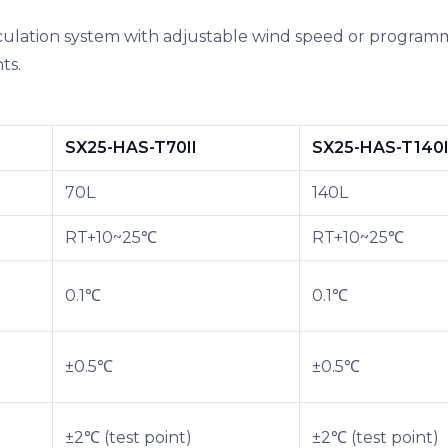
culation system with adjustable wind speed or programm
ts.
SX25-HAS-T70II
SX25-HAS-T140I
70L
140L
RT+10~25℃
RT+10~25℃
0.1℃
0.1℃
±0.5℃
±0.5℃
±2℃ (test point)
±2℃ (test point)