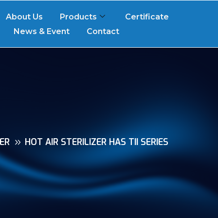
About Us
Products
Certificate
News & Event
Contact
ZER
HOT AIR STERILIZER HAS TII SERIES