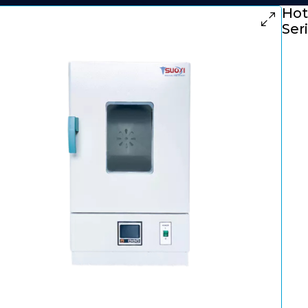
Hot 
Ser