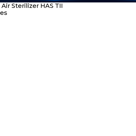
Air Sterilizer HAS TII
ies