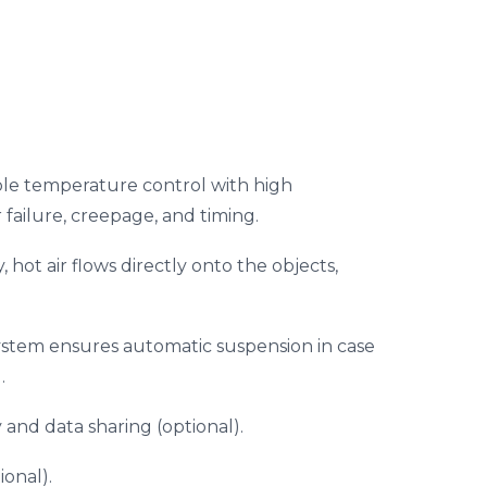
le temperature control with high
 failure, creepage, and timing.
, hot air flows directly onto the objects,
 system ensures automatic suspension in case
.
 and data sharing (optional).
onal).