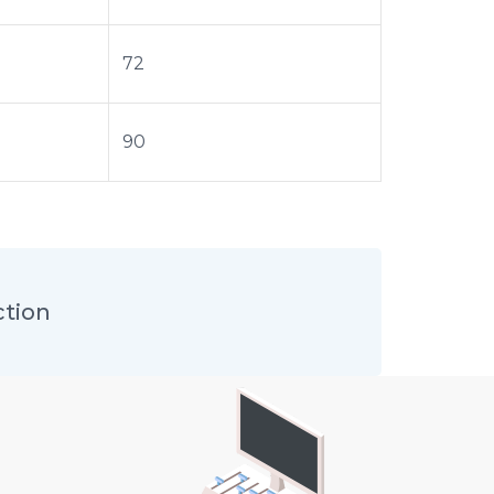
72
90
ction