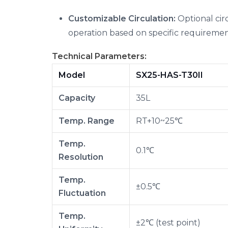
Customizable Circulation:
Optional cir
operation based on specific requiremen
Technical Parameters:
Model
SX25-HAS-T30II
Capacity
35L
Temp. Range
RT+10~25℃
Temp.
0.1℃
Resolution
Temp.
±0.5℃
Fluctuation
Temp.
±2℃ (test point)