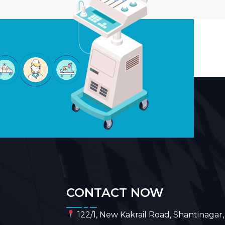
CONTACT NOW
122/1, New Kakrail Road, Shantinagar,