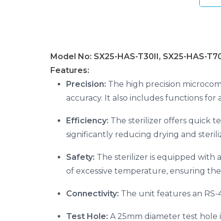
Model No: SX25-HAS-T30II, SX25-HAS-T70
Features:
Precision:
The high precision microcom
accuracy. It also includes functions for
Efficiency:
The sterilizer offers quick te
significantly reducing drying and sterili
Safety:
The sterilizer is equipped with
of excessive temperature, ensuring the
Connectivity:
The unit features an RS-48
Test Hole:
A 25mm diameter test hole is