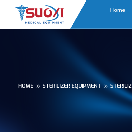
Home
HOME
STERILIZER EQUIPMENT
STERILI