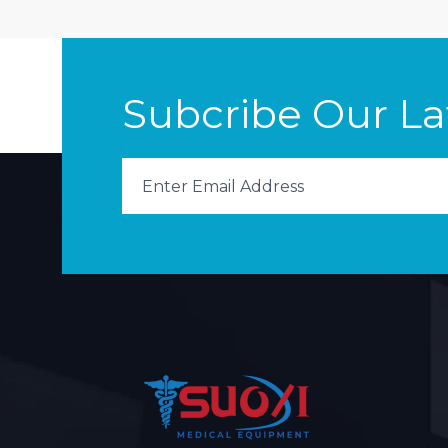
Subcribe Our L