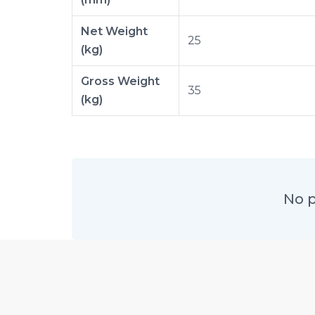
Net Weight
25
(kg)
Gross Weight
35
(kg)
No p