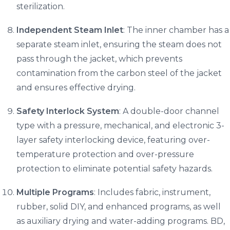
sterilization.
Independent Steam Inlet
: The inner chamber has a
separate steam inlet, ensuring the steam does not
pass through the jacket, which prevents
contamination from the carbon steel of the jacket
and ensures effective drying.
Safety Interlock System
: A double-door channel
type with a pressure, mechanical, and electronic 3-
layer safety interlocking device, featuring over-
temperature protection and over-pressure
protection to eliminate potential safety hazards.
Multiple Programs
: Includes fabric, instrument,
rubber, solid DIY, and enhanced programs, as well
as auxiliary drying and water-adding programs. BD,