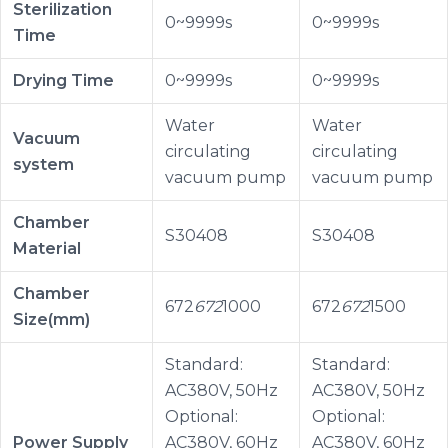
Sterilization
0~9999s
0~9999s
Time
Drying Time
0~9999s
0~9999s
Water
Water
Vacuum
circulating
circulating
system
vacuum pump
vacuum pump
Chamber
S30408
S30408
Material
Chamber
672
672
1000
672
672
1500
Size(mm)
Standard:
Standard:
AC380V, 50Hz
AC380V, 50Hz
Optional:
Optional:
Power Supply
AC380V, 60Hz
AC380V, 60Hz