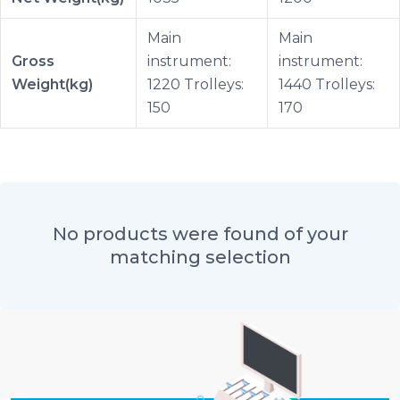
Main
Main
Gross
instrument:
instrument:
Weight(kg)
1220 Trolleys:
1440 Trolleys:
150
170
No products were found of your
matching selection