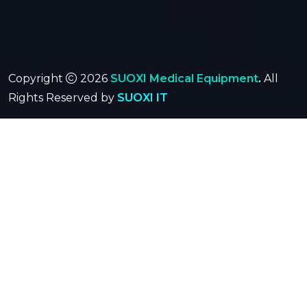
Copyright
2026
SUOXI Medical Equipment
.
All
Rights Reserved by
SUOXI IT