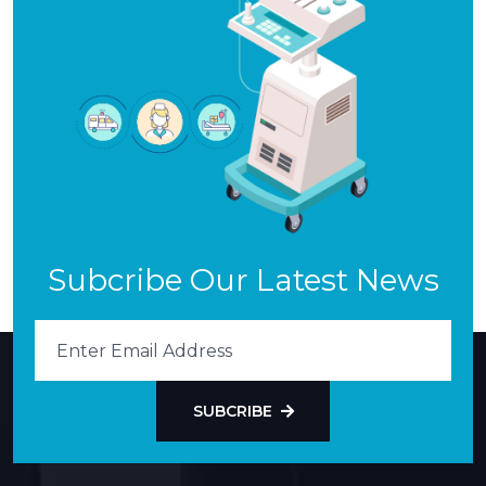
Subcribe Our Latest News
SUBCRIBE