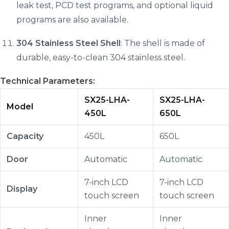
leak test, PCD test programs, and optional liquid
programs are also available.
304 Stainless Steel Shell
: The shell is made of
durable, easy-to-clean 304 stainless steel.
Technical Parameters:
SX25-LHA-
SX25-LHA-
Model
450L
650L
Capacity
450L
650L
Door
Automatic
Automatic
7-inch LCD
7-inch LCD
Display
touch screen
touch screen
Inner
Inner