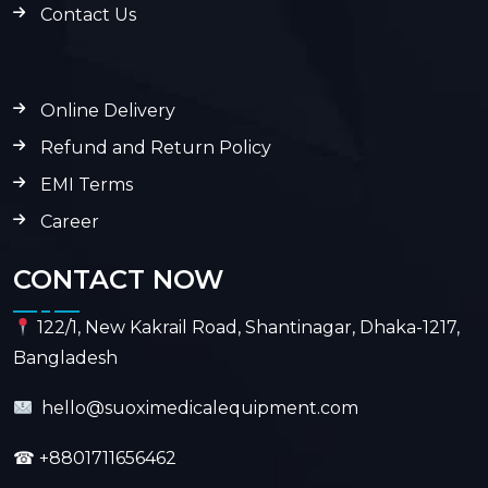
Contact Us
Online Delivery
Refund and Return Policy
EMI Terms
Career
CONTACT NOW
122/1, New Kakrail Road, Shantinagar, Dhaka-1217,
Bangladesh
hello@suoximedicalequipment.com
☎
+8801711656462