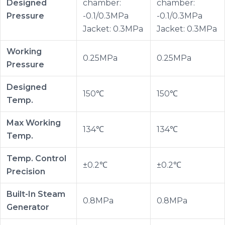
Designed
chamber:
chamber:
Pressure
-0.1/0.3MPa
-0.1/0.3MPa
Jacket: 0.3MPa
Jacket: 0.3MPa
Working
0.25MPa
0.25MPa
Pressure
Designed
150℃
150℃
Temp.
Max Working
134℃
134℃
Temp.
Temp. Control
±0.2℃
±0.2℃
Precision
Built-In Steam
0.8MPa
0.8MPa
Generator