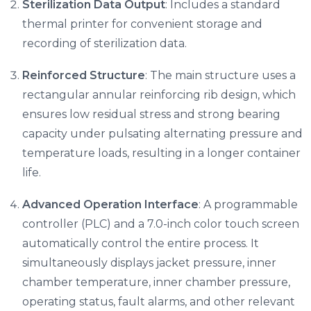
Sterilization Data Output
: Includes a standard
thermal printer for convenient storage and
recording of sterilization data.
Reinforced Structure
: The main structure uses a
rectangular annular reinforcing rib design, which
ensures low residual stress and strong bearing
capacity under pulsating alternating pressure and
temperature loads, resulting in a longer container
life.
Advanced Operation Interface
: A programmable
controller (PLC) and a 7.0-inch color touch screen
automatically control the entire process. It
simultaneously displays jacket pressure, inner
chamber temperature, inner chamber pressure,
operating status, fault alarms, and other relevant