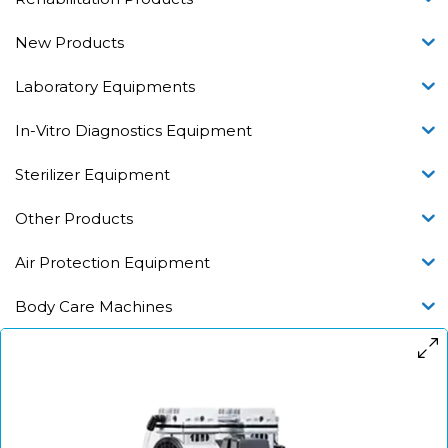
New Products
Laboratory Equipments
In-Vitro Diagnostics Equipment
Sterilizer Equipment
Other Products
Air Protection Equipment
Body Care Machines