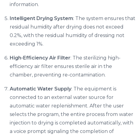
information.
Intelligent Drying System
: The system ensures that
residual humidity after drying does not exceed
0.2%, with the residual humidity of dressing not
exceeding 1%.
High-Efficiency Air Filter
: The sterilizing high-
efficiency air filter ensures sterile air in the
chamber, preventing re-contamination.
Automatic Water Supply
: The equipment is
connected to an external water source for
automatic water replenishment. After the user
selects the program, the entire process from water
injection to drying is completed automatically, with
a voice prompt signaling the completion of