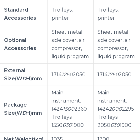
Standard
Trolleys,
Trolleys,
Accessories
printer
printer
Sheet metal
Sheet metal
Optional
side cover, air
side cover, air
Accessories
compressor,
compressor,
liquid program
liquid program
External
1314
1260
2050
1314
1760
2050
Size(W
D
H)mm
Main
Main
instrument:
instrument:
Package
1424
1500
2360
1424
2000
2295
Size(W
D
H)mm
Trolleys:
Trolleys:
1550
630
1900
2050
630
1900
Net Weight(kg)
1035
1200