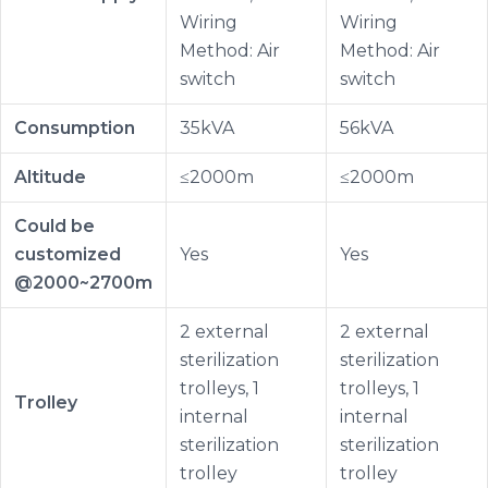
Wiring
Wiring
Method: Air
Method: Air
switch
switch
Consumption
35kVA
56kVA
Altitude
≤2000m
≤2000m
Could be
customized
Yes
Yes
@2000~2700m
2 external
2 external
sterilization
sterilization
trolleys, 1
trolleys, 1
Trolley
internal
internal
sterilization
sterilization
trolley
trolley