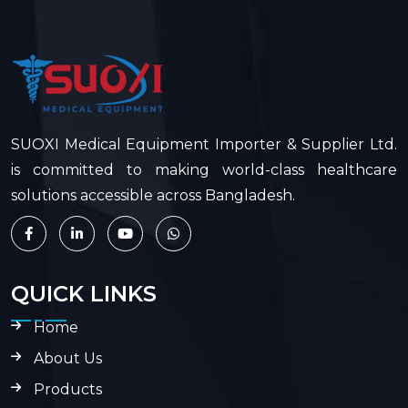
SUOXI Medical Equipment Importer & Supplier Ltd.
is committed to making world-class healthcare
solutions accessible across Bangladesh.
QUICK LINKS
Home
About Us
Products