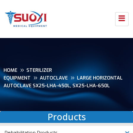
HOME
STERILIZER
EQUIPMENT
AUTOCLAVE
LARGE HORIZONTAL
AUTOCLAVE SX25-LHA-450L, SX25-LHA-650L
Products
Rehabilitation Products