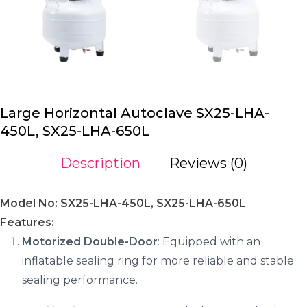
Large Horizontal Autoclave SX25-LHA-
450L, SX25-LHA-650L
Description
Reviews (0)
Model No: SX25-LHA-450L, SX25-LHA-650L
Features:
Motorized Double-Door
: Equipped with an
inflatable sealing ring for more reliable and stable
sealing performance.