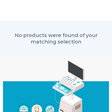
No products were found of your
matching selection