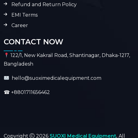
Refund and Return Policy
EMI Terms
Career
CONTACT NOW
122/1, New Kakrail Road, Shantinagar, Dhaka-1217,
Bangladesh
hello@suoximedicalequipment.com
☎
+8801711656462
Copyright
2026
SUOXI Medical Equipment
.
All