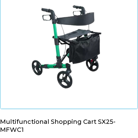
Multifunctional Shopping Cart SX25-
MFWC1