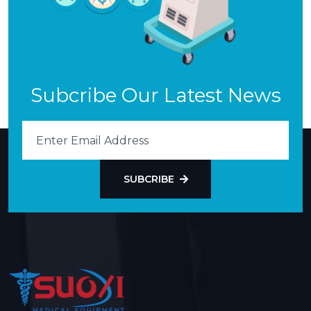
Subcribe Our Latest News
SUBCRIBE