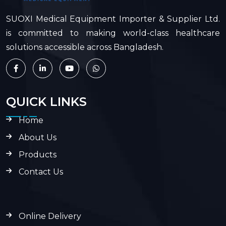
SUOXI Medical Equipment Importer & Supplier Ltd.
is committed to making world-class healthcare
solutions accessible across Bangladesh.
QUICK LINKS
Home
About Us
Products
Contact Us
Online Delivery