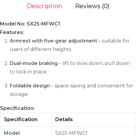
Description
Reviews (0)
Model No: SX25-MFWC1
Features:
Armrest with five-gear adjustment
– suitable for
users of different heights
Dual-mode braking
– lift to slow down, pull down
to lock in place
Foldable design
– space-saving and convenient for
storage
Specification:
Specification
Details
Model
SX25-MFWC1