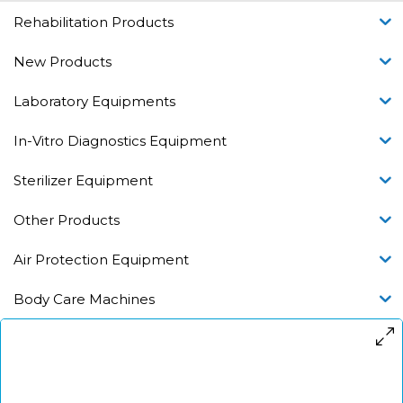
Rehabilitation Products
New Products
Laboratory Equipments
In-Vitro Diagnostics Equipment
Sterilizer Equipment
Other Products
Air Protection Equipment
Body Care Machines