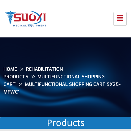
HOME
REHABILITATION
PRODUCTS
MULTIFUNCTIONAL SHOPPING
CART
MULTIFUNCTIONAL SHOPPING CART SX25-
MFWC1
Products