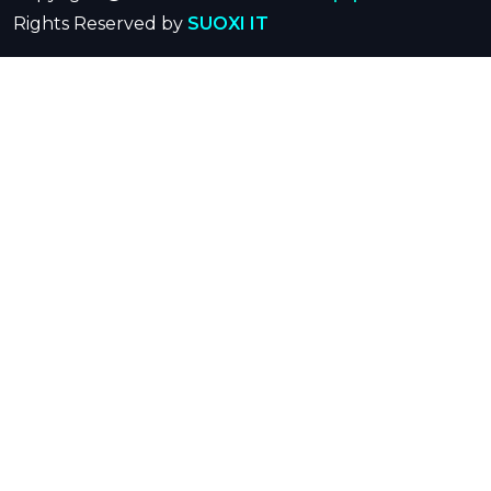
Rights Reserved by
SUOXI IT