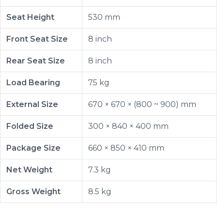
Seat Height
530 mm
Front Seat Size
8 inch
Rear Seat Size
8 inch
Load Bearing
75 kg
External Size
670 × 670 × (800 ~ 900) mm
Folded Size
300 × 840 × 400 mm
Package Size
660 × 850 × 410 mm
Net Weight
7.3 kg
Gross Weight
8.5 kg