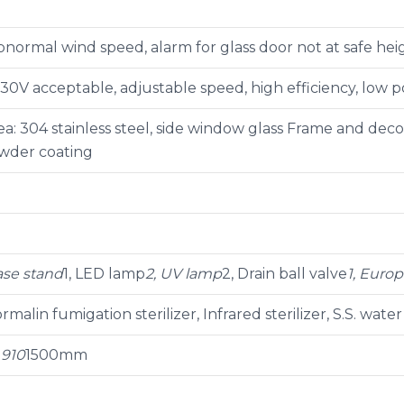
bnormal wind speed, alarm for glass door not at safe hei
30V acceptable, adjustable speed, high efficiency, low 
a: 304 stainless steel, side window glass Frame and decora
owder coating
Base stand
1, LED lamp
2, UV lamp
2, Drain ball valve
1, Euro
rmalin fumigation sterilizer, Infrared sterilizer, S.S. water
0
910
1500mm