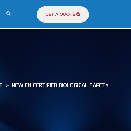
GET A QUOTE
T
NEW EN CERTIFIED BIOLOGICAL SAFETY