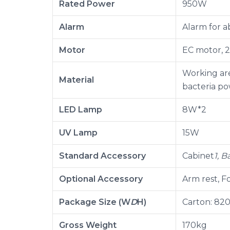
Rated Power
950W
Alarm
Alarm for a
Motor
EC motor, 2
Working are
Material
bacteria p
LED Lamp
8W*2
UV Lamp
15W
Standard Accessory
Cabinet
1, 
Optional Accessory
Arm rest, Fo
Package Size (W
D
H)
Carton: 82
Gross Weight
170kg