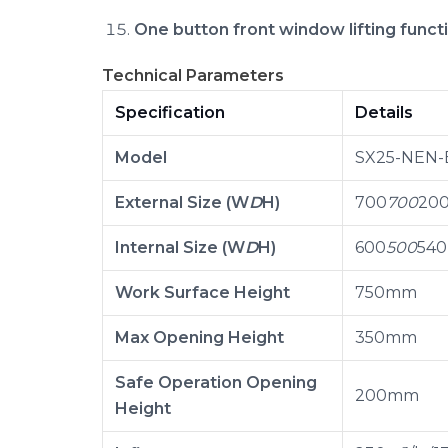
One button front window lifting funct
Technical Parameters
Specification
Details
Model
SX25-NEN-
External Size (W
D
H)
700
700
20
Internal Size (W
D
H)
600
500
54
Work Surface Height
750mm
Max Opening Height
350mm
Safe Operation Opening
200mm
Height