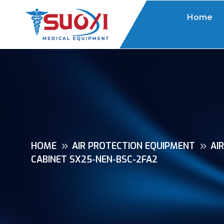
Home
HOME
AIR PROTECTION EQUIPMENT
AI
CABINET SX25-NEN-BSC-2FA2