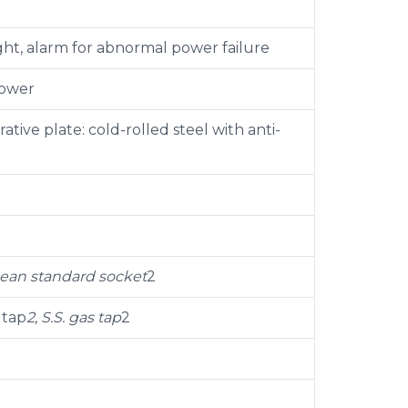
ght, alarm for abnormal power failure
power
tive plate: cold-rolled steel with anti-
pean standard socket
2
 tap
2, S.S. gas tap
2