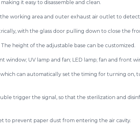
, making it easy to disassemble and clean.
the working area and outer exhaust air outlet to detect 
ically, with the glass door pulling down to close the fr
. The height of the adjustable base can be customized.
t window; UV lamp and fan; LED lamp; fan and front w
, which can automatically set the timing for turning on, 
ble trigger the signal, so that the sterilization and dis
let to prevent paper dust from entering the air cavity.