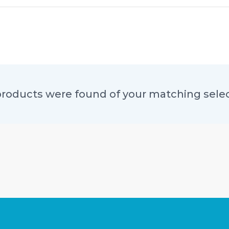
roducts were found of your matching sele