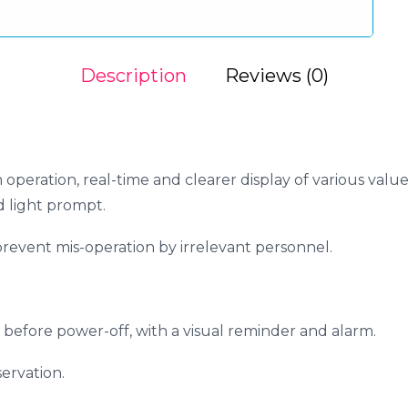
Description
Reviews (0)
operation, real-time and clearer display of various values
d light prompt.
revent mis-operation by irrelevant personnel.
 before power-off, with a visual reminder and alarm.
ervation.