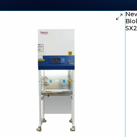
New
Bio
SX2