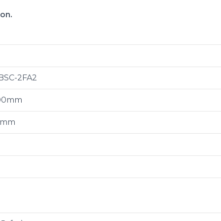
ion.
BSC-2FA2
00mm
0mm