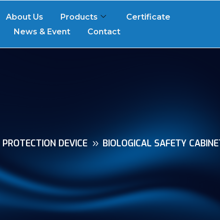
About Us
Products
Certificate
News & Event
Contact
R PROTECTION DEVICE
BIOLOGICAL SAFETY CABINE