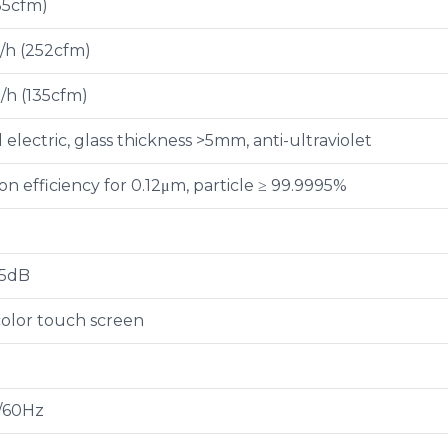
35cfm)
/h (252cfm)
/h (135cfm)
electric, glass thickness >5mm, anti-ultraviolet
tion efficiency for 0.12μm, particle ≥ 99.9995%
65dB
olor touch screen
/60Hz