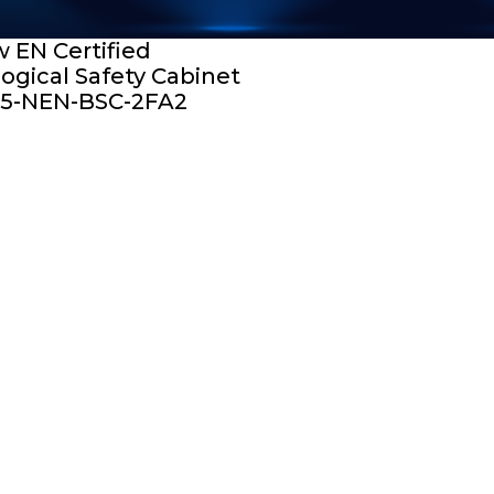
 EN Certified
logical Safety Cabinet
5-NEN-BSC-2FA2