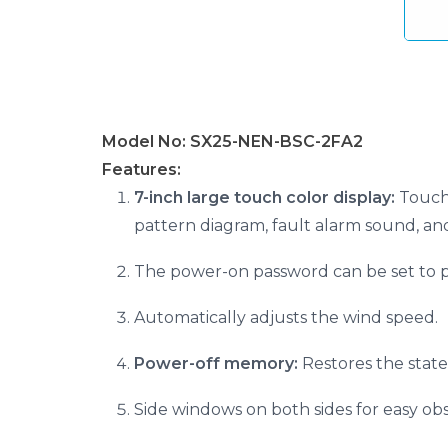
Model No: SX25-NEN-BSC-2FA2
Features:
7-inch large touch color display:
Touch 
pattern diagram, fault alarm sound, an
The power-on password can be set to p
Automatically adjusts the wind speed.
Power-off memory:
Restores the state
Side windows on both sides for easy obs