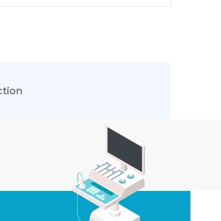
ction