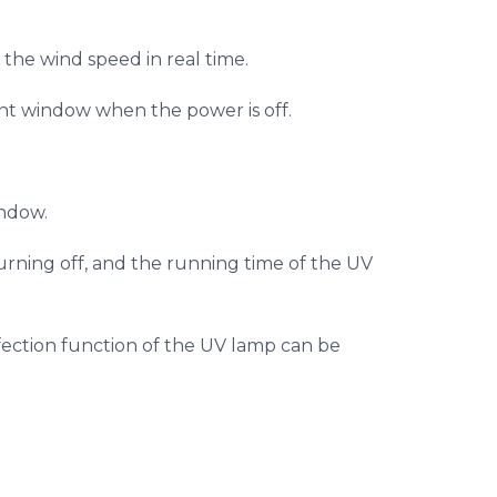
the wind speed in real time.
ont window when the power is off.
indow.
turning off, and the running time of the UV
infection function of the UV lamp can be