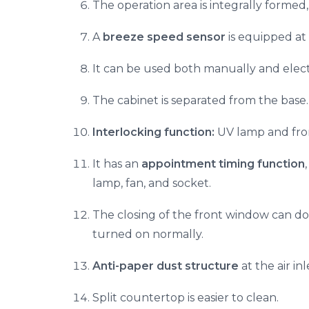
The operation area is integrally formed
A
breeze speed sensor
is equipped at 
It can be used both manually and electr
The cabinet is separated from the base
Interlocking function:
UV lamp and fron
It has an
appointment timing function
lamp, fan, and socket.
The closing of the front window can dou
turned on normally.
Anti-paper dust structure
at the air in
Split countertop is easier to clean.