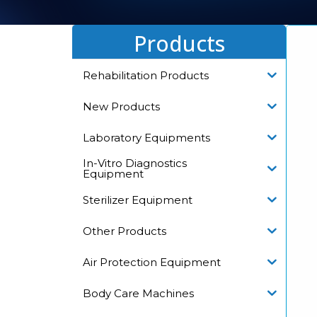
Products
Rehabilitation Products
New Products
Laboratory Equipments
In-Vitro Diagnostics
Equipment
Sterilizer Equipment
Other Products
Air Protection Equipment
Body Care Machines