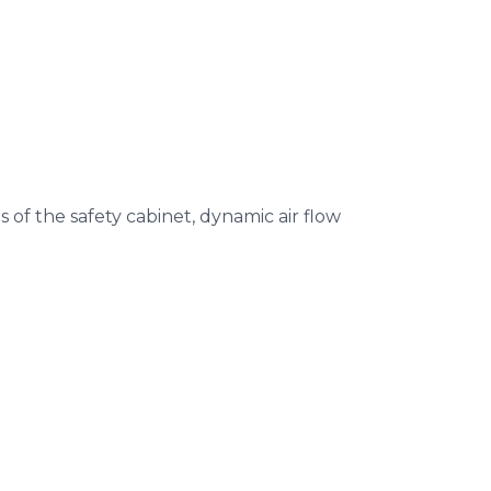
 of the safety cabinet, dynamic air flow