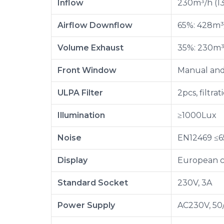
Inflow
230m³/h (1
Airflow Downflow
65%: 428m³
Volume Exhaust
35%: 230m³
Front Window
Manual and 
ULPA Filter
2pcs, filtra
Illumination
≥1000Lux
Noise
EN12469 ≤
Display
European c
Standard Socket
230V, 3A
Power Supply
AC230V, 50