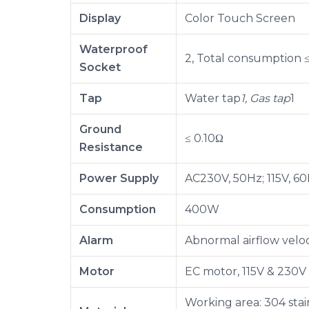
Display
Color Touch Screen
Waterproof
2, Total consumption
Socket
Tap
Water tap
1, Gas tap
1
Ground
≤ 0.10Ω
Resistance
Power Supply
AC230V, 50Hz; 115V, 60
Consumption
400W
Alarm
Abnormal airflow veloc
Motor
EC motor, 115V & 230V
Working area: 304 stain