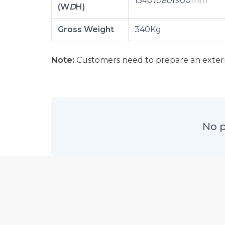
1540
1080
1900mm
(W
D
H)
Gross Weight
340Kg
Note:
Customers need to prepare an extern
No p