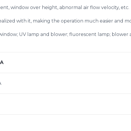
ent, window over height, abnormal air flow velocity, etc.
realized with it, making the operation much easier and 
window; UV lamp and blower; fluorescent lamp; blower
NA
A