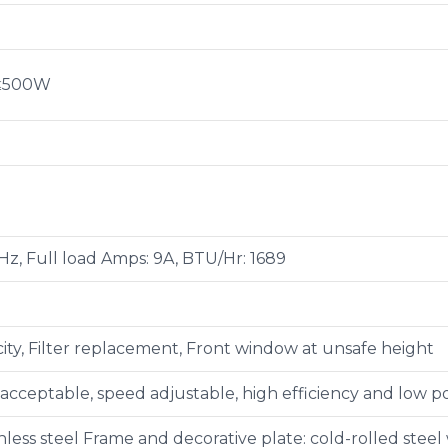
 ≤500W
Hz, Full load Amps: 9A, BTU/Hr: 1689
ity, Filter replacement, Front window at unsafe height
 acceptable, speed adjustable, high efficiency and low
less steel Frame and decorative plate: cold-rolled steel 