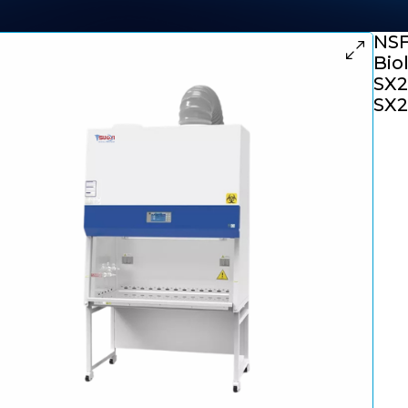
NSF
Bio
SX2
SX2