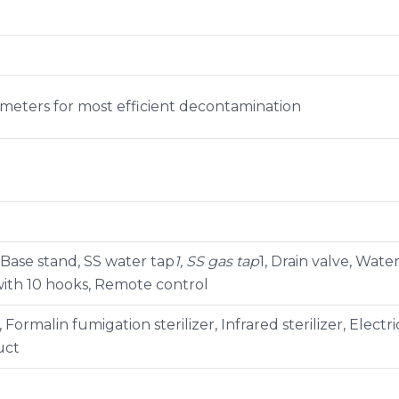
ometers for most efficient decontamination
 Base stand, SS water tap
1, SS gas tap
1, Drain valve, Wate
 with 10 hooks, Remote control
 Formalin fumigation sterilizer, Infrared sterilizer, Elect
uct