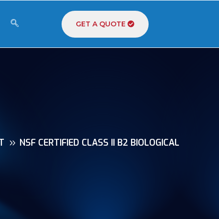
GET A QUOTE
T
NSF CERTIFIED CLASS II B2 BIOLOGICAL