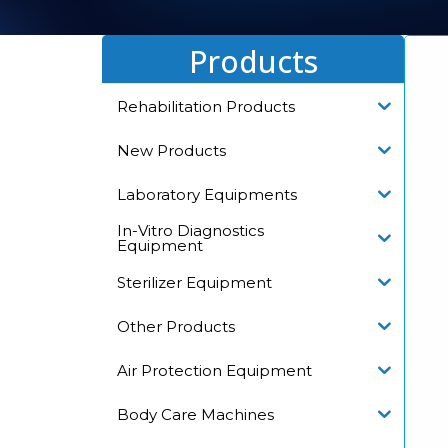
Products
Rehabilitation Products
New Products
Laboratory Equipments
In-Vitro Diagnostics
Equipment
Sterilizer Equipment
Other Products
Air Protection Equipment
Body Care Machines