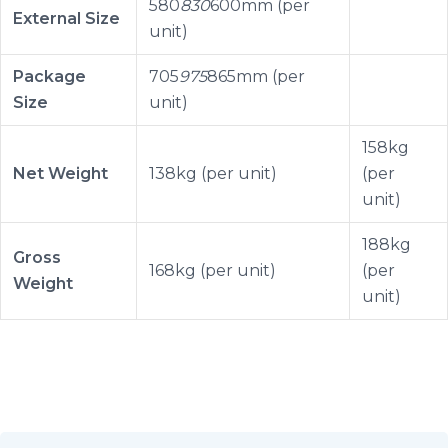
580
830
600mm (per
External Size
unit)
Package
705
975
865mm (per
Size
unit)
158kg
Net Weight
138kg (per unit)
(per
unit)
188kg
Gross
168kg (per unit)
(per
Weight
unit)