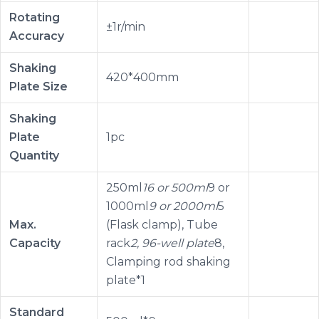
Rotating
±1r/min
Accuracy
Shaking
420*400mm
Plate Size
Shaking
Plate
1pc
Quantity
250ml
16 or 500ml
9 or
1000ml
9 or 2000ml
5
Max.
(Flask clamp), Tube
Capacity
rack
2, 96-well plate
8,
Clamping rod shaking
plate*1
Standard