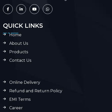
QUICK LINKS
Home
About Us
Products
Contact Us
Online Delivery
Refund and Return Policy
EMI Terms
Career