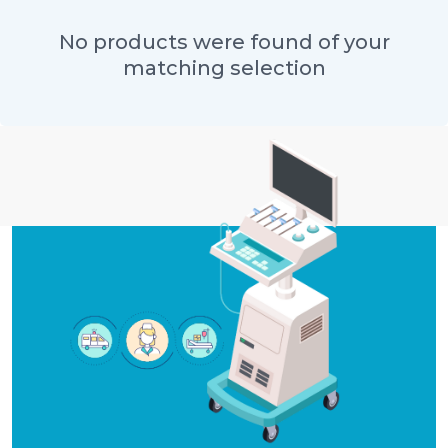
No products were found of your
matching selection