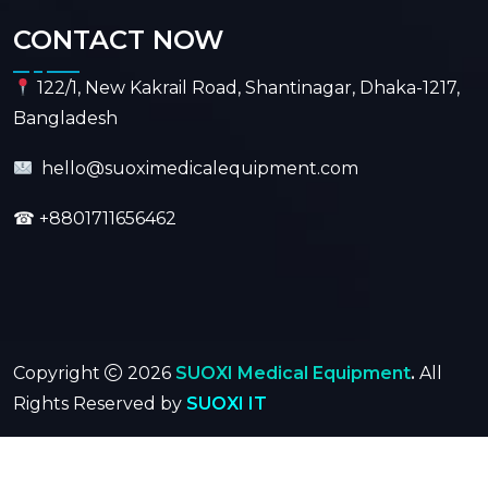
CONTACT NOW
122/1, New Kakrail Road, Shantinagar, Dhaka-1217,
Bangladesh
hello@suoximedicalequipment.com
☎
+8801711656462
Copyright
2026
SUOXI Medical Equipment
.
All
Rights Reserved by
SUOXI IT