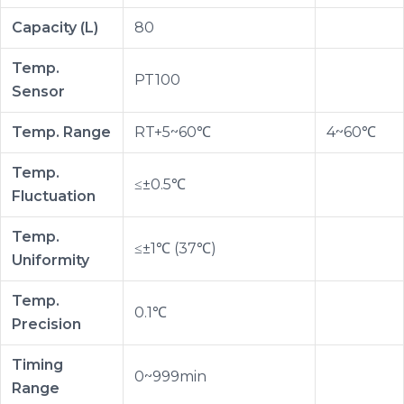
Capacity (L)
80
Temp.
PT100
Sensor
Temp. Range
RT+5~60℃
4~60℃
Temp.
≤±0.5℃
Fluctuation
Temp.
≤±1℃ (37℃)
Uniformity
Temp.
0.1℃
Precision
Timing
0~999min
Range