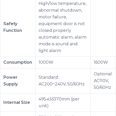
High/low temperature,
abnormal shutdown,
motor failure,
Safety
equipment door is not
Function
closed properly
automatic alarm, alarm
mode is sound and
light alarm
Consumption
1000W
1600W
Optional:
Power
Standard:
AC110V,
Supply
AC200~240V, 50/60Hz
50/60Hz
495
455
370mm (per
Internal Size
unit)