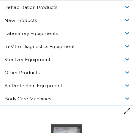
Rehabilitation Products
New Products
Laboratory Equipments
In-Vitro Diagnostics Equipment
Sterilizer Equipment
Other Products
Air Protection Equipment
Body Care Machines