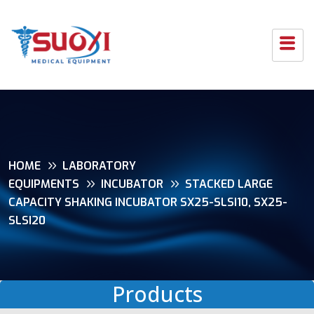
HOME
LABORATORY
EQUIPMENTS
INCUBATOR
STACKED LARGE
CAPACITY SHAKING INCUBATOR SX25-SLSI10, SX25-
SLSI20
Products