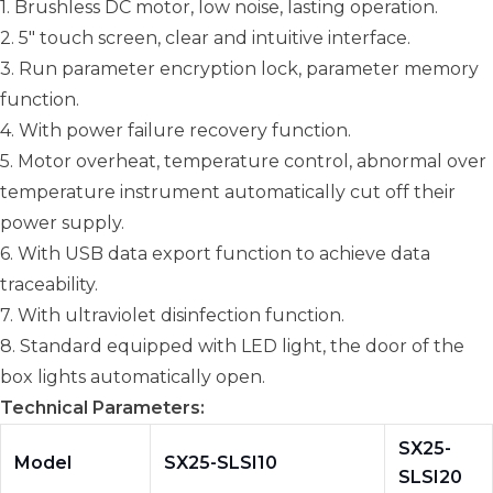
1. Brushless DC motor, low noise, lasting operation.
2. 5" touch screen, clear and intuitive interface.
3. Run parameter encryption lock, parameter memory
function.
4. With power failure recovery function.
5. Motor overheat, temperature control, abnormal over
temperature instrument automatically cut off their
power supply.
6. With USB data export function to achieve data
traceability.
7. With ultraviolet disinfection function.
8. Standard equipped with LED light, the door of the
box lights automatically open.
Technical Parameters:
SX25-
Model
SX25-SLSI10
SLSI20