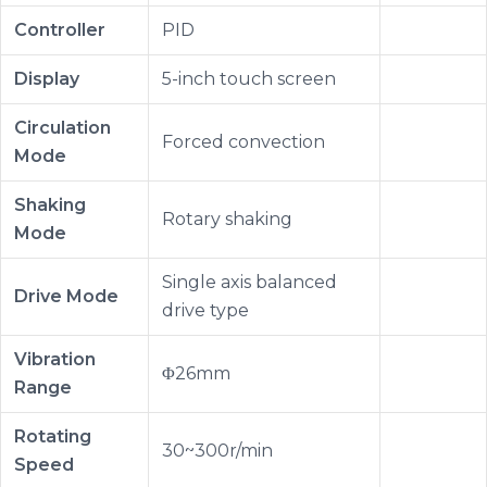
Controller
PID
Display
5-inch touch screen
Circulation
Forced convection
Mode
Shaking
Rotary shaking
Mode
Single axis balanced
Drive Mode
drive type
Vibration
Φ26mm
Range
Rotating
30~300r/min
Speed