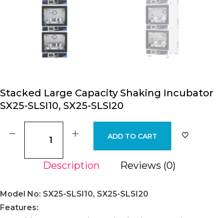
Stacked Large Capacity Shaking Incubator
SX25-SLSI10, SX25-SLSI20
ADD TO CART
Description
Reviews (0)
Model No: SX25-SLSI10, SX25-SLSI20
Features: