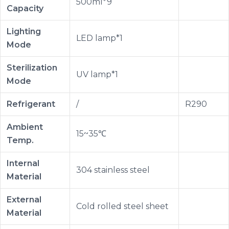
500ml*9
Capacity
Lighting
LED lamp*1
Mode
Sterilization
UV lamp*1
Mode
Refrigerant
/
R290
Ambient
15~35℃
Temp.
Internal
304 stainless steel
Material
External
Cold rolled steel sheet
Material