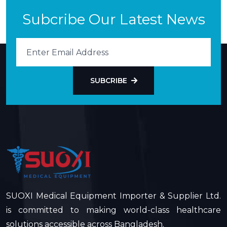
Subcribe Our Latest News
SUBCRIBE
SUOXI Medical Equipment Importer & Supplier Ltd.
is committed to making world-class healthcare
solutions accessible across Bangladesh.