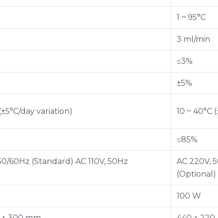
1 ~ 95°C
3 ml/min
≤3%
±5%
(±5°C/day variation)
10 ~ 40°C (
≤85%
50/60Hz (Standard) AC 110V, 50Hz
AC 220V, 5
)
(Optional)
100 W
0 × 300 mm
440 × 220