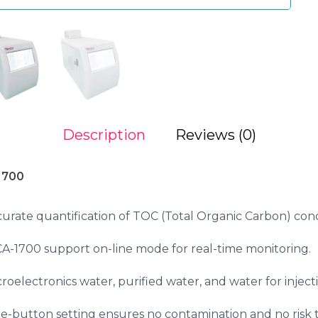
Description
Reviews (0)
1700
urate quantification of TOC (Total Organic Carbon) con
1700 support on-line mode for real-time monitoring.
oelectronics water, purified water, and water for inject
e-button setting ensures no contamination and no risk 