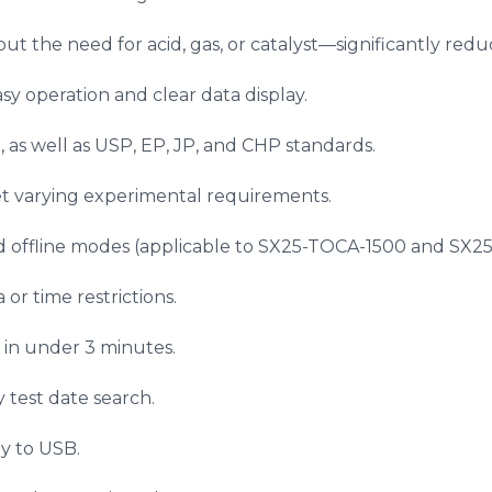
hout the need for acid, gas, or catalyst—significantly r
sy operation and clear data display.
, as well as USP, EP, JP, and CHP standards.
et varying experimental requirements.
d offline modes (applicable to SX25-TOCA-1500 and SX2
or time restrictions.
 in under 3 minutes.
y test date search.
ly to USB.