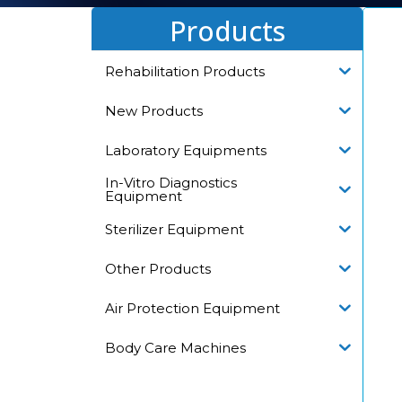
Products
Rehabilitation Products
New Products
Laboratory Equipments
In-Vitro Diagnostics
Equipment
Sterilizer Equipment
Other Products
Air Protection Equipment
Body Care Machines