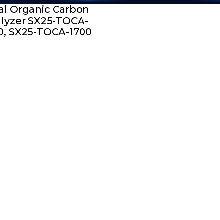
al Organic Carbon
lyzer SX25-TOCA-
0, SX25-TOCA-1700