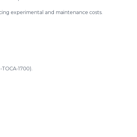
educing experimental and maintenance costs.
5-TOCA-1700).