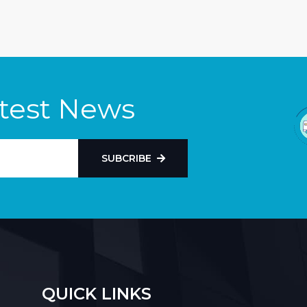
atest News
SUBCRIBE
QUICK LINKS