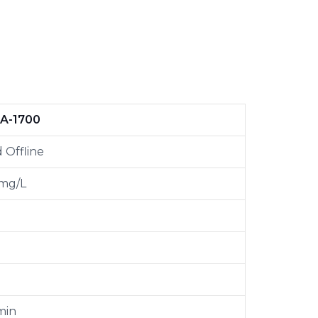
A-1700
 Offline
 mg/L
min