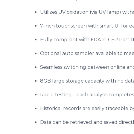
Utilizes UV oxidation (via UV lamp) wit
7-inch touchscreen with smart UI for ea
Fully compliant with FDA 21 CFR Part 11
Optional auto sampler available to me
Seamless switching between online an
8GB large storage capacity with no data 
Rapid testing – each analysis completes
Historical records are easily traceable b
Data can be retrieved and saved direct