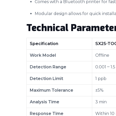
Comes with a Bluetooth printer for fas
Modular design allows for quick instal
Technical Paramete
Specification
SX25-TO
Work Model
Offline
Detection Range
0.001 ~ 1.
Detection Limit
1 ppb
Maximum Tolerance
±5%
Analysis Time
3 min
Response Time
Within 10