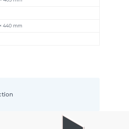
 × 440 mm
ction