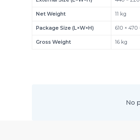
Net Weight
11 kg
Package Size (L×W×H)
610 × 470
Gross Weight
16 kg
No p