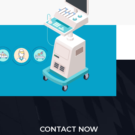
CONTACT NOW