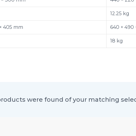
12.25 kg
 × 405 mm
640 × 490
18 kg
roducts were found of your matching sele