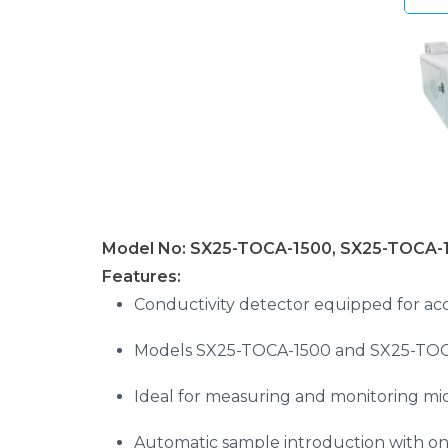
Model No: SX25-TOCA-1500, SX25-TOCA-
Features:
Conductivity detector equipped for acc
Models SX25-TOCA-1500 and SX25-TOCA-
Ideal for measuring and monitoring micr
Automatic sample introduction with on