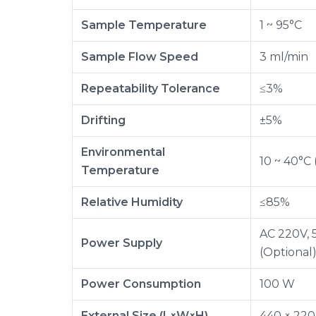
Sample Temperature
1 ~ 95°C
Sample Flow Speed
3 ml/min
Repeatability Tolerance
≤3%
Drifting
±5%
Environmental
10 ~ 40°C 
Temperature
Relative Humidity
≤85%
AC 220V, 
Power Supply
(Optional
Power Consumption
100 W
External Size (L×W×H)
440 × 22