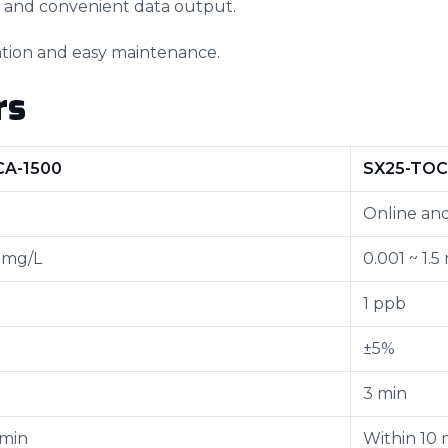
t and convenient data output.
lation and easy maintenance.
rs
CA-1500
SX25-TOC
Online and
5 mg/L
0.001 ~ 1.5
1 ppb
±5%
3 min
 min
Within 10 