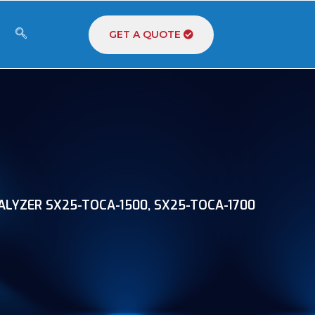
GET A QUOTE
LYZER SX25-TOCA-1500, SX25-TOCA-1700