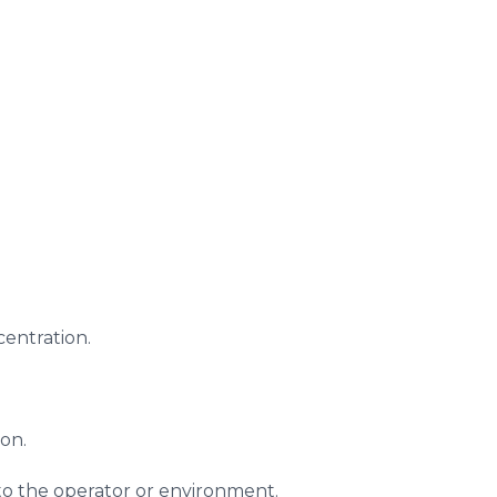
centration.
ion.
to the operator or environment.