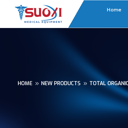
Home
HOME
NEW PRODUCTS
TOTAL ORGANI