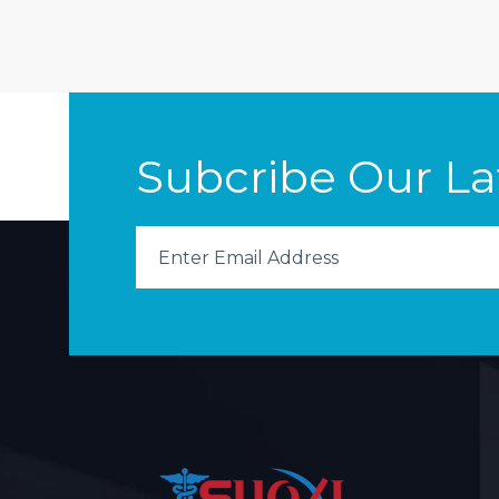
Subcribe Our L