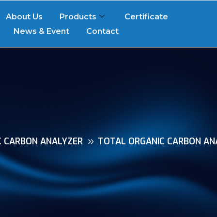
About Us
Products
Certificate
News & Event
Contact
C CARBON ANALYZER
TOTAL ORGANIC CARBON ANA