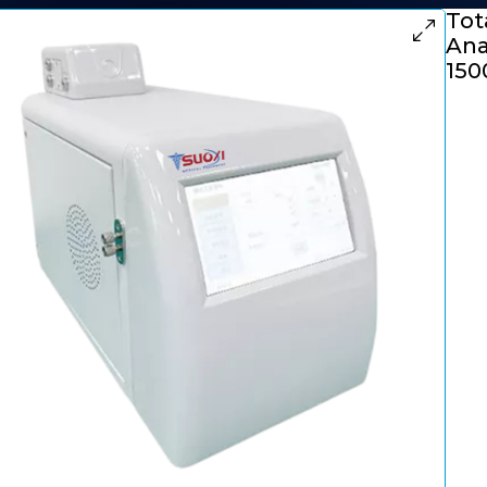
Tot
Ana
150