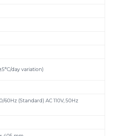
±5°C/day variation)
0/60Hz (Standard) AC 110V, 50Hz
 × 405 mm