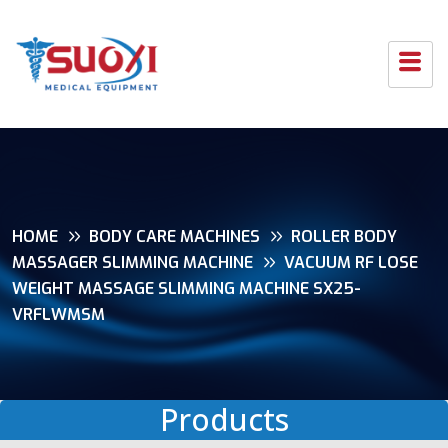
HOME
BODY CARE MACHINES
ROLLER BODY
MASSAGER SLIMMING MACHINE
VACUUM RF LOSE
WEIGHT MASSAGE SLIMMING MACHINE SX25-
VRFLWMSM
Products