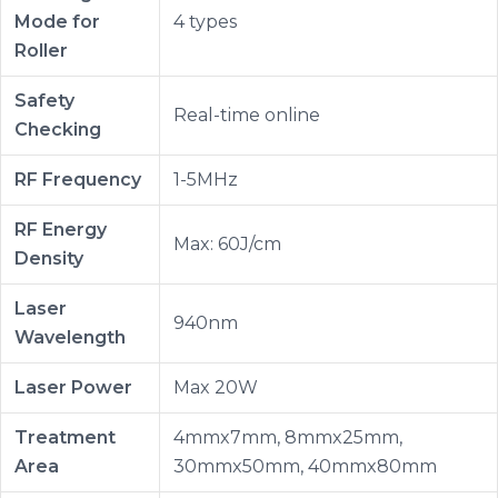
Mode for
4 types
Roller
Safety
Real-time online
Checking
RF Frequency
1-5MHz
RF Energy
Max: 60J/cm
Density
Laser
940nm
Wavelength
Laser Power
Max 20W
Treatment
4mmx7mm, 8mmx25mm,
Area
30mmx50mm, 40mmx80mm