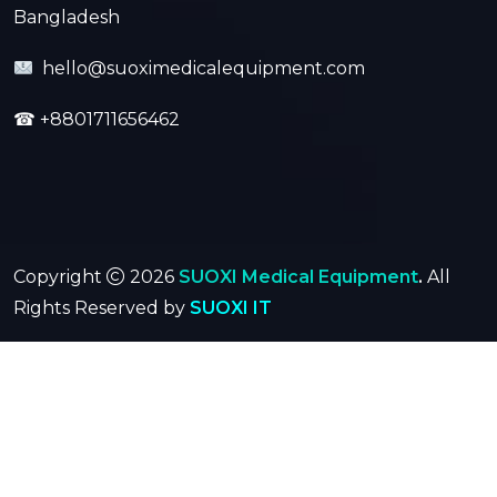
Bangladesh
hello@suoximedicalequipment.com
☎
+8801711656462
Copyright
2026
SUOXI Medical Equipment
.
All
Rights Reserved by
SUOXI IT