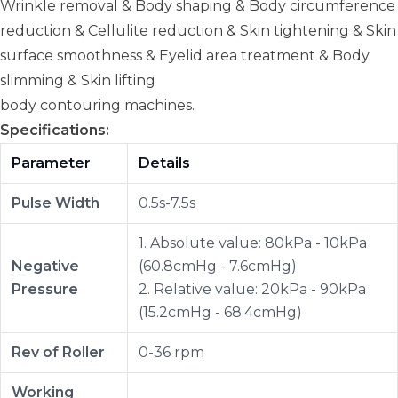
Wrinkle removal & Body shaping & Body circumference
reduction & Cellulite reduction & Skin tightening & Skin
surface smoothness & Eyelid area treatment & Body
slimming & Skin lifting
body contouring machines.
Specifications:
Parameter
Details
Pulse Width
0.5s-7.5s
1. Absolute value: 80kPa - 10kPa
Negative
(60.8cmHg - 7.6cmHg)
Pressure
2. Relative value: 20kPa - 90kPa
(15.2cmHg - 68.4cmHg)
Rev of Roller
0-36 rpm
Working