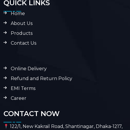
QUICK LINKS
Home
About Us
Products
Contact Us
Online Delivery
Refund and Return Policy
EMI Terms
Career
CONTACT NOW
122/1, New Kakrail Road, Shantinagar, Dhaka-1217,