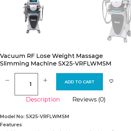
Vacuum RF Lose Weight Massage
Slimming Machine SX25-VRFLWMSM
ADD TO CART
Description
Reviews (0)
Model No: SX25-VRFLWMSM
Features
: