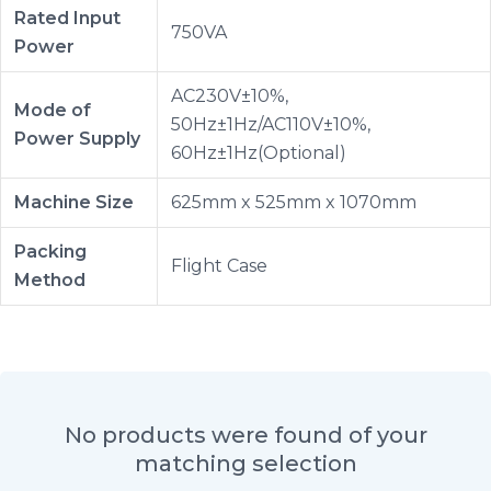
Rated Input
750VA
Power
AC230V±10%,
Mode of
50Hz±1Hz/AC110V±10%,
Power Supply
60Hz±1Hz(Optional)
Machine Size
625mm x 525mm x 1070mm
Packing
Flight Case
Method
No products were found of your
matching selection