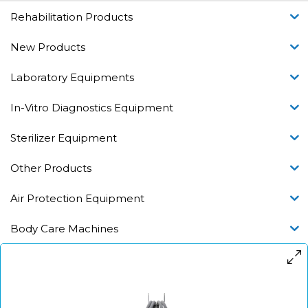
Rehabilitation Products
New Products
Laboratory Equipments
In-Vitro Diagnostics Equipment
Sterilizer Equipment
Other Products
Air Protection Equipment
Body Care Machines