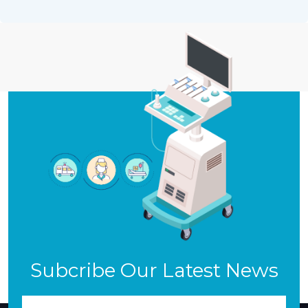
Subcribe Our Latest News