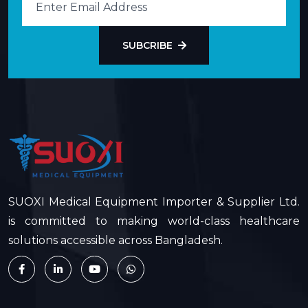
SUBCRIBE
SUOXI Medical Equipment Importer & Supplier Ltd.
is committed to making world-class healthcare
solutions accessible across Bangladesh.